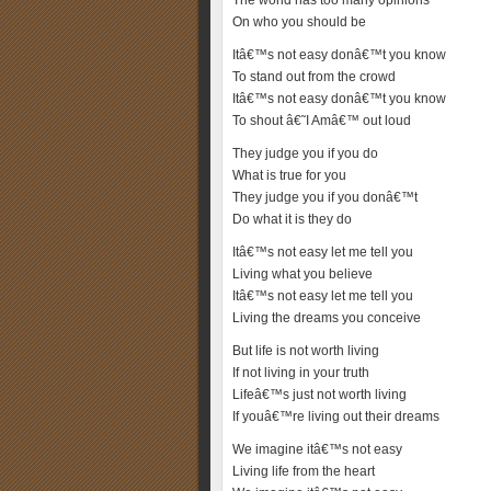
The world has too many opinions
On who you should be
Itâ€™s not easy donâ€™t you know
To stand out from the crowd
Itâ€™s not easy donâ€™t you know
To shout â€˜I Amâ€™ out loud
They judge you if you do
What is true for you
They judge you if you donâ€™t
Do what it is they do
Itâ€™s not easy let me tell you
Living what you believe
Itâ€™s not easy let me tell you
Living the dreams you conceive
But life is not worth living
If not living in your truth
Lifeâ€™s just not worth living
If youâ€™re living out their dreams
We imagine itâ€™s not easy
Living life from the heart