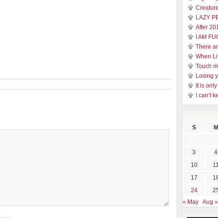
Creature
LAZY P
After 20
I AM FU
There a
When Li
Touch 
Losing y
It is on
I can’t k
S
3
4
10
1
17
1
24
2
« May
Aug »