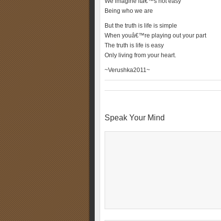
We imagine itâ€™s not easy
Being who we are
But the truth is life is simple
When youâ€™re playing out your part
The truth is life is easy
Only living from your heart.
~Verushka2011~
Speak Your Mind