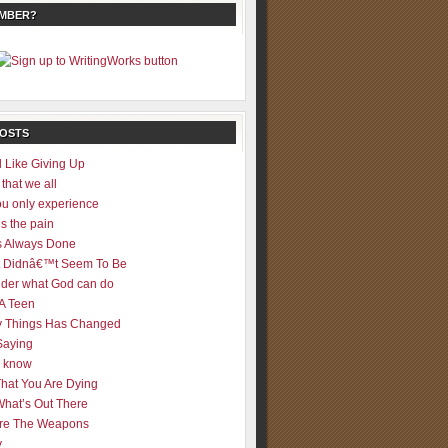
EMBER?
POSTS
 Like Giving Up
 that we all
u only experience
is the pain
 Always Done
 It Didnâ€™t Seem To Be
der what God can do
 A Teen
 Things Has Changed
Saying
er know
That You Are Dying
What’s Out There
re The Weapons
y