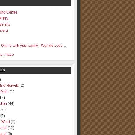
ting Centre
Mistry
versity
a.org
..
IES
)
lski Horwitz
(2)
 Mitra
(1)
12)
ction
(44)
g
(6)
(5)
o Word
(1)
ional
(12)
ional
(6)