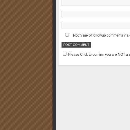
Notify me of followup comments via 
Please Click to confirm you are NOT 