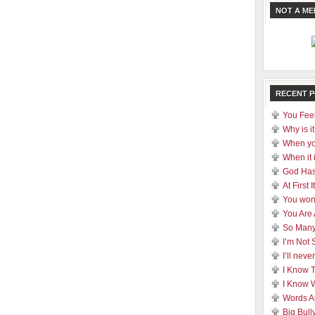
NOT A M
RECENT 
You Feel
Why is it
When yo
When it 
God Has
At First
You won
You Are
So Many
I’m Not 
I’ll nev
I Know 
I Know 
Words A
Big Bull