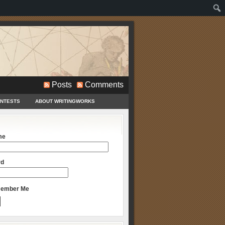
Posts
Comments
ONTESTS
ABOUT WRITINGWORKS
me
rd
ember Me