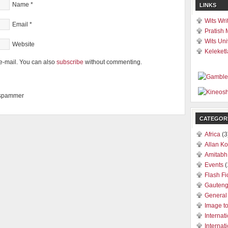
Name
*
LINKS
Wits Wri
Email
*
Pratish 
Wits Uni
Website
Keleketl
e-mail. You can also
subscribe
without commenting.
a spammer
CATEGOR
Africa
(3
Allan Ko
Amitabh
Events
(
Flash Fi
Gauten
General
Image t
Internat
Internat