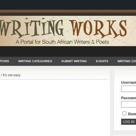
UTORS
WRITING CATEGORIES
SUBMIT WRITING
EVENTS
WRITING C
/
It’s not easy
Userna
Passwo
Rem