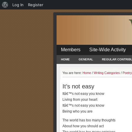
About
Log In
Register
WordPress
Members
Site-Wide Activity
HOME
GENERAL
REGULAR CONTRIB
You are here:
Home
/
Writing Categories
/
Poetry
It’s not easy
Itâ€™s not easy you know
Living from your heart
Itâ€™s not easy you know
Being who you are
The world has too many thoughts
About how you should act