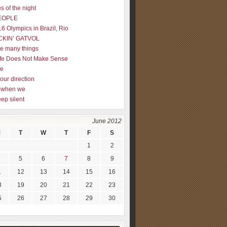
s of the night
EOPLE
16 Olympics in Brazil, Rio
CKIN’ GATVOL
re many things
fe Does Not Make Sense
me
our direction
ly when we
eep silent
June 2012
M
T
W
T
F
S
1
2
5
6
7
8
9
1
12
13
14
15
16
8
19
20
21
22
23
5
26
27
28
29
30