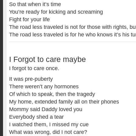
So that when it’s time
You’re ready for kicking and screaming
Fight for your life
The road less traveled is not for those with rights, 
The road less traveled is for he who knows it’s his tu
I Forgot to care maybe
I forgot to care once.
It was pre-puberty
There weren’t any hormones
Of which to speak, then the tragedy
My home, extended family all on their phones
Mommy said Daddy loved you
Everybody shed a tear
I watched them, I missed my cue
What was wrong, did I not care?