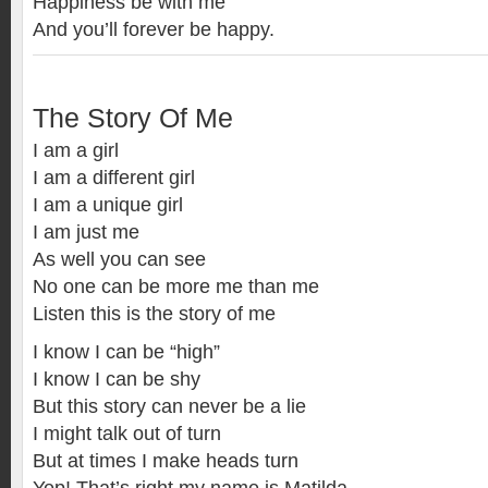
Happiness be with me
And you’ll forever be happy.
The Story Of Me
I am a girl
I am a different girl
I am a unique girl
I am just me
As well you can see
No one can be more me than me
Listen this is the story of me
I know I can be “high”
I know I can be shy
But this story can never be a lie
I might talk out of turn
But at times I make heads turn