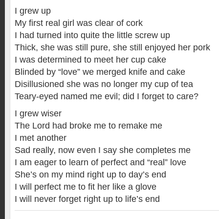
I grew up
My first real girl was clear of cork
I had turned into quite the little screw up
Thick, she was still pure, she still enjoyed her pork
I was determined to meet her cup cake
Blinded by “love” we merged knife and cake
Disillusioned she was no longer my cup of tea
Teary-eyed named me evil; did I forget to care?
I grew wiser
The Lord had broke me to remake me
I met another
Sad really, now even I say she completes me
I am eager to learn of perfect and “real” love
She’s on my mind right up to day’s end
I will perfect me to fit her like a glove
I will never forget right up to life’s end