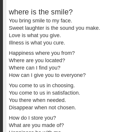
where is the smile?
You bring smile to my face.
Sweet laughter is the sound you make.
Love is what you give.
Illness is what you cure.
Happiness where you from?
Where are you located?
Where can I find you?
How can I give you to everyone?
You come to us in choosing.
You come to us in satisfaction.
You there when needed.
Disappear when not chosen.
How do I store you?
What are you made of?