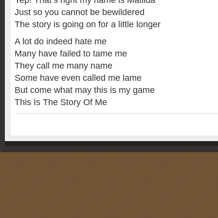
Yep! That’s right my name is Matilda
Just so you cannot be bewildered
The story is going on for a little longer
A lot do indeed hate me
Many have failed to tame me
They call me many name
Some have even called me lame
But come what may this is my game
This Is The Story Of Me