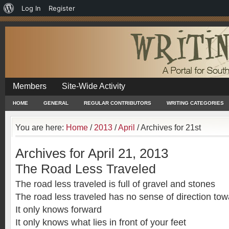
About
Log In
Register
WordPress
Members
Site-Wide Activity
HOME
GENERAL
REGULAR CONTRIBUTORS
WRITING CATEGORIES
You are here:
Home
/
2013
/
April
/
Archives for 21st
Archives for April 21, 2013
The Road Less Traveled
The road less traveled is full of gravel and stones
The road less traveled has no sense of direction t
It only knows forward
It only knows what lies in front of your feet