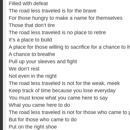
Filled with defeat
The road less traveled is for the brave
For those hungry to make a name for themselves
Those that don’t tire
The road less traveled is no place to retire
It’s a place to build
A place for those willing to sacrifice for a chance to l
A chance to breathe
Pull up your sleeves and fight
We don’t rest
Not even in the night
The road less traveled is not for the weak, meek
Keep track of time because you lose everyday
You must know what you came here to say
What you came here to do
The road less traveled is not for those who came to 
But for those who came to do
Put on the right shoe