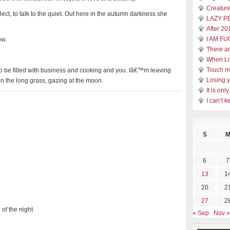
Creature
lect, to talk to the quiet. Out here in the autumn darkness she
LAZY P
After 20
I AM FU
ow.
There a
When Li
Touch 
o be filled with business and cooking and you. Iâ€™m leaving
Losing y
in the long grass, gazing at the moon.
It is on
I can’t k
S
6
7
13
1
20
2
27
2
 of the night
« Sep
Nov »