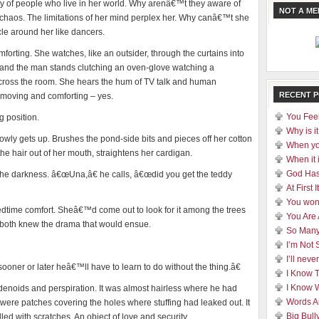
ty of people who live in her world. Why arenâ€™t they aware of
NOT A M
 chaos. The limitations of her mind perplex her. Why canâ€™t she
le around her like dancers.
orting. She watches, like an outsider, through the curtains into
 and the man stands clutching an oven-glove watching a
 across the room. She hears the hum of TV talk and human
RECENT 
“ moving and comforting – yes.
You Feel
g position.
Why is it
wly gets up. Brushes the pond-side bits and pieces off her cotton
When yo
the hair out of her mouth, straightens her cardigan.
When it 
God Has
the darkness. â€œUna,â€ he calls, â€œdid you get the teddy
At First
You won
time comfort. Sheâ€™d come out to look for it among the trees
You Are
 both knew the drama that would ensue.
So Many
I’m Not 
I’ll nev
ner or later heâ€™ll have to learn to do without the thing.â€
I Know 
I Know 
adenoids and perspiration. It was almost hairless where he had
Words A
e were patches covering the holes where stuffing had leaked out. It
Big Bull
ed with scratches. An object of love and security.