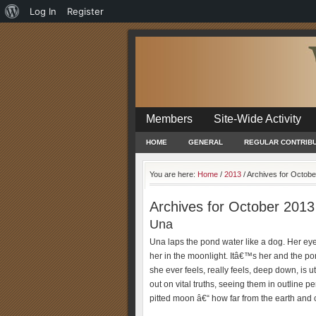
About
Log In
Register
WordPress
Members
Site-Wide Activity
HOME
GENERAL
REGULAR CONTRIB
You are here:
Home
/
2013
/
Archives for Octobe
Archives for October 2013
Una
Una laps the pond water like a dog. Her eyes
her in the moonlight. Itâ€™s her and the po
she ever feels, really feels, deep down, is u
out on vital truths, seeing them in outline
pitted moon â€“ how far from the earth and c