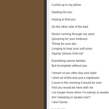
Curled up in my pillow
Seeking for you
Hoping to find you
On the other side of the bed
Desire running through my vains
Quivering for your embrace
Thirsty for your lips
Longing to hear your soft voice
Saying “please hold me”
Everything seems familiar
But incomplete without you
I dream of you often day and night
I wish all of this was just a nightmare
Cause in the morning it would be over
And you would be here with me
I no longer know when I’m asleep or awake
Am I sleeping or awake now?
I don’t know