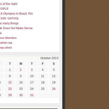
s of the night
EOPLE
16 Olympics in Brazil, Rio
CKIN’ GATVOL
re many things
fe Does Not Make Sense
me
our direction
ly when we
eep silent
October 2013
M
T
W
T
F
S
1
2
3
4
5
8
9
10
11
12
4
15
16
17
18
19
1
22
23
24
25
26
8
29
30
31