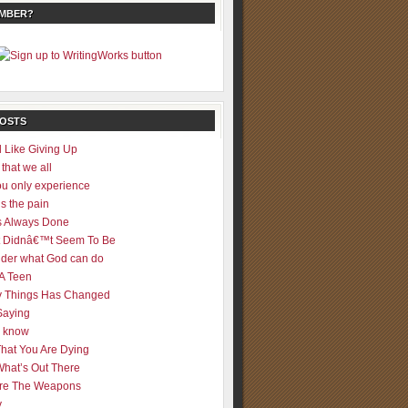
EMBER?
POSTS
 Like Giving Up
 that we all
u only experience
is the pain
 Always Done
 It Didnâ€™t Seem To Be
der what God can do
 A Teen
 Things Has Changed
Saying
er know
That You Are Dying
What’s Out There
re The Weapons
y