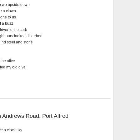
re we upside down
ke a clown
done to us
t a buzz
iver to the curb
ighbours looked disturbed
hind steel and stone
 be alive
ited my old dive
 Andrews Road, Port Alfred
e o clock sky.