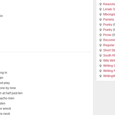
Kwazulu
Lerato 
Mbongis
in
Pamela 
Poetry
(
Poetry
(
Prose
(5
Recomm
Regular 
Short St
South Af
Wits Wri
Writing 
Writing
ing in
Writing
gin
st play
hone by nine
 at half past ten
 macho men
r den
the wreck
 my neck