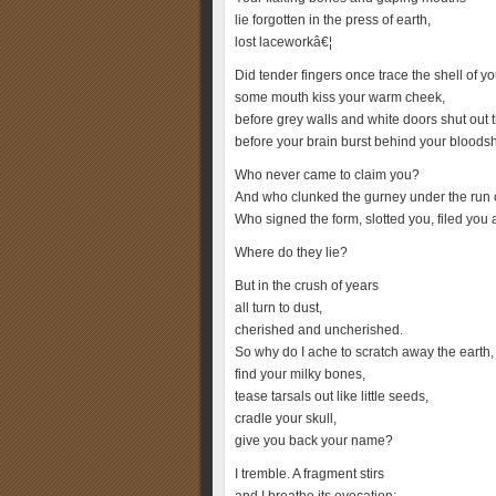
lie forgotten in the press of earth,
lost laceworkâ€¦
Did tender fingers once trace the shell of yo
some mouth kiss your warm cheek,
before grey walls and white doors shut out t
before your brain burst behind your bloods
Who never came to claim you?
And who clunked the gurney under the run of
Who signed the form, slotted you, filed you
Where do they lie?
But in the crush of years
all turn to dust,
cherished and uncherished.
So why do I ache to scratch away the earth,
find your milky bones,
tease tarsals out like little seeds,
cradle your skull,
give you back your name?
I tremble. A fragment stirs