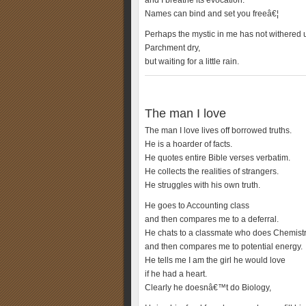
and I breathe its evocation:
Names can bind and set you freeâ€¦
Perhaps the mystic in me has not withered ut
Parchment dry,
but waiting for a little rain.
The man I love
The man I love lives off borrowed truths.
He is a hoarder of facts.
He quotes entire Bible verses verbatim.
He collects the realities of strangers.
He struggles with his own truth.
He goes to Accounting class
and then compares me to a deferral.
He chats to a classmate who does Chemist
and then compares me to potential energy.
He tells me I am the girl he would love
if he had a heart.
Clearly he doesnâ€™t do Biology,