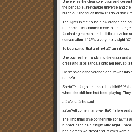
She envies the clear conviction and certain
the bendable, stretchable universe and the
reach out and touch those shadows that circ
The lights in the house glow orange and comf
her home. Her children move in the lounge
fascinating moment on the little television
conversation. Itâ€™s a very pretty sight â€
To be a part of that and not â€“ an interestin
She pushes her hands into the grass and slo
dress and slips sandals onto her feet, spits 
He steps onto the veranda and frowns into 
bear?â€
Sheâ€™d forgotten about the childâ€™s bed
where the children had been playing. They
â€œNo,â€ she said.
â€œWell come in anyway. Itâ€™s late and soo
The limp thing smelt of her little sonâ€™s 
rubbed it and held it night after night. Ther
had a green waistcoat and its eyes were dull