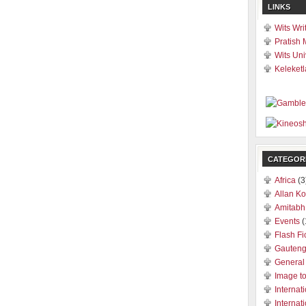
LINKS
Wits Wri
Pratish 
Wits Uni
Keleketl
CATEGOR
Africa
(3
Allan Ko
Amitabh
Events
(
Flash Fi
Gauten
General
Image t
Internat
Internat