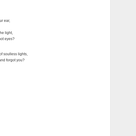
ur ear,
he light,
hot eyes?
 soulless lights,
 and forgot you?