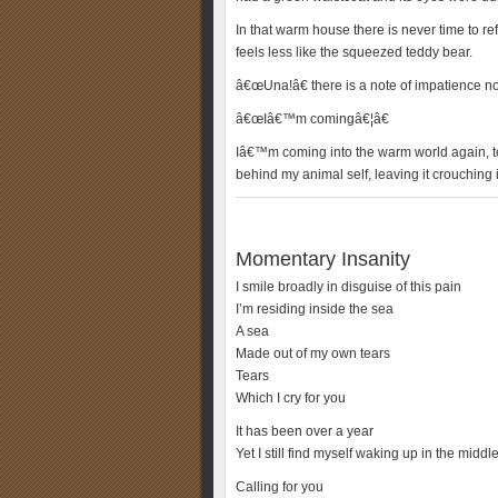
In that warm house there is never time to ref
feels less like the squeezed teddy bear.
â€œUna!â€ there is a note of impatience n
â€œIâ€™m comingâ€¦â€
Iâ€™m coming into the warm world again, t
behind my animal self, leaving it crouching 
Momentary Insanity
I smile broadly in disguise of this pain
I’m residing inside the sea
A sea
Made out of my own tears
Tears
Which I cry for you
It has been over a year
Yet I still find myself waking up in the middle
Calling for you