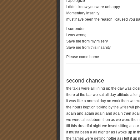
I apologize
I didn’t know you were unhappy
Momentary insanity
must have been the reason I caused you pa
I surrender
I was wrong
Save me from my misery
Save me from this insanity
Please come home.
second chance
the taxis were all lining up the day was clos
there at the bar we sat all day attitude after 
it was like a normal day no work then we mu
the hours kept on ticking by the wifes wil p
again and again again and again then again
we were all stubborn then as we were the
till this dreadful night we loved sitting at ou
it musta been a all nighter as i woke up in 
the flames were getting hotter as i felt it up