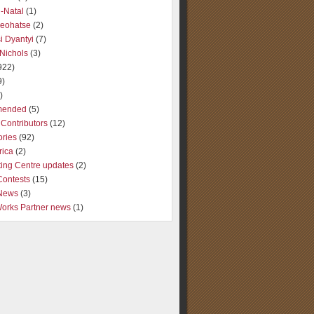
-Natal
(1)
Seohatse
(2)
i Dyantyi
(7)
Nichols
(3)
922)
9)
)
ended
(5)
Contributors
(12)
ories
(92)
rica
(2)
ting Centre updates
(2)
Contests
(15)
 News
(3)
Works Partner news
(1)