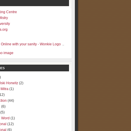
ting Centre
Mistry
versity
a.org
..
IES
)
lski Horwitz
(2)
 Mitra
(1)
12)
ction
(44)
g
(6)
(5)
o Word
(1)
ional
(12)
ional
(6)