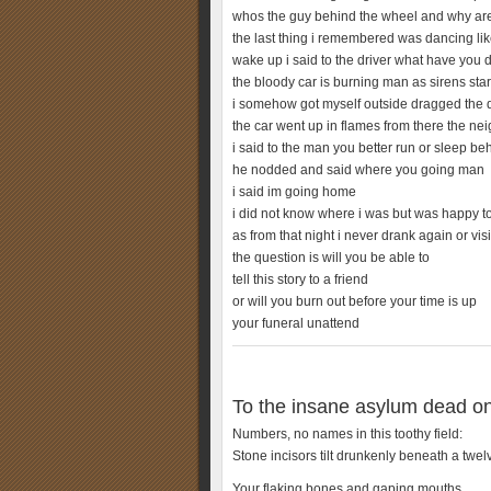
whos the guy behind the wheel and why a
the last thing i remembered was dancing li
wake up i said to the driver what have you 
the bloody car is burning man as sirens star
i somehow got myself outside dragged the dr
the car went up in flames from there the ne
i said to the man you better run or sleep be
he nodded and said where you going man
i said im going home
i did not know where i was but was happy to
as from that night i never drank again or vis
the question is will you be able to
tell this story to a friend
or will you burn out before your time is up
your funeral unattend
To the insane asylum dead on
Numbers, no names in this toothy field:
Stone incisors tilt drunkenly beneath a twelv
Your flaking bones and gaping mouths