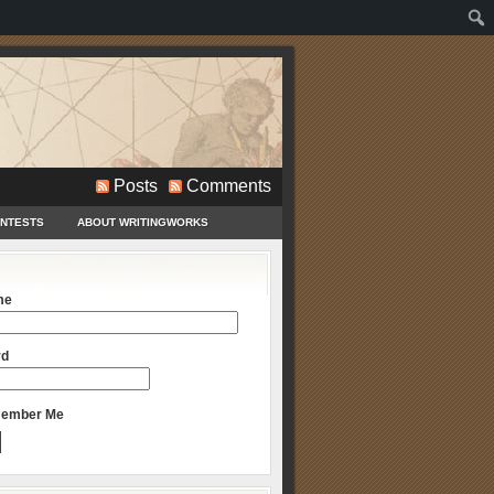
Posts
Comments
ONTESTS
ABOUT WRITINGWORKS
me
rd
ember Me