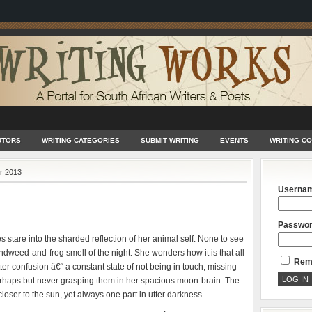
UTORS
WRITING CATEGORIES
SUBMIT WRITING
EVENTS
WRITING C
r 2013
Userna
Passwo
 stare into the sharded reflection of her animal self. None to see
ndweed-and-frog smell of the night. She wonders how it is that all
Rem
tter confusion â€“ a constant state of not being in touch, missing
 perhaps but never grasping them in her spacious moon-brain. The
loser to the sun, yet always one part in utter darkness.