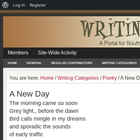
About
Log In
Register
WordPress
Members
Site-Wide Activity
HOME
GENERAL
REGULAR CONTRIBUTORS
WRITING CATEGORIES
You are here:
Home
/
Writing Categories
/
Poetry
/
A New D
A New Day
The morning came so soon
Grey light,, before the dawn
Bird calls mingle in my dreams
and sporadic the sounds
of early traffic