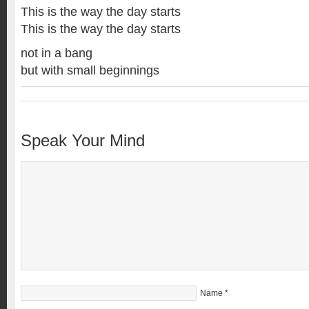
This is the way the day starts
This is the way the day starts
not in a bang
but with small beginnings
Speak Your Mind
Name
*