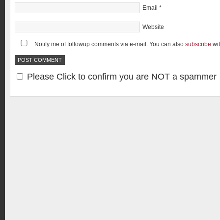
Email
*
Website
Notify me of followup comments via e-mail. You can also
subscribe
wi
Please Click to confirm you are NOT a spammer