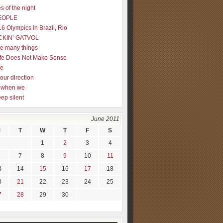
s of the night
EOPLE
16 Olympics in Brazil, Rio
CKIN’ GATVOL
re many things
fe Does Not Make Sense
me
our direction
ly when we
eep silent
June 2011
M
T
W
T
F
S
1
2
3
4
7
8
9
10
11
3
14
15
16
17
18
0
21
22
23
24
25
7
28
29
30