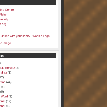
ting Centre
Mistry
versity
a.org
..
IES
)
lski Horwitz
(2)
 Mitra
(1)
12)
ction
(44)
g
(6)
(5)
o Word
(1)
ional
(12)
ional
(6)