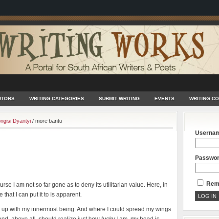
UTORS
WRITING CATEGORIES
SUBMIT WRITING
EVENTS
WRITING C
ngisi Dyantyi
/
more bantu
Userna
Passwo
Rem
rse I am not so far gone as to deny its utilitarian value. Here, in
 that I can put it to is apparent.
antu up with my innermost being. And where I could spread my wings