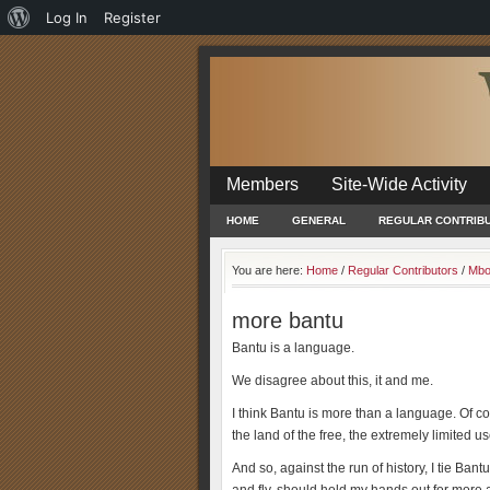
About
Log In
Register
WordPress
Members
Site-Wide Activity
HOME
GENERAL
REGULAR CONTRIB
You are here:
Home
/
Regular Contributors
/
Mbo
more bantu
Bantu is a language.
We disagree about this, it and me.
I think Bantu is more than a language. Of cou
the land of the free, the extremely limited use
And so, against the run of history, I tie B