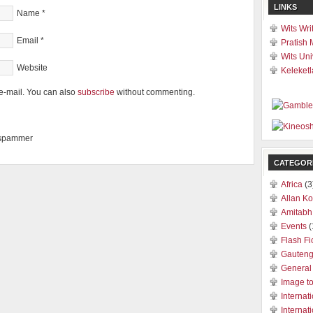
LINKS
Name
*
Wits Wri
Email
*
Pratish 
Wits Uni
Website
Keleketl
e-mail. You can also
subscribe
without commenting.
a spammer
CATEGOR
Africa
(3
Allan Ko
Amitabh
Events
(
Flash Fi
Gauten
General
Image t
Internat
Internat