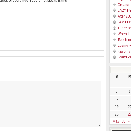
rades of every hue, I could not speak Bantu.
Creature
LAZY P
After 20
I AM FU
There a
When Li
Touch 
Losing y
It is on
I can’t k
S
5
6
12
1
19
2
26
2
« May
Jul »