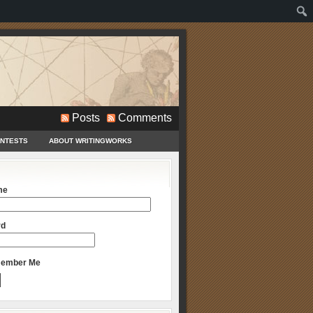
Posts
Comments
ONTESTS
ABOUT WRITINGWORKS
me
rd
ember Me