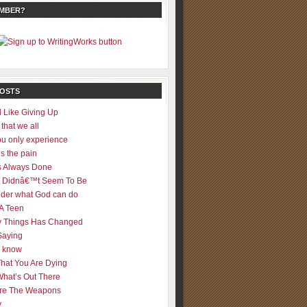
EMBER?
POSTS
 Like Giving Up
 that we all
u only experience
is the pain
 Always Done
 It Didnâ€™t Seem To Be
der what God can do
 A Teen
 Things Has Changed
Saying
er know
That You Are Dying
What’s Out There
re The Weapons
y