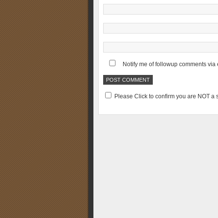
Notify me of followup comments via 
Please Click to confirm you are NOT 