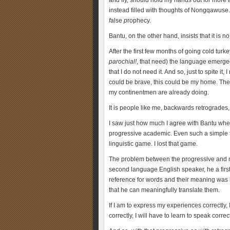
and fly, should hold my hands out for more 
instead filled with thoughts of Nongqawuse.
f
alse
p
rophecy.
Bantu, on the other hand, insists that it is 
After the first few months of going cold turke
parochial!
, that need) the language emerged a
that I do not need it. And so, just to spite it, I
could be brave, this could be my home. Then,
my continentmen are already doing.
It is people like me, backwards retrogrades
I saw just how much I agree with Bantu whe
progressive academic. Even such a simple tel
linguistic game. I lost that game.
The problem between the progressive and me
second language English speaker, he a firs
reference for words and their meaning was
that he can meaningfully translate them.
If I am to express my experiences correctly, I
correctly, I will have to learn to speak corre