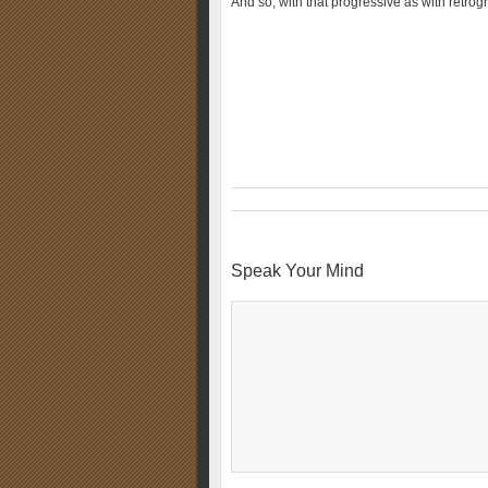
And so, with that progressive as with retrog
Speak Your Mind