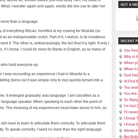
and, above all, should realize just how
lucky
I am, my head is
NOT A M
 What, I wonder again and again, words did she use to utter her
no more than a language.
y of everything African, horrified at my craving for Mzantsi (so
s an indispensable crutch. Part of it, I realize, is its insistence
RECENT 
 need it. The other is, embarrassingly, the fact that it is right. If only I
 if I chose, I could do more for Bantu in English, as so many of
You Feel
Why is it
When yo
, who hold everyone up.
When it 
n I was recounting an experience I had in Mzantsi to a
God Has
ling (turns out it was simple only to me) quickly turned into a
At First
You won
You Are
, it emerged gradually, was language. I am classified as a
So Many
t language speaker. When speaking to each other the point of
I’m Not 
 he. The meaning of my experiences must make sense to him, so
I’ll nev
I Know 
 will have to learn to articulate them correctly. To articulate them
I Know 
ctly. To speak correctly, I need no more than the right language.
Words A
Big Bull