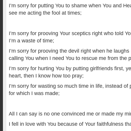
I’m sorry for putting You to shame when You and H
see me acting the fool at times;
I’m sorry for prooving Your sceptics right who told Y
I’m a waste of time;
I’m sorry for prooving the devil right when he laughs 
calling You when I need You to rescue me from the 
I’m sorry for hurting You by putting girlfriends first,
heart, then I know how too pray;
I’m sorry for wasting so much time in life, instead o
for which I was made;
All I can say is no one convinced me or made my m
I fell in love with You because of Your faithfulness tha