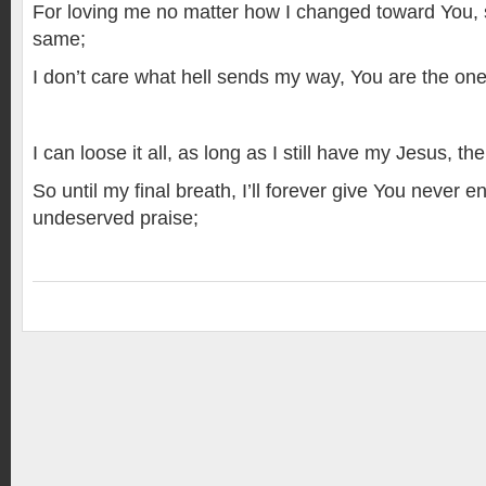
For loving me no matter how I changed toward You, s
same;
I don’t care what hell sends my way, You are the one t
I can loose it all, as long as I still have my Jesus, the
So until my final breath, I’ll forever give You never
undeserved praise;