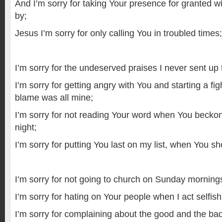
And I’m sorry for taking Your presence for granted w
by;
Jesus I’m sorry for only calling You in troubled times;
I’m sorry for the undeserved praises I never sent up 
I’m sorry for getting angry with You and starting a fi
blame was all mine;
I’m sorry for not reading Your word when You beck
night;
I’m sorry for putting You last on my list, when You shou
I’m sorry for not going to church on Sunday mornings w
I’m sorry for hating on Your people when I act selfi
I’m sorry for complaining about the good and the bad 