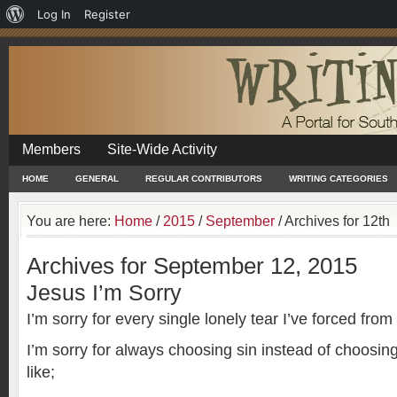
About
Log In
Register
WordPress
Members
Site-Wide Activity
HOME
GENERAL
REGULAR CONTRIBUTORS
WRITING CATEGORIES
You are here:
Home
/
2015
/
September
/
Archives for 12th
Archives for September 12, 2015
Jesus I’m Sorry
I’m sorry for every single lonely tear I’ve forced fro
I’m sorry for always choosing sin instead of choosin
like;