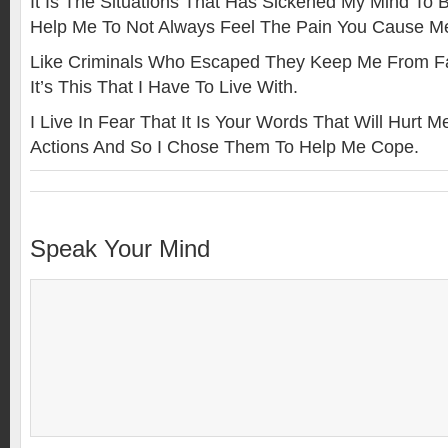
It Is The Situations That Has Sickened My Mind To Be
Help Me To Not Always Feel The Pain You Cause M
Like Criminals Who Escaped They Keep Me From Fa
It’s This That I Have To Live With.
I Live In Fear That It Is Your Words That Will Hurt
Actions And So I Chose Them To Help Me Cope.
Speak Your Mind