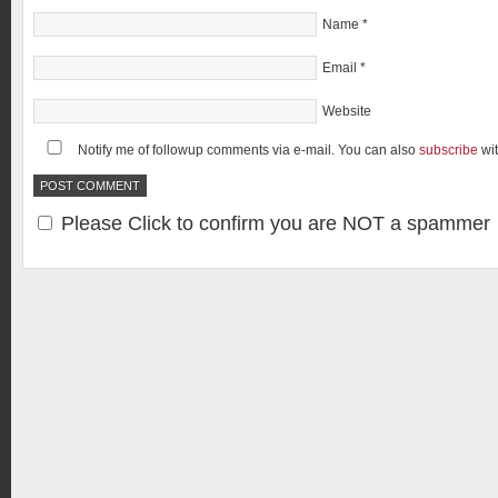
Name
*
Email
*
Website
Notify me of followup comments via e-mail. You can also
subscribe
wi
Please Click to confirm you are NOT a spammer