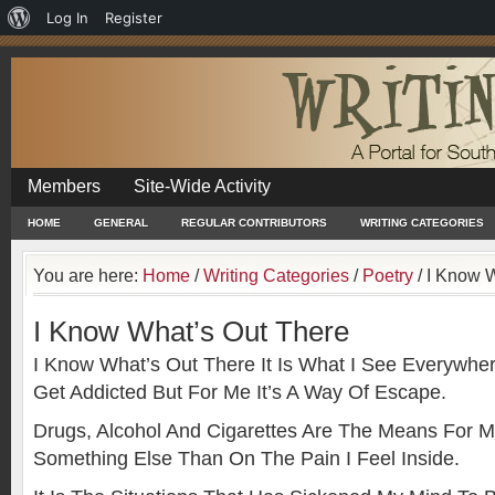
About
Log In
Register
WordPress
Members
Site-Wide Activity
HOME
GENERAL
REGULAR CONTRIBUTORS
WRITING CATEGORIES
You are here:
Home
/
Writing Categories
/
Poetry
/
I Know W
I Know What’s Out There
I Know What’s Out There It Is What I See Everywher
Get Addicted But For Me It’s A Way Of Escape.
Drugs, Alcohol And Cigarettes Are The Means For 
Something Else Than On The Pain I Feel Inside.