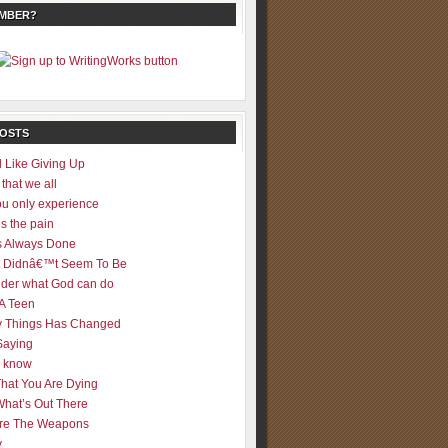
EMBER?
POSTS
 Like Giving Up
 that we all
u only experience
is the pain
 Always Done
 It Didnâ€™t Seem To Be
der what God can do
 A Teen
 Things Has Changed
Saying
er know
That You Are Dying
What’s Out There
re The Weapons
y