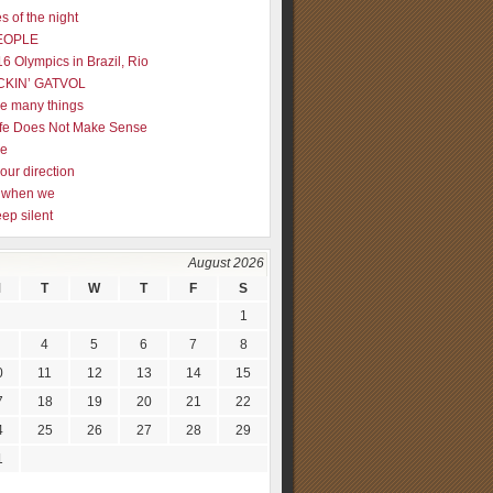
s of the night
EOPLE
16 Olympics in Brazil, Rio
CKIN’ GATVOL
re many things
fe Does Not Make Sense
me
our direction
ly when we
eep silent
August 2026
M
T
W
T
F
S
1
4
5
6
7
8
0
11
12
13
14
15
7
18
19
20
21
22
4
25
26
27
28
29
1