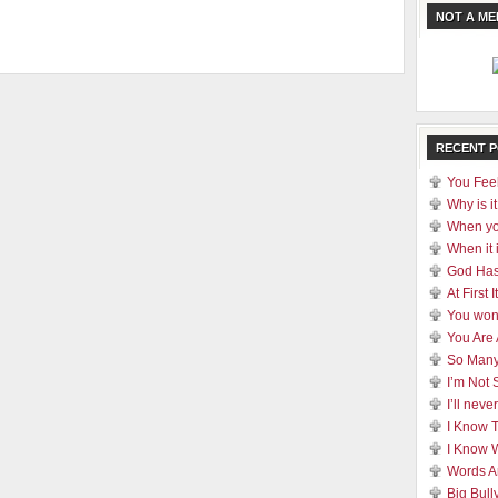
NOT A M
RECENT 
You Feel
Why is it
When yo
When it 
God Has
At First
You won
You Are
So Many
I’m Not 
I’ll nev
I Know 
I Know 
Words A
Big Bull