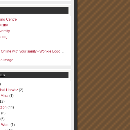
ting Centre
Mistry
versity
a.org
..
IES
)
lski Horwitz
(2)
 Mitra
(1)
12)
ction
(44)
g
(6)
(5)
o Word
(1)