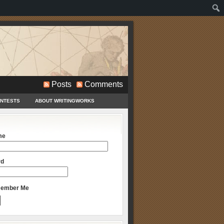
Posts
Comments
ONTESTS
ABOUT WRITINGWORKS
me
rd
ember Me