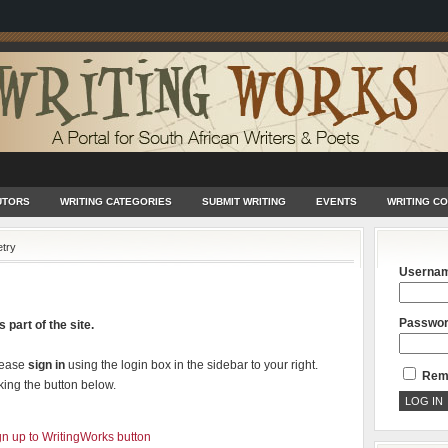
UTORS
WRITING CATEGORIES
SUBMIT WRITING
EVENTS
WRITING C
try
Userna
Passwo
 part of the site.
lease
sign in
using the login box in the sidebar to your right.
Rem
king the button below.