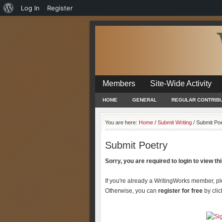
About
Log In
Register
WordPress
Members
Site-Wide Activity
HOME
GENERAL
REGULAR CONTRIB
You are here:
Home
/
Submit Writing
/
Submit Poe
Submit Poetry
Sorry, you are required to login to view this
If you're already a WritingWorks member, p
Otherwise, you can
register for free
by clic