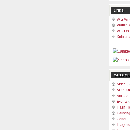
LINKS
Wits Wri
Pratish 
Wits Uni
Keleketl
CATEGOR
Africa
(3
Allan Ko
Amitabh
Events
(
Flash Fi
Gauten
General
Image t