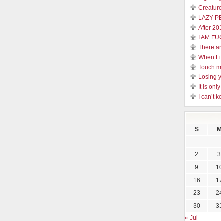
Creature
LAZY P
After 20
I AM FU
There a
When Li
Touch 
Losing y
It is on
I can’t k
S
2
3
9
1
16
1
23
2
30
3
« Jul