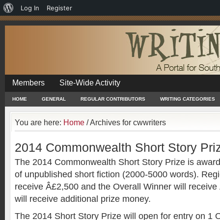
About
Log In
Register
WordPress
Members
Site-Wide Activity
HOME
GENERAL
REGULAR CONTRIBUTORS
WRITING CATEGORIES
You are here:
Home
/
Archives for cwwriters
2014 Commonwealth Short Story Pri
The 2014 Commonwealth Short Story Prize is awarde
of unpublished short fiction (2000-5000 words). Regi
receive Â£2,500 and the Overall Winner will receive
will receive additional prize money.
The 2014 Short Story Prize will open for entry on 1