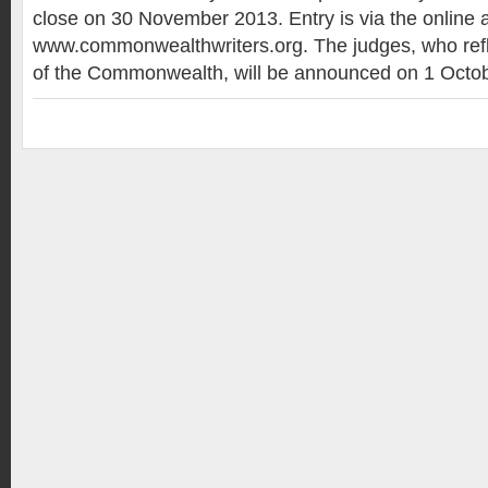
close on 30 November 2013. Entry is via the online a
www.commonwealthwriters.org. The judges, who refle
of the Commonwealth, will be announced on 1 Octob