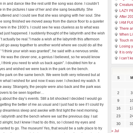
n in and dance like the rest until the song was done. I couldn’t
Creature
ike in the pictures I saw of her and she sang beautifully. She
LAZY P
ttered and I could see that she was singing with her soul. She
After 20
e song finished we moved away from the dance floor to a quieter
I AM FU
ere in the 1930’s. I could see he was clueless as to what was
There a
ad just happened. I suddenly thought of the labyrinth and the wish
When Li
’t actually be real.”I made a wish at the labyrinth this afternoon
Touch 
could go away together to another world where we could do all the
Losing y
“I think your wish was granted”, he said with a nervous smile.
It is on
. He was the clever one, a genius I believed, so he would know
I can’t k
le, I think you need to wish us back again”. I doubted him for a
 eyes and wished we were back in the park on the bench.
the park on the same bench. We were both very relieved but at
S
en what I wished for and now it was over. I checked my watch. It
re away. Strangely, the people were also back and the park was
lovers to be seen together…
2
3
g about the day’s events. Still a bit shocked I decided I would go
9
1
etting the better of me as usual and I just had to see if I could try
16
1
sy dreamless sleep and awoke with first light the next morning.
23
2
e labyrinth and the bench where we sat the previous day. I sat
alright, but I knew I had to do this, so I closed my eyes and
30
3
 wanted to go. The museum! Yes, that would be a safe place to try
« Jul