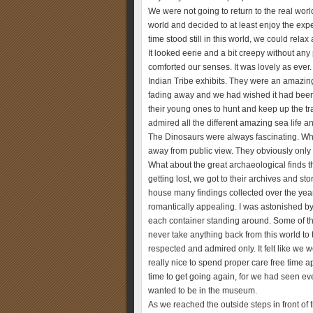
We were not going to return to the real world
world and decided to at least enjoy the ex
time stood still in this world, we could rel
It looked eerie and a bit creepy without any 
comforted our senses. It was lovely as ever.
Indian Tribe exhibits. They were an amazing
fading away and we had wished it had been 
their young ones to hunt and keep up the t
admired all the different amazing sea life 
The Dinosaurs were always fascinating. Wh
away from public view. They obviously only e
What about the great archaeological finds t
getting lost, we got to their archives and s
house many findings collected over the year
romantically appealing. I was astonished 
each container standing around. Some of th
never take anything back from this world to 
respected and admired only. It felt like we we
really nice to spend proper care free time
time to get going again, for we had seen 
wanted to be in the museum.
As we reached the outside steps in front of