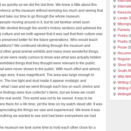
Internat
 as quickly as we did the last time. We knew a little about this
Internat
perience at the museum without worrying too much and seeing that
Kwazulu
ax and take our time to go through the whole museum.
Lerato 
people moving around in it, but its old familiar smell soon
Mbongis
 We strolled through the world’s history sections and admired the
Pamela 
 culture and we both agreed that it was sad that their culture was
Poetry
(
preserved better for the future generations. Who would teach
Poetry
(
raditions? We continued strolling through the museum and
Prose
(5
and other great animal exhibits and many more wonderful things.
Recomm
at we were really curious to know was what was actually hidden
Regular 
xhibited things that they thought were relevant to the public.
Short St
hat were never shown to the public. With much effort and almost
South Af
torage area. It was magnificent. The area was large enough to
Wits Wri
s. The low light and dust made it appear nostalgic and
Writing 
by what I saw and we went through each box on each shelve and
Writing
e findings were true collector’s items, but we knew we could
Writing
the real world. This world was not to be owned. It was to be
re there for a life time, yet the time on my watch stood still. It was
 appreciating the things we saw and experienced. We knew it was
everything we wanted to see and had been everywhere we had
 the museum we took some time to hold each other close for a