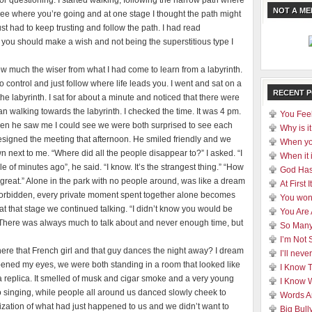
or questioning. I started walking, following the narrow path where
NOT A M
t see where you’re going and at one stage I thought the path might
ust had to keep trusting and follow the path. I had read
 you should make a wish and not being the superstitious type I
now much the wiser from what I had come to learn from a labyrinth.
 control and just follow where life leads you. I went and sat on a
RECENT 
he labyrinth. I sat for about a minute and noticed that there were
n walking towards the labyrinth. I checked the time. It was 4 pm.
You Feel
en he saw me I could see we were both surprised to see each
Why is it
signed the meeting that afternoon. He smiled friendly and we
When yo
next to me. “Where did all the people disappear to?” I asked. “I
When it 
of minutes ago”, he said. “I know. It’s the strangest thing.” “How
God Has
 great.” Alone in the park with no people around, was like a dream
At First
 forbidden, every private moment spent together alone becomes
You won
 at that stage we continued talking. “I didn’t know you would be
You Are
id. There was always much to talk about and never enough time, but
So Many
I’m Not 
ere that French girl and that guy dances the night away? I dream
I’ll nev
 opened my eyes, we were both standing in a room that looked like
I Know 
’t a replica. It smelled of musk and cigar smoke and a very young
I Know 
o singing, while people all around us danced slowly cheek to
Words A
alization of what had just happened to us and we didn’t want to
Big Bull