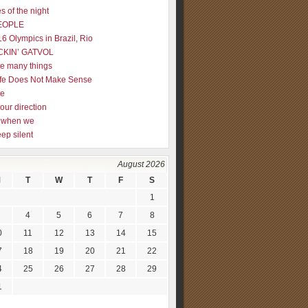
s of the night
EOPLE
16 Olympics in Brazil, Rio
CKIN’ GATVOL
re many things
fe Does Not Make Sense
me
our direction
ly when we
eep silent
August 2026
M
T
W
T
F
S
1
4
5
6
7
8
0
11
12
13
14
15
7
18
19
20
21
22
4
25
26
27
28
29
1