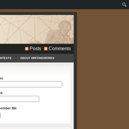
Posts
Comments
ONTESTS
ABOUT WRITINGWORKS
me
rd
ember Me