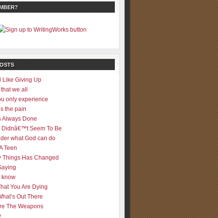
EMBER?
POSTS
 Like Giving Up
 that we all
u only experience
is the pain
 Always Done
 It Didnâ€™t Seem To Be
der what God can do
 A Teen
 Things Has Changed
Saying
er know
That You Are Dying
What’s Out There
re The Weapons
y