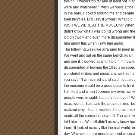
this on. It wasn’t too far and at least not i
were and whispered “I wish we were at the 
in the park. I looked around me and people
their bicycles. Did I say it wrong? What did I
WISH WE WERE AT THE MUSEUM!” When I opene
didn’t know what I was doing wrong and the
it didn’t work and even more disappointed that
him about this when I saw him again.
The following week we arranged to meet in 
We went and sat on the same bench again. We
and see if it worked again.” I told him how 
disappointed at leaving the 1930’s so soon.
wonderful writers and musicians we had hea
you say?” “I whispered it and said it out al
the museum would be a good place to try it 
I blinked and when I opened my eyes, we we
people were in sight. I couldn’t believe it! 
exact words I had said the previous time, b
realized why it hadn’t worked the previous 
made all the sense in the world. The wish w
told him this. We still didn’t exactly know 
there. It looked exactly like the real world, 
day. Why were there people around when we