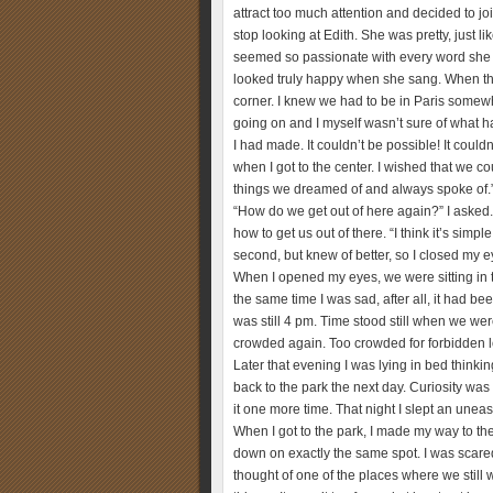
attract too much attention and decided to joi
stop looking at Edith. She was pretty, just l
seemed so passionate with every word she u
looked truly happy when she sang. When th
corner. I knew we had to be in Paris somewh
going on and I myself wasn’t sure of what h
I had made. It couldn’t be possible! It couldn
when I got to the center. I wished that we 
things we dreamed of and always spoke of.” 
“How do we get out of here again?” I asked
how to get us out of there. “I think it’s simp
second, but knew of better, so I closed my
When I opened my eyes, we were sitting in 
the same time I was sad, after all, it had be
was still 4 pm. Time stood still when we we
crowded again. Too crowded for forbidden 
Later that evening I was lying in bed thinkin
back to the park the next day. Curiosity was g
it one more time. That night I slept an unea
When I got to the park, I made my way to th
down on exactly the same spot. I was scared 
thought of one of the places where we still