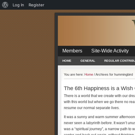
About
Log In
Register
WordPress
Members
Site-Wide Activity
HOME
GENERAL
REGULAR CONTRIB
You are here:
Home
/
Archives for hummingbird
The 6th Happiness is a Wish
There is a world that we create with our dre
with this world but when we go there no real
resume our normal separate lives.
It was a sunny and warm summer afternoon i
never seen a labyrinth before. It wasn’t unus
was a “spiritual journey”, a narrow path to wal