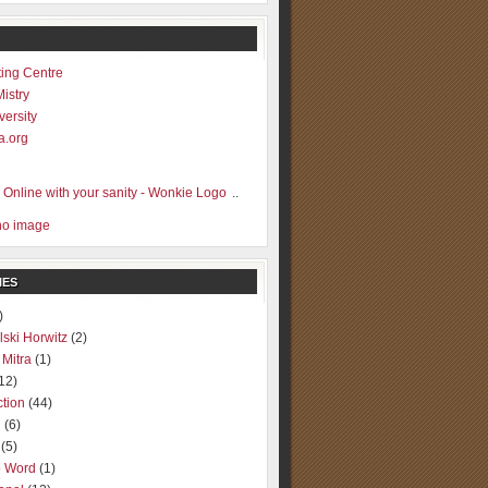
ting Centre
Mistry
versity
a.org
..
IES
)
lski Horwitz
(2)
 Mitra
(1)
12)
ction
(44)
g
(6)
(5)
o Word
(1)