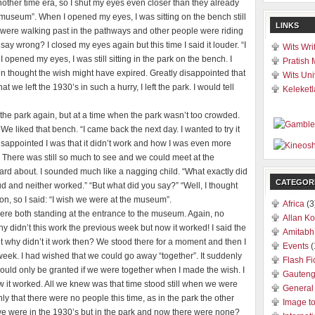
n another time era, so I shut my eyes even closer than they already
museum”. When I opened my eyes, I was sitting on the bench still
LINKS
 were walking past in the pathways and other people were riding
 say wrong? I closed my eyes again but this time I said it louder. “I
Wits Wri
d my eyes, I was still sitting in the park on the bench. I
Pratish 
n thought the wish might have expired. Greatly disappointed that
Wits Uni
 we left the 1930’s in such a hurry, I left the park. I would tell
Keleketl
the park again, but at a time when the park wasn’t too crowded.
 liked that bench. “I came back the next day. I wanted to try it
disappointed I was that it didn’t work and how I was even more
 There was still so much to see and we could meet at the
rd about. I sounded much like a nagging child. “What exactly did
CATEGOR
oud and neither worked.” “But what did you say?” “Well, I thought
on, so I said: “I wish we were at the museum”.
Africa
(3
re both standing at the entrance to the museum. Again, no
Allan Ko
Why didn’t this work the previous week but now it worked! I said the
Amitabh
ut why didn’t it work then? We stood there for a moment and then I
Events
(
week. I had wished that we could go away “together”. It suddenly
Flash Fi
ould only be granted if we were together when I made the wish. I
Gauten
how it worked. All we knew was that time stood still when we were
General
only that there were no people this time, as in the park the other
Image t
 were in the 1930’s but in the park and now there were none?