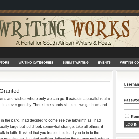
UTORS
WRITING CATEGORIES
SUBMIT WRITING
EVENTS
WRITING C
Userna
 Granted
ams and wishes where only we can go. It exists in a parallel realm
Passwo
 time ever goes by. There time stands still, until we get back and
Rem
n the park. I had decided to come see the labyrinth as I had
ually large but it did look somewhat strange. Like all others, it
k in faith. It asked that you trusted it to lead you to in to the