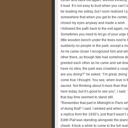
center and back out again, without thinking 
it lead. It’s not easy to trust when you can’
be leading me astray, but I soon realized I j
somewhere that when you get to the center,
closed my eyes anyway and made a wish.
I followed the path back to the exit again, 
Sometimes you need to let go of your urge to
little wooden bench under the trees next to t
suddenly no people in the park, except a ma
As he came closer I recognized him and wh
other there, as though fate had somehow de
greeted each other as he came and sat down 
have no idea, the park was crowded a couple 
are you doing?” he asked. “I’m great, doing
come true I thought. You see, when love is
sacred. Not thinking about it more than that
here today, but it’s good to see you”, I sa
that day time seemed to stand still.
“Remember that part in Midnight in Paris wh
of doing that!” I said. I winked and when I
a replica from the 1930’s, just that it wasn
Edith Piaf was standing alongside the pian
cheek. It took a while to come to the full re