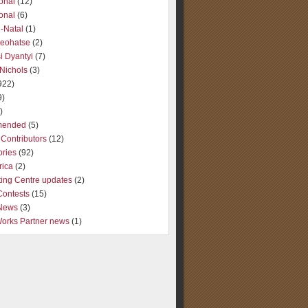
ional
(12)
ional
(6)
-Natal
(1)
Seohatse
(2)
i Dyantyi
(7)
Nichols
(3)
922)
9)
)
ended
(5)
Contributors
(12)
ories
(92)
rica
(2)
ting Centre updates
(2)
Contests
(15)
 News
(3)
Works Partner news
(1)