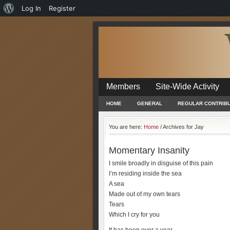
About
Log In
Register
WordPress
Members
Site-Wide Activity
HOME
GENERAL
REGULAR CONTRIB
You are here:
Home
/
Archives for Jay
Momentary Insanity
I smile broadly in disguise of this pain
I’m residing inside the sea
A sea
Made out of my own tears
Tears
Which I cry for you