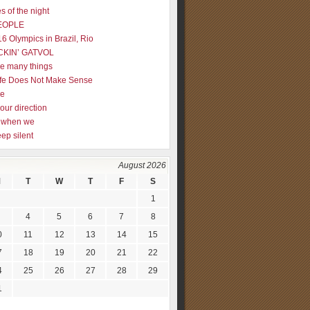
s of the night
EOPLE
16 Olympics in Brazil, Rio
CKIN’ GATVOL
re many things
fe Does Not Make Sense
me
our direction
ly when we
eep silent
August 2026
M
T
W
T
F
S
1
4
5
6
7
8
0
11
12
13
14
15
7
18
19
20
21
22
4
25
26
27
28
29
1