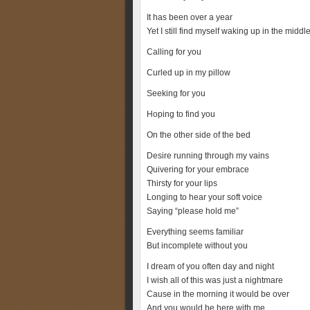
It has been over a year
Yet I still find myself waking up in the middle
Calling for you
Curled up in my pillow
Seeking for you
Hoping to find you
On the other side of the bed
Desire running through my vains
Quivering for your embrace
Thirsty for your lips
Longing to hear your soft voice
Saying “please hold me”
Everything seems familiar
But incomplete without you
I dream of you often day and night
I wish all of this was just a nightmare
Cause in the morning it would be over
And you would be here with me