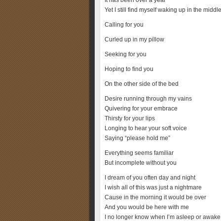
It has been over a year
Yet I still find myself waking up in the middle
Calling for you
Curled up in my pillow
Seeking for you
Hoping to find you
On the other side of the bed
Desire running through my vains
Quivering for your embrace
Thirsty for your lips
Longing to hear your soft voice
Saying “please hold me”
Everything seems familiar
But incomplete without you
I dream of you often day and night
I wish all of this was just a nightmare
Cause in the morning it would be over
And you would be here with me
I no longer know when I’m asleep or awake