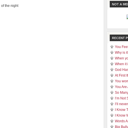
NOT A M
 of the night
RECENT 
You Feel
Why is it
When yo
When it 
God Has
At First
You won
You Are
So Many
I’m Not 
I’ll nev
I Know 
I Know 
Words A
Big Bull