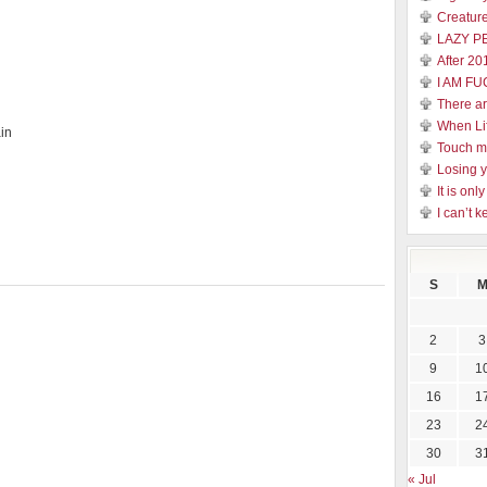
Creature
LAZY P
After 20
I AM FU
There a
When Li
in
Touch 
Losing y
It is on
I can’t k
S
2
3
9
1
16
1
23
2
30
3
« Jul