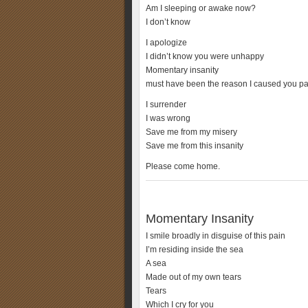
Am I sleeping or awake now?
I don’t know
I apologize
I didn’t know you were unhappy
Momentary insanity
must have been the reason I caused you pa
I surrender
I was wrong
Save me from my misery
Save me from this insanity
Please come home.
Momentary Insanity
I smile broadly in disguise of this pain
I’m residing inside the sea
A sea
Made out of my own tears
Tears
Which I cry for you