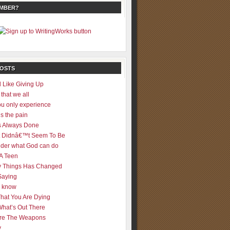
EMBER?
POSTS
 Like Giving Up
 that we all
u only experience
is the pain
 Always Done
 It Didnâ€™t Seem To Be
der what God can do
 A Teen
 Things Has Changed
Saying
er know
That You Are Dying
What’s Out There
re The Weapons
y