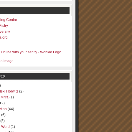
ting Centre
Mistry
versity
a.org
..
IES
)
lski Horwitz
(2)
 Mitra
(1)
12)
ction
(44)
g
(6)
(5)
o Word
(1)