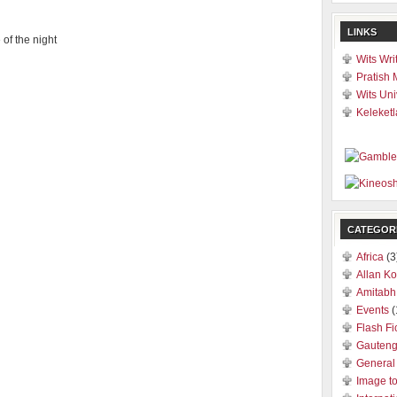
LINKS
 of the night
Wits Wri
Pratish 
Wits Uni
Keleketl
CATEGOR
Africa
(3
Allan Ko
Amitabh
Events
(
Flash Fi
Gauten
General
Image t