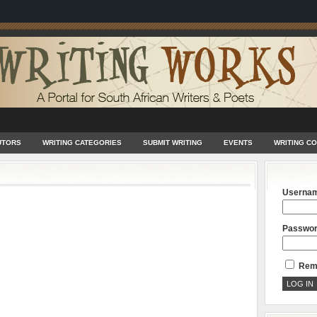
UTORS
WRITING CATEGORIES
SUBMIT WRITING
EVENTS
WRITING C
Userna
Passwo
Rem