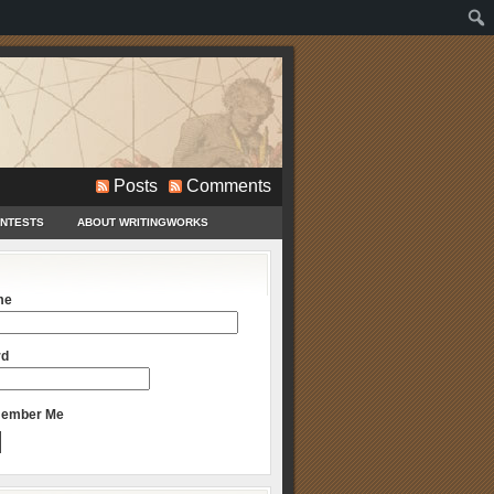
Posts
Comments
ONTESTS
ABOUT WRITINGWORKS
me
rd
ember Me