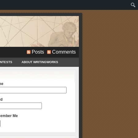
Posts
Comments
ONTESTS
ABOUT WRITINGWORKS
me
rd
ember Me