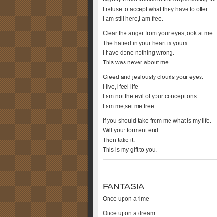
I refuse to accept what they have to offer.
I am still here,I am free.
Clear the anger from your eyes,look at me.
The hatred in your heart is yours.
I have done nothing wrong.
This was never about me.
Greed and jealously clouds your eyes.
I live,I feel life.
I am not the evil of your conceptions.
I am me,set me free.
If you should take from me what is my life.
Will your torment end.
Then take it.
This is my gift to you.
FANTASIA
Once upon a time
Once upon a dream