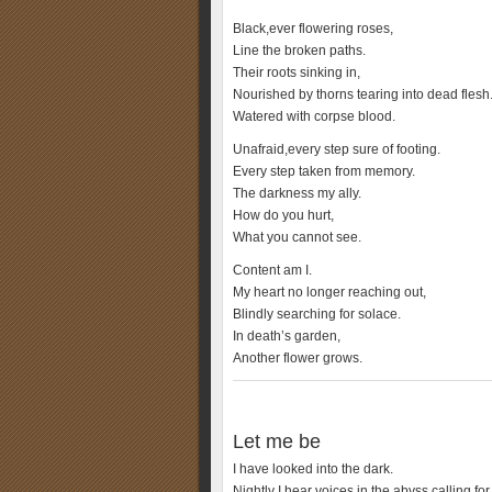
Black,ever flowering roses,
Line the broken paths.
Their roots sinking in,
Nourished by thorns tearing into dead flesh
Watered with corpse blood.
Unafraid,every step sure of footing.
Every step taken from memory.
The darkness my ally.
How do you hurt,
What you cannot see.
Content am I.
My heart no longer reaching out,
Blindly searching for solace.
In death’s garden,
Another flower grows.
Let me be
I have looked into the dark.
Nightly I hear voices in the abyss calling fo