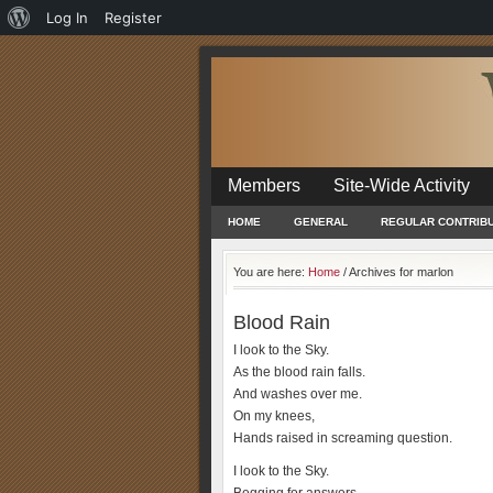
About
Log In
Register
WordPress
Members
Site-Wide Activity
HOME
GENERAL
REGULAR CONTRIB
You are here:
Home
/
Archives for marlon
Blood Rain
I look to the Sky.
As the blood rain falls.
And washes over me.
On my knees,
Hands raised in screaming question.
I look to the Sky.