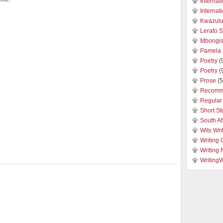
Internat
Internat
Kwazulu
Lerato 
Mbongis
Pamela 
Poetry
(
Poetry
(
Prose
(5
Recomm
Regular 
Short St
South Af
Wits Wri
Writing 
Writing
Writing