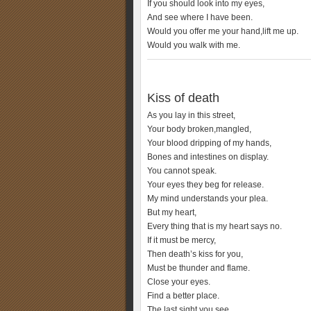
If you should look into my eyes,
And see where I have been.
Would you offer me your hand,lift me up.
Would you walk with me.
Kiss of death
As you lay in this street,
Your body broken,mangled,
Your blood dripping of my hands,
Bones and intestines on display.
You cannot speak.
Your eyes they beg for release.
My mind understands your plea.
But my heart,
Every thing that is my heart says no.
If it must be mercy,
Then death’s kiss for you,
Must be thunder and flame.
Close your eyes.
Find a better place.
The last sight you see,