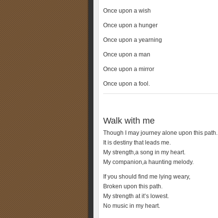
Once upon a wish
Once upon a hunger
Once upon a yearning
Once upon a man
Once upon a mirror
Once upon a fool.
Walk with me
Though I may journey alone upon this path.
It is destiny that leads me.
My strength,a song in my heart.
My companion,a haunting melody.
If you should find me lying weary,
Broken upon this path.
My strength at it’s lowest.
No music in my heart.