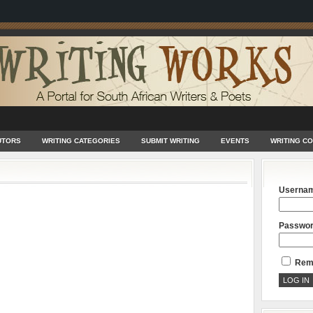
UTORS
WRITING CATEGORIES
SUBMIT WRITING
EVENTS
WRITING C
Userna
Passwo
Rem