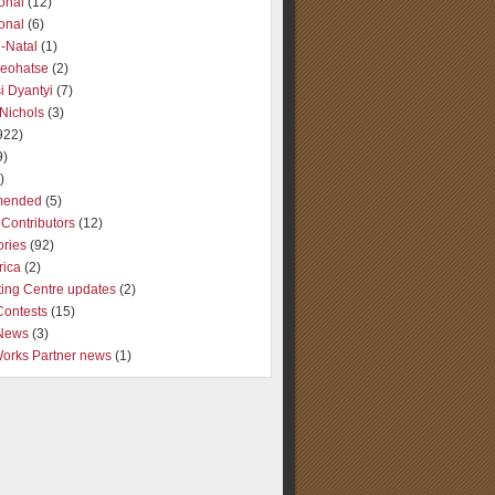
ional
(12)
ional
(6)
-Natal
(1)
Seohatse
(2)
i Dyantyi
(7)
Nichols
(3)
922)
9)
)
ended
(5)
Contributors
(12)
ories
(92)
rica
(2)
ting Centre updates
(2)
Contests
(15)
 News
(3)
Works Partner news
(1)