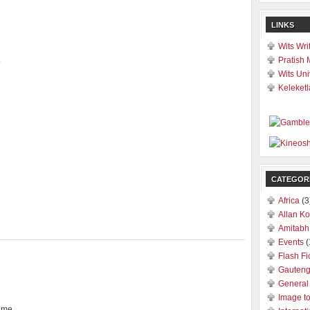
LINKS
Wits Wri
.
Pratish 
Wits Uni
Keleketl
CATEGOR
Africa
(3
Allan Ko
Amitabh
Events
(
Flash Fi
Gauten
General
Image t
r me.