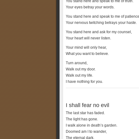
You stand here and speak to me of truth.
Your eyes betray your words.
You stand here and speak to me of patience
Your nervous twitching betrays your haste.
You stand here and ask for my counsel,
Your heart will never listen.
Your mind will only hear,
What you want to believe.
Turn around,
Walk out my door.
Walk out my life.
I have nothing for you.
I shall fear no evil
The last star has faded.
The light has gone.
I walk alone in death’s garden.
Doomed am I to wander,
The eternal dark.