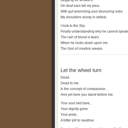
Begging for answers.
On deaf ears fall my plea.
With gut wrenching,soul devouring sobs.
My shoulders slump in defeat.
I look to the Sky.
Finally understanding why he cannot speak
The rain of blood is tears.
When he looks down upon me.
The God of creation weeps.
Let the wheel turn
Dead.
Dead to me.
Is the concept of compassion.
And yet here you stand before me.
Your soul laid bare,
Your dignity gone.
Your pride,
A bitter pill to swallow.