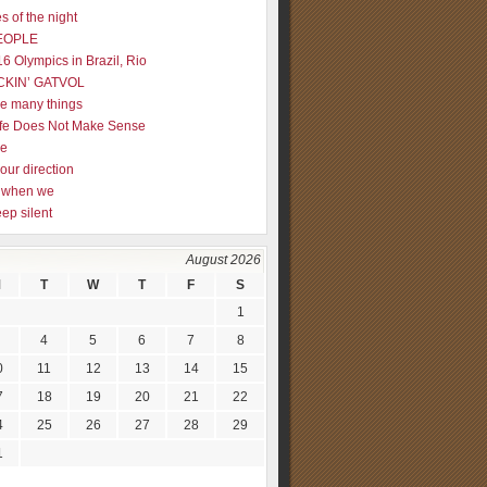
s of the night
EOPLE
16 Olympics in Brazil, Rio
CKIN’ GATVOL
re many things
fe Does Not Make Sense
me
our direction
ly when we
eep silent
August 2026
M
T
W
T
F
S
1
4
5
6
7
8
0
11
12
13
14
15
7
18
19
20
21
22
4
25
26
27
28
29
1