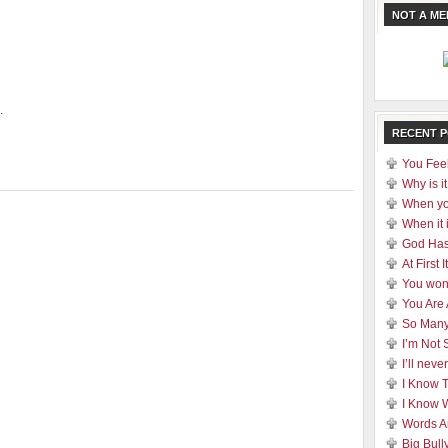
NOT A M
.
RECENT 
You Feel
Why is it
When yo
When it 
God Has
At First
You won
You Are
So Many
I’m Not 
I’ll nev
I Know 
I Know 
Words A
Big Bull