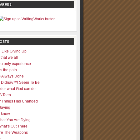
EMBER?
POSTS
 Like Giving Up
 that we all
u only experience
is the pain
 Always Done
 It Didnâ€™t Seem To Be
der what God can do
 A Teen
 Things Has Changed
Saying
er know
That You Are Dying
What’s Out There
re The Weapons
y