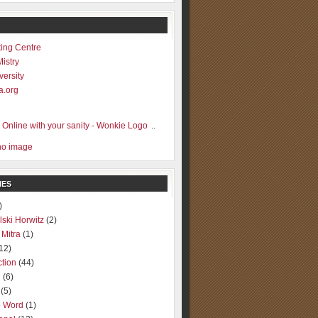
ting Centre
Mistry
versity
a.org
..
IES
)
lski Horwitz
(2)
 Mitra
(1)
12)
ction
(44)
g
(6)
(5)
o Word
(1)