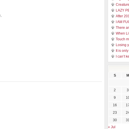
Creature
LAZY P
,
After 20
I AM FU
There a
When Li
Touch 
Losing y
It is on
I can’t k
S
2
3
9
1
16
1
23
2
30
3
« Jul