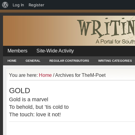
About
Log In
Register
WordPress
Members
Site-Wide Activity
HOME
GENERAL
REGULAR CONTRIBUTORS
WRITING CATEGORIES
You are here:
Home
/
Archives for TheM-Poet
GOLD
Gold is a marvel
To behold, but ’tis cold to
The touch: love it not!