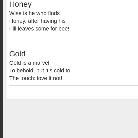
Honey
Wise is he who finds
Honey, after having his
Fill leaves some for bee!
Gold
Gold is a marvel
To behold, but ’tis cold to
The touch: love it not!