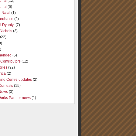
ional
(12)
ional
(6)
-Natal
(1)
Seohatse
(2)
i Dyantyi
(7)
Nichols
(3)
922)
9)
)
ended
(5)
Contributors
(12)
ories
(92)
rica
(2)
ting Centre updates
(2)
Contests
(15)
 News
(3)
Works Partner news
(1)