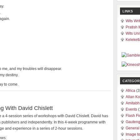
ay.
LINKS
.
 again.
Wits Wri
Pratish 
Wits Uni
Keleketl
to me, and my troubles will disappear.
 my destiny.
CATEGOR
day to come.
Africa
(3
Allan Ko
Amitabh
g With David Chislett
Events
(
Flash Fi
 a 4-session series of workshops with David Chislett. David has
Gauten
h publishers and independently. In this 4-week programme with
General
e and experience in a series of 2-hour sessions.
Image t
ows: