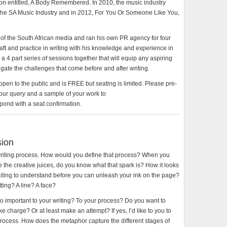
tion entitled, A Body Remembered. In 2010, the music industry
 The SA Music Industry and in 2012, For You Or Someone Like You,
ts of the South African media and ran his own PR agency for four
aft and practice in writing with his knowledge and experience in
 a 4 part series of sessions together that will equip any aspiring
avigate the challenges that come before and after writing.
 open to the public and is FREE but seating is limited. Please pre-
our query and a sample of your work to
ond with a seat confirmation.
sion
 writing process. How would you define that process? When you
ite the creative juices, do you know what that spark is? How it looks
aiting to understand before you can unleash your ink on the page?
tting? A line? A face?
so important to your writing? To your process? Do you want to
e charge? Or at least make an attempt? If yes, I’d like to you to
process. How does the metaphor capture the different stages of