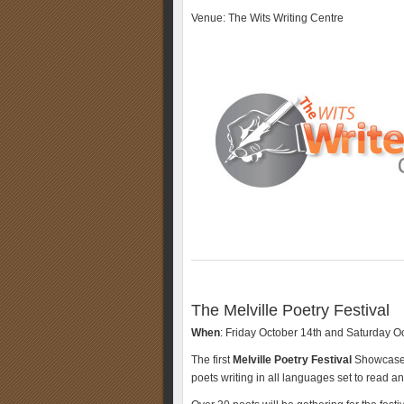
Venue: The Wits Writing Centre
The Melville Poetry Festival
When
: Friday October 14th and Saturday O
The first
Melville Poetry Festival
Showcase i
poets writing in all languages set to read a