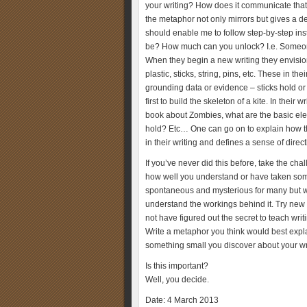
your writing? How does it communicate that
the metaphor not only mirrors but gives a d
should enable me to follow step-by-step ins
be? How much can you unlock? I.e. Someone o
When they begin a new writing they envision 
plastic, sticks, string, pins, etc. These in t
grounding data or evidence – sticks hold or p
first to build the skeleton of a kite. In their
book about Zombies, what are the basic elem
hold? Etc… One can go on to explain how t
in their writing and defines a sense of direct
If you’ve never did this before, take the chal
how well you understand or have taken some 
spontaneous and mysterious for many but with
understand the workings behind it. Try new 
not have figured out the secret to teach wr
Write a metaphor you think would best expl
something small you discover about your wr
Is this important?
Well, you decide.
Date: 4 March 2013