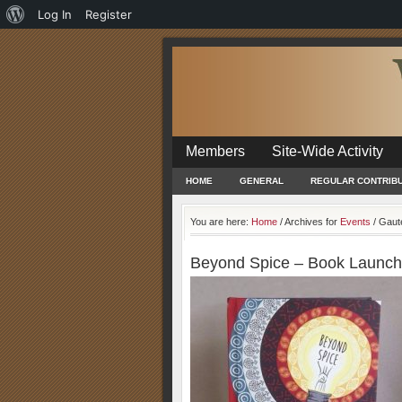
About
Log In
Register
WordPress
Members
Site-Wide Activity
HOME
GENERAL
REGULAR CONTRIB
You are here:
Home
/
Archives for
Events
/
Gaut
Beyond Spice – Book Launch