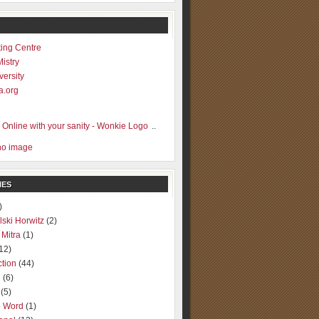
ting Centre
Mistry
versity
a.org
..
IES
)
lski Horwitz
(2)
 Mitra
(1)
12)
ction
(44)
g
(6)
(5)
o Word
(1)