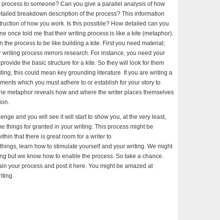
 process to someone? Can you give a parallel analysis of how
etailed breakdown description of the process? This information
truction of how you work. Is this possible? How detailed can you
nce told me that their writing process is like a kite (metaphor).
the process to be like building a kite. First you need material;
heir writing process mirrors research. For instance, you need your
rovide the basic structure for a kite. So they will look for them
 writing, this could mean key grounding literature. If you are writing a
ents which you must adhere to or establish for your story to
he metaphor reveals how and where the writer places themselves
ion.
lenge and you will see it will start to show you, at the very least,
things for granted in your writing. This process might be
in that there is great room for a writer to
things, learn how to stimulate yourself and your writing. We might
iting but we know how to enable the process. So take a chance.
ain your process and post it here. You might be amazed at
iting.