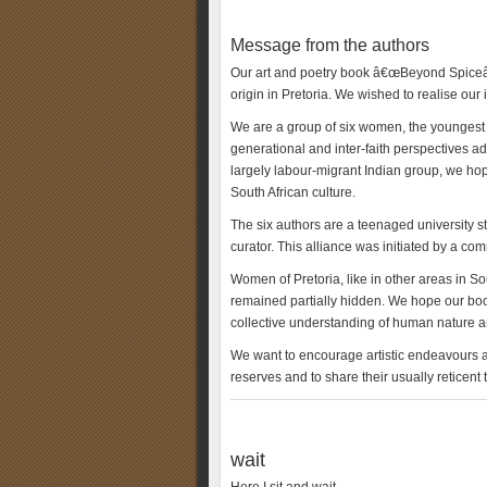
Message from the authors
Our art and poetry book â€œBeyond Spiceâ€
origin in Pretoria. We wished to realise our 
We are a group of six women, the youngest be
generational and inter-faith perspectives a
largely labour-migrant Indian group, we hope
South African culture.
The six authors are a teenaged university s
curator. This alliance was initiated by a c
Women of Pretoria, like in other areas in So
remained partially hidden. We hope our book
collective understanding of human nature an
We want to encourage artistic endeavours an
reserves and to share their usually reticent
wait