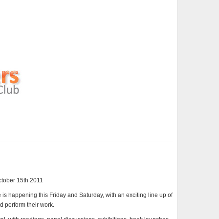
ctober 15th 2011
s happening this Friday and Saturday, with an exciting line up of
nd perform their work.