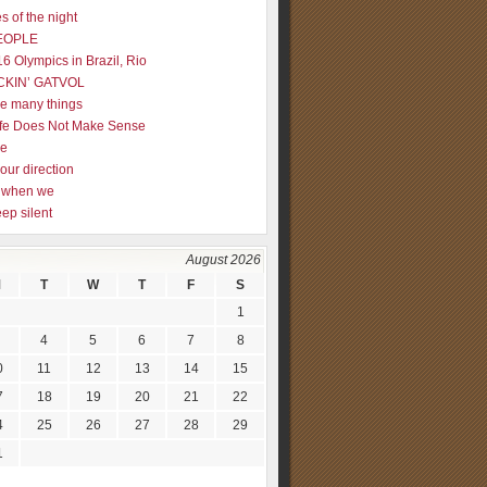
s of the night
EOPLE
16 Olympics in Brazil, Rio
CKIN’ GATVOL
re many things
fe Does Not Make Sense
me
our direction
ly when we
eep silent
August 2026
M
T
W
T
F
S
1
4
5
6
7
8
0
11
12
13
14
15
7
18
19
20
21
22
4
25
26
27
28
29
1