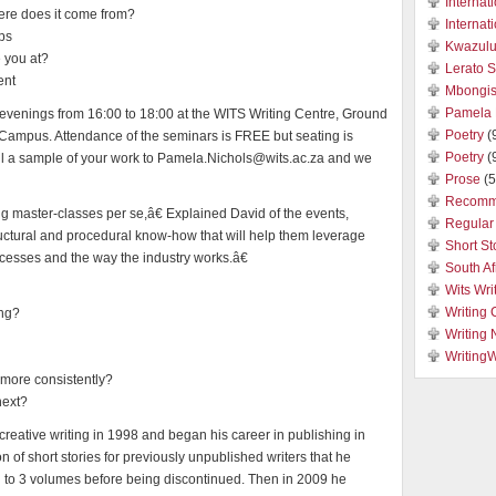
Internat
here does it come from?
Internat
ips
Kwazulu
e you at?
Lerato 
ent
Mbongis
Pamela 
 evenings from 16:00 to 18:00 at the WITS Writing Centre, Ground
Poetry
(
 Campus. Attendance of the seminars is FREE but seating is
Poetry
(
il a sample of your work to Pamela.Nichols@wits.ac.za and we
Prose
(5
Recomm
g master-classes per se,â€ Explained David of the events,
Regular 
ructural and procedural know-how that will help them leverage
Short St
ocesses and the way the industry works.â€
South Af
Wits Wri
Writing 
ing?
Writing
Writing
e more consistently?
next?
reative writing in 1998 and began his career in publishing in
n of short stories for previously unpublished writers that he
an to 3 volumes before being discontinued. Then in 2009 he