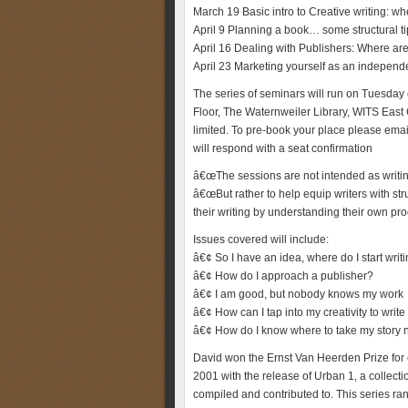
March 19 Basic intro to Creative writing: w
April 9 Planning a book… some structural t
April 16 Dealing with Publishers: Where ar
April 23 Marketing yourself as an independ
The series of seminars will run on Tuesday
Floor, The Waternweiler Library, WITS East
limited. To pre-book your place please ema
will respond with a seat confirmation
â€œThe sessions are not intended as writin
â€œBut rather to help equip writers with st
their writing by understanding their own pr
Issues covered will include:
â€¢ So I have an idea, where do I start writ
â€¢ How do I approach a publisher?
â€¢ I am good, but nobody knows my work
â€¢ How can I tap into my creativity to writ
â€¢ How do I know where to take my story 
David won the Ernst Van Heerden Prize for c
2001 with the release of Urban 1, a collectio
compiled and contributed to. This series r