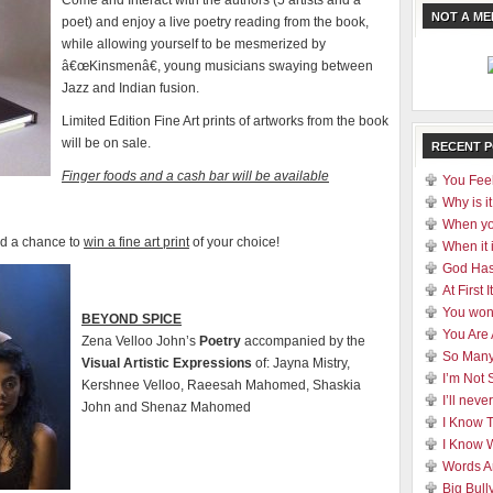
Come and Interact with the authors (5 artists and a
NOT A M
poet) and enjoy a live poetry reading from the book,
while allowing yourself to be mesmerized by
â€œKinsmenâ€, young musicians swaying between
Jazz and Indian fusion.
Limited Edition Fine Art prints of artworks from the book
will be on sale.
RECENT 
Finger foods and a cash bar will be available
You Feel
Why is it
When yo
nd a chance to
win a fine art print
of your choice!
When it 
God Has
At First
You won
BEYOND SPICE
You Are
Zena Velloo John’s
Poetry
accompanied by the
So Many
Visual
Artistic Expressions
of: Jayna Mistry,
I’m Not 
Kershnee Velloo, Raeesah Mahomed, Shaskia
I’ll nev
John and Shenaz Mahomed
I Know 
I Know 
Words A
Big Bull