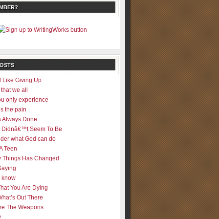
EMBER?
POSTS
 Like Giving Up
 that we all
u only experience
is the pain
 Always Done
 It Didnâ€™t Seem To Be
der what God can do
 A Teen
 Things Has Changed
Saying
er know
That You Are Dying
What’s Out There
re The Weapons
y