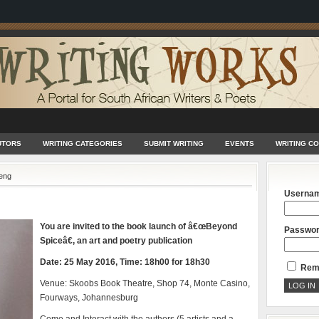
UTORS
WRITING CATEGORIES
SUBMIT WRITING
EVENTS
WRITING C
eng
Userna
You are invited to the book launch of â€œBeyond
Passwo
Spiceâ€, an art and poetry publication
Date: 25 May 2016, Time: 18h00 for 18h30
Rem
Venue: Skoobs Book Theatre, Shop 74, Monte Casino,
Fourways, Johannesburg