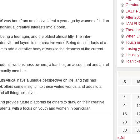
Creature
LAZY P
After 20
 was born from an elusive ideal a year ago by women of Indian
I AM FU
individual creative interests into a book.
There a
When Li
ing a teenager, and the oldest almost fifty. The inter-
Touch 
dded vibrant layers to our creative work. Being descendants of a
Losing y
 to add a creative body of work to the richness of the current
It is on
I can’t k
tudent; two business owners; a teacher; an accountant and an art
ommunity member.
uth Africa, have a unique perspective on life, and this has
S
 offers some insight into these veiled worlds, and adds to a
d all things creative.
2
3
d provide future platforms for others to draw on their creative
9
1
 talents, with a focus on youth and women in particular.
16
1
23
2
30
3
« Jul