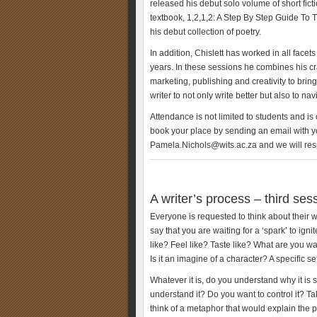
released his debut solo volume of short fic
textbook, 1,2,1,2: A Step By Step Guide To
his debut collection of poetry.
In addition, Chislett has worked in all face
years. In these sessions he combines his cr
marketing, publishing and creativity to bring
writer to not only write better but also to n
Attendance is not limited to students and is
book your place by sending an email with y
Pamela.Nichols@wits.ac.za and we will resp
A writer’s process – third ses
Everyone is requested to think about their
say that you are waiting for a ‘spark’ to ign
like? Feel like? Taste like? What are you w
Is it an imagine of a character? A specific se
Whatever it is, do you understand why it is 
understand it? Do you want to control it? Tak
think of a metaphor that would explain the 