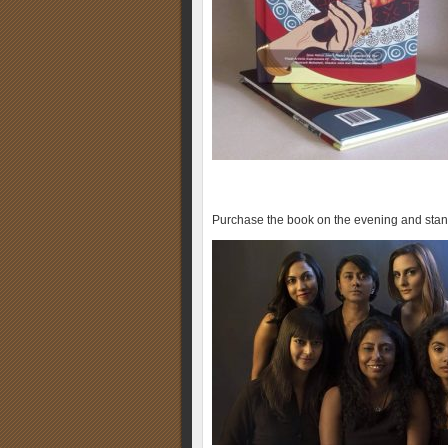
Purchase the book on the evening and sta