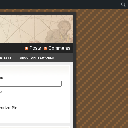
Posts
Comments
ONTESTS
ABOUT WRITINGWORKS
me
rd
ember Me