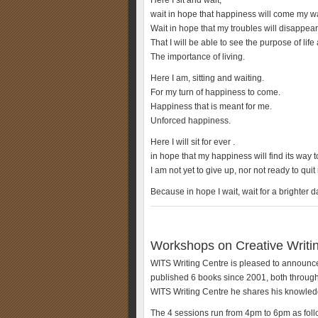
Here I sit and wait,
wait in hope that happiness will come my w
Wait in hope that my troubles will disappear
That I will be able to see the purpose of life
The importance of living.
Here I am, sitting and waiting.
For my turn of happiness to come.
Happiness that is meant for me.
Unforced happiness.
Here I will sit for ever .
in hope that my happiness will find its way 
I am not yet to give up, nor not ready to quit
Because in hope I wait, wait for a brighter 
Workshops on Creative Writin
WITS Writing Centre is pleased to announce
published 6 books since 2001, both throug
WITS Writing Centre he shares his knowledg
The 4 sessions run from 4pm to 6pm as foll