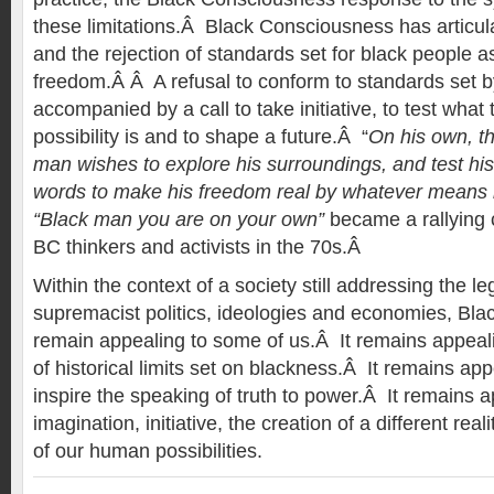
these limitations.Â Black Consciousness has articul
and the rejection of standards set for black people a
freedom.Â Â A refusal to conform to standards set b
accompanied by a call to take initiative, to test what 
possibility is and to shape a future.Â “
On his own, th
man wishes to explore his surroundings, and test his p
words to make his freedom real by whatever means 
“Black man you are on your own”
became a rallying c
BC thinkers and activists in the 70s.Â
Within the context of a society still addressing the le
supremacist politics, ideologies and economies, Bl
remain appealing to some of us.Â It remains appealing
of historical limits set on blackness.Â It remains appe
inspire the speaking of truth to power.Â It remains app
imagination, initiative, the creation of a different rea
of our human possibilities.