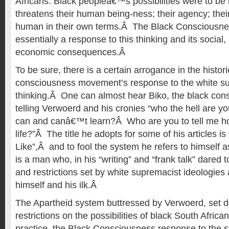
Africans. Black peopleâ€™s possibilities were to be 
threatens their human being-ness; their agency; thei
human in their own terms.Â The Black Consciousnes
essentially a response to this thinking and its social, 
economic consequences.Â
To be sure, there is a certain arrogance in the histori
consciousness movement’s response to the white su
thinking.Â One can almost hear Biko, the black cons
telling Verwoerd and his cronies “who the hell are you
can and canâ€™t learn?Â Who are you to tell me how
life?”Â The title he adopts for some of his articles is 
Like”,Â and to fool the system he refers to himself 
is a man who, in his “writing” and “frank talk” dared t
and restrictions set by white supremacist ideologies 
himself and his ilk.Â
The Apartheid system buttressed by Verwoerd, set def
restrictions on the possibilities of black South Afric
practice, the Black Consciousness response to the 