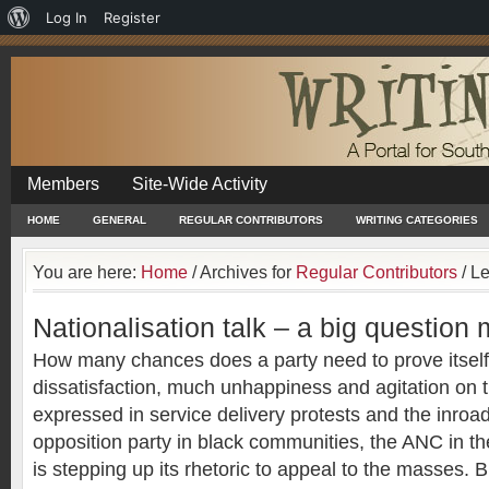
About
Log In
Register
WordPress
Members
Site-Wide Activity
HOME
GENERAL
REGULAR CONTRIBUTORS
WRITING CATEGORIES
You are here:
Home
/
Archives for
Regular Contributors
/
Le
Nationalisation talk – a big question
How many chances does a party need to prove itself?
dissatisfaction, much unhappiness and agitation on 
expressed in service delivery protests and the inro
opposition party in black communities, the ANC in t
is stepping up its rhetoric to appeal to the masses.