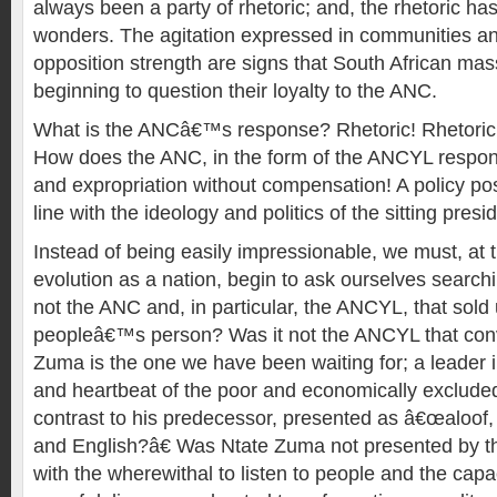
always been a party of rhetoric; and, the rhetoric has
wonders. The agitation expressed in communities and
opposition strength are signs that South African ma
beginning to question their loyalty to the ANC.
What is the ANCâ€™s response? Rhetoric! Rhetoric!
How does the ANC, in the form of the ANCYL respon
and expropriation without compensation! A policy posit
line with the ideology and politics of the sitting presi
Instead of being easily impressionable, we must, at t
evolution as a nation, begin to ask ourselves search
not the ANC and, in particular, the ANCYL, that sol
peopleâ€™s person? Was it not the ANCYL that conv
Zuma is the one we have been waiting for; a leader i
and heartbeat of the poor and economically excluded 
contrast to his predecessor, presented as â€œaloof, 
and English?â€ Was Ntate Zuma not presented by t
with the wherewithal to listen to people and the capa