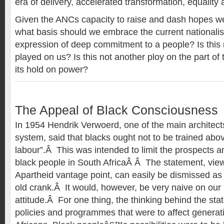
era of delivery, accelerated transformation, equalit
Given the ANCs capacity to raise and dash hopes w
what basis should we embrace the current nationalis
expression of deep commitment to a people? Is this n
played on us? Is this not another ploy on the part o
its hold on power?
The Appeal of Black Consciousness
In 1954 Hendrik Verwoerd, one of the main architects
system, said that blacks ought not to be trained abov
labour”.Â This was intended to limit the prospects an
black people in South AfricaÂ Â The statement, vie
Apartheid vantage point, can easily be dismissed as
old crank.Â It would, however, be very naive on our p
attitude.Â For one thing, the thinking behind the st
policies and programmes that were to affect generat