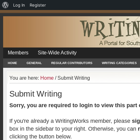
About
Log In
Register
WordPress
Members
Site-Wide Activity
HOME
GENERAL
REGULAR CONTRIBUTORS
WRITING CATEGORIES
You are here:
Home
/
Submit Writing
Submit Writing
Sorry, you are required to login to view this part o
If you're already a WritingWorks member, please
sig
box in the sidebar to your right. Otherwise, you can
clicking the button below.