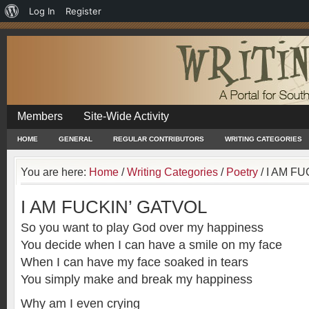
About
Log In
Register
WordPress
Members
Site-Wide Activity
HOME
GENERAL
REGULAR CONTRIBUTORS
WRITING CATEGORIES
You are here:
Home
/
Writing Categories
/
Poetry
/
I AM FU
I AM FUCKIN’ GATVOL
So you want to play God over my happiness
You decide when I can have a smile on my face
When I can have my face soaked in tears
You simply make and break my happiness
Why am I even crying