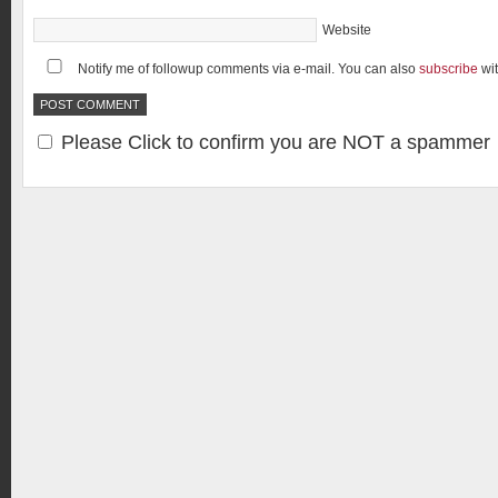
Website
Notify me of followup comments via e-mail. You can also
subscribe
wi
Please Click to confirm you are NOT a spammer