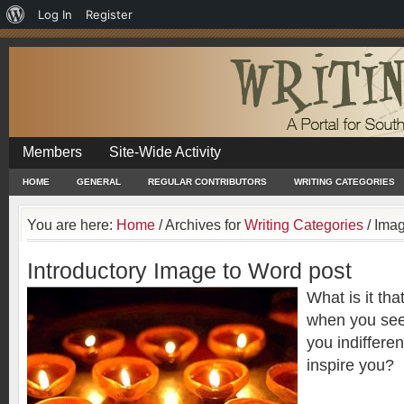
About
Log In
Register
WordPress
Members
Site-Wide Activity
HOME
GENERAL
REGULAR CONTRIBUTORS
WRITING CATEGORIES
You are here:
Home
/
Archives for
Writing Categories
/
Imag
Introductory Image to Word post
What is it tha
when you see
you indiffere
inspire you?