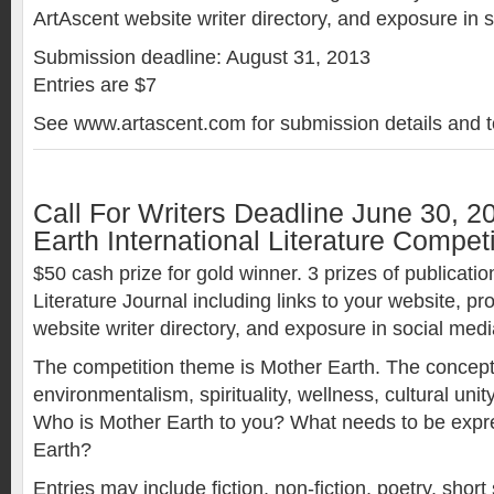
ArtAscent website writer directory, and exposure in 
Submission deadline: August 31, 2013
Entries are $7
See www.artascent.com for submission details and t
Call For Writers Deadline June 30, 2
Earth International Literature Competi
$50 cash prize for gold winner. 3 prizes of publicatio
Literature Journal including links to your website, p
website writer directory, and exposure in social medi
The competition theme is Mother Earth. The concept
environmentalism, spirituality, wellness, cultural unit
Who is Mother Earth to you? What needs to be exp
Earth?
Entries may include fiction, non-fiction, poetry, short