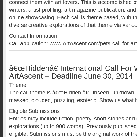
connect them with art lovers. This is accomplished by 
writers, artist profiling, art magazine publication, and
online showcasing. Each call is theme based, with t
diverse creative explorations of that theme via vario
Contact Information
Call application: www.ArtAscent.com/pets-call-for-art
â€œHiddenâ€ International Call For 
ArtAscent – Deadline June 30, 2014
Theme
The call theme is â€œHidden.â€ Unseen, unknown, m
masked, clouded, puzzling, esoteric. Show us what 
Eligible Submissions
Entries may include fiction, poetry, short stories and 
explorations (up to 900 words). Previously publishe
eligible. Submissions must be the original work of the