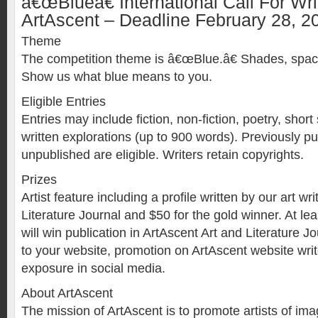
â€œBlueâ€ International Call For Wri
ArtAscent – Deadline February 28, 2
Theme
The competition theme is â€œBlue.â€ Shades, spaces
Show us what blue means to you.
Eligible Entries
Entries may include fiction, non-fiction, poetry, short
written explorations (up to 900 words). Previously pu
unpublished are eligible. Writers retain copyrights.
Prizes
Artist feature including a profile written by our art wr
Literature Journal and $50 for the gold winner. At lea
will win publication in ArtAscent Art and Literature Jo
to your website, promotion on ArtAscent website writ
exposure in social media.
About ArtAscent
The mission of ArtAscent is to promote artists of i