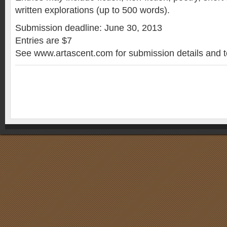
written explorations (up to 500 words).
Submission deadline: June 30, 2013
Entries are $7
See www.artascent.com for submission details and t