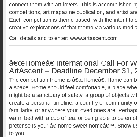
connect them with art lovers. This is accomplished by
competitions, art magazine publication, and artist and
Each competition is theme based, with the intent to
creative explorations of that theme via various media
Call details and to enter: www.artascent.com
â€œHomeâ€ International Call For Wr
ArtAscent – Deadline December 31, 
The competition theme is â€œHomeâ€. Home can be
a space. Home should feel comfortable, a place wher
might be a sanctuary of safety, a group of objects w
create a personal timeline, a country or community o
familiarity, or anywhere your loved ones are. Perhap
warm bed with a cup of tea, or being able to be emot
pretense is your â€˜home sweet homeâ€™. Show 
to you.