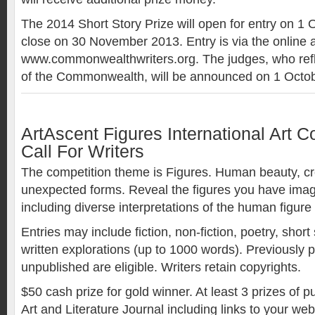
The 2014 Short Story Prize will open for entry on 1
close on 30 November 2013. Entry is via the online a
www.commonwealthwriters.org. The judges, who refle
of the Commonwealth, will be announced on 1 Octob
ArtAscent Figures International Art C
Call For Writers
The competition theme is Figures. Human beauty, c
unexpected forms. Reveal the figures you have ima
including diverse interpretations of the human figure
Entries may include fiction, non-fiction, poetry, short
written explorations (up to 1000 words). Previously 
unpublished are eligible. Writers retain copyrights.
$50 cash prize for gold winner. At least 3 prizes of p
Art and Literature Journal including links to your we