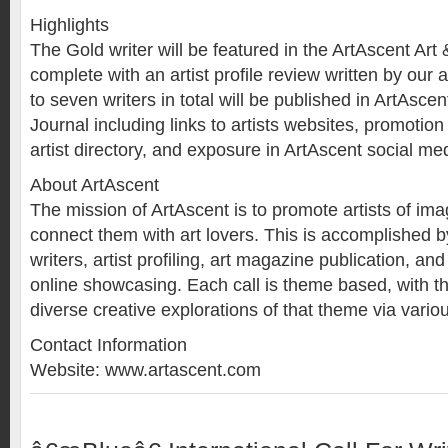
Highlights
The Gold writer will be featured in the ArtAscent Art 
complete with an artist profile review written by our a
to seven writers in total will be published in ArtAscen
Journal including links to artists websites, promotio
artist directory, and exposure in ArtAscent social me
About ArtAscent
The mission of ArtAscent is to promote artists of i
connect them with art lovers. This is accomplished by 
writers, artist profiling, art magazine publication, and
online showcasing. Each call is theme based, with t
diverse creative explorations of that theme via vario
Contact Information
Website: www.artascent.com