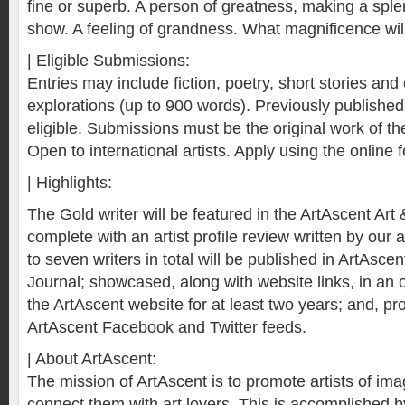
fine or superb. A person of greatness, making a spl
show. A feeling of grandness. What magnificence wi
| Eligible Submissions:
Entries may include fiction, poetry, short stories and 
explorations (up to 900 words). Previously publishe
eligible. Submissions must be the original work of the
Open to international artists. Apply using the online 
| Highlights:
The Gold writer will be featured in the ArtAscent Art 
complete with an artist profile review written by our a
to seven writers in total will be published in ArtAscen
Journal; showcased, along with website links, in an o
the ArtAscent website for at least two years; and, p
ArtAscent Facebook and Twitter feeds.
| About ArtAscent:
The mission of ArtAscent is to promote artists of i
connect them with art lovers. This is accomplished by 