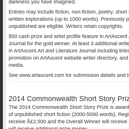
darkness you have imagined.
Entries may include fiction, non-fiction, poetry, short
written explorations (up to 1000 words). Previously 
unpublished are eligible. Writers retain copyrights.
$50 cash prize and artist profile feature in ArtAscent
Journal for the gold winner. At least 3 additional write
in ArtAscent Art and Literature Journal including link
promotion on ArtAscent website writer directory, and
media.
See www.artascent.com for submission details and t
2014 Commonwealth Short Story Pri
The 2014 Commonwealth Short Story Prize is awarde
of unpublished short fiction (2000-5000 words). Regi
receive Â£2,500 and the Overall Winner will receive
will receive additional prize money.