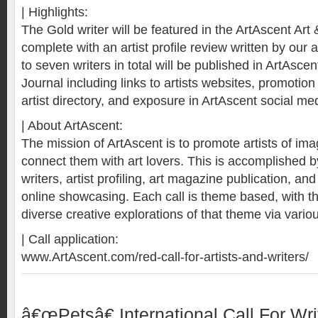
| Highlights:
The Gold writer will be featured in the ArtAscent Art 
complete with an artist profile review written by our a
to seven writers in total will be published in ArtAscen
Journal including links to artists websites, promotio
artist directory, and exposure in ArtAscent social me
| About ArtAscent:
The mission of ArtAscent is to promote artists of i
connect them with art lovers. This is accomplished by 
writers, artist profiling, art magazine publication, and
online showcasing. Each call is theme based, with t
diverse creative explorations of that theme via vario
| Call application:
www.ArtAscent.com/red-call-for-artists-and-writers/
â€œPetsâ€ International Call For Wri