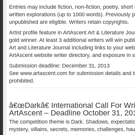
Entries may include fiction, non-fiction, poetry, short
written explorations (up to 1000 words). Previously 
unpublished are eligible. Writers retain copyrights.
Artist profile feature in ArtAscent Art & Literature Jo
gold winner. At least 3 additional writers will win pub
Art and Literature Journal including links to your we
ArtAscent website writer directory, and exposure in 
Submission deadline: December 31, 2013
See www.artascent.com for submission details and t
prohibited.
â€œDarkâ€ International Call For Wri
ArtAscent – Deadline October 31, 20
The competition theme is Dark. Shadows, expectatio
mystery, villains, secrets, memories, challenges, ha