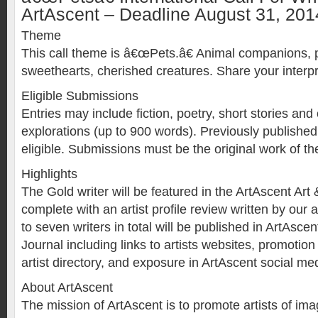
ArtAscent – Deadline August 31, 201
Theme
This call theme is â€œPets.â€ Animal companions,
sweethearts, cherished creatures. Share your interpr
Eligible Submissions
Entries may include fiction, poetry, short stories and 
explorations (up to 900 words). Previously publishe
eligible. Submissions must be the original work of the
Highlights
The Gold writer will be featured in the ArtAscent Art 
complete with an artist profile review written by our a
to seven writers in total will be published in ArtAscen
Journal including links to artists websites, promotio
artist directory, and exposure in ArtAscent social me
About ArtAscent
The mission of ArtAscent is to promote artists of i