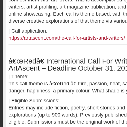
writers, artist profiling, art magazine publication, and
online showcasing. Each call is theme based, with t
diverse creative explorations of that theme via vario
| Call application:
https://artascent.com/the-call-for-artists-and-writers/
â€œRedâ€ International Call For Wri
ArtAscent – Deadline October 31, 20
| Theme:
This call theme is â€œRed.â€ Fire, passion, heat, sacr
danger, happiness, a primary colour. What shade is 
| Eligible Submissions:
Entries may include fiction, poetry, short stories and 
explorations (up to 900 words). Previously publishe
eligible. Submissions must be the original work of the