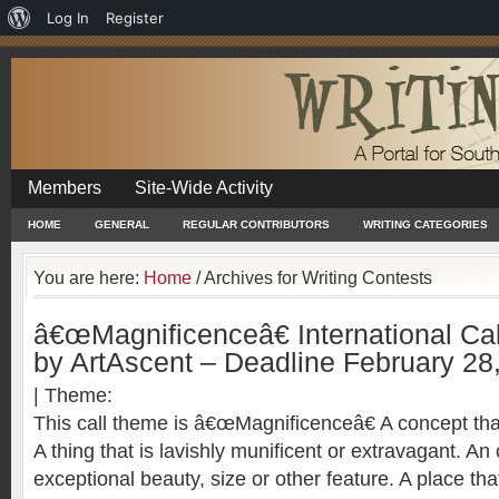
About
Log In
Register
WordPress
Members
Site-Wide Activity
HOME
GENERAL
REGULAR CONTRIBUTORS
WRITING CATEGORIES
You are here:
Home
/
Archives for Writing Contests
â€œMagnificenceâ€ International Cal
by ArtAscent – Deadline February 28
| Theme:
This call theme is â€œMagnificenceâ€ A concept that
A thing that is lavishly munificent or extravagant. An o
exceptional beauty, size or other feature. A place that