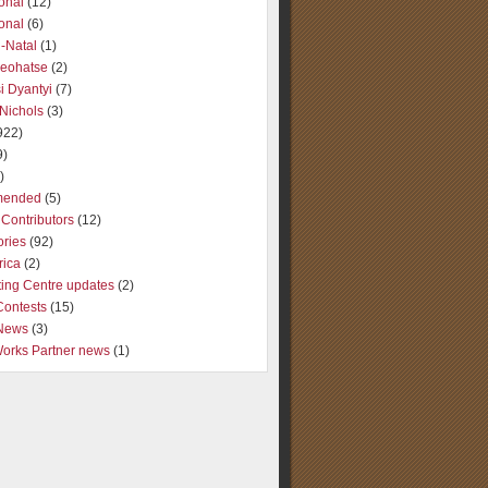
ional
(12)
ional
(6)
-Natal
(1)
Seohatse
(2)
i Dyantyi
(7)
Nichols
(3)
922)
9)
)
ended
(5)
Contributors
(12)
ories
(92)
rica
(2)
ting Centre updates
(2)
Contests
(15)
 News
(3)
Works Partner news
(1)