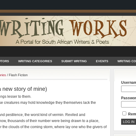
UTORS
WRITING CATEGORIES
SUBMIT WRITING
EVENTS
WRITING C
ories
/
Flash Fiction
Userna
a new story of mine)
eings lesser to them.
Passwo
these creatures may hold knowledge they themselves lack the
Rem
and pestilence, the worst kind of vermin. Reviled and
now, thousands of their number were being drawn to a place,
er the clouds of the coming storm, where lay one who the givers of