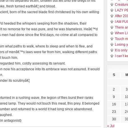
e of his departed victim, unseen but felt unto the dregs of his
Creature
moke, fresh turned earthâ€¦ and blood.
LAZY P
nt, born of the sacred blade first christened by his own willing
After 20
I AM FU
™d heeded the whispers seeping from the shadows, their
There a
elt no remorse for he was pure, and he was blameless. Heâ€™d
When Li
men had done since the first days, no crime at all compared to
Touch 
Losing y
 him what paths to walk, where to sleep and when to flee, and
It is on
ers of menâ€™s laws were far from him, walking different paths
I can’t k
t touch him.
garded him, coldly assessing its servant.
 now his acceptance into its embrace was not assured. It would
on.
S
der its scrutinyâ€¦
2
3
9
1
eturned in a rushing wave, the legion of flies burst their ranks
ered lamp. They would not touch this meat, this prey. It belonged
16
1
 slumber and returned to a world it had long since abandoned.
23
2
 laughed.
30
3
in antagonist)
« Jul