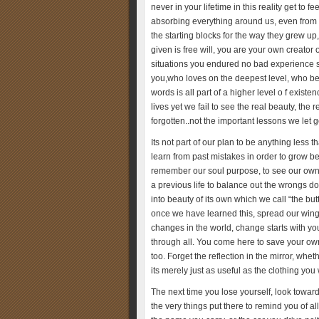
never in your lifetime in this reality get t
absorbing everything around us, even from
the starting blocks for the way they grew u
given is free will, you are your own creator 
situations you endured no bad experience s
you,who loves on the deepest level, who bel
words is all part of a higher level o f exist
lives yet we fail to see the real beauty, the
forgotten..not the important lessons we let 
Its not part of our plan to be anything less 
learn from past mistakes in order to grow 
remember our soul purpose, to see our own li
a previous life to balance out the wrongs don
into beauty of its own which we call “the bu
once we have learned this, spread our wings
changes in the world, change starts with yo
through all. You come here to save your own 
too. Forget the reflection in the mirror, whet
its merely just as useful as the clothing yo
The next time you lose yourself, look toward
the very things put there to remind you of al