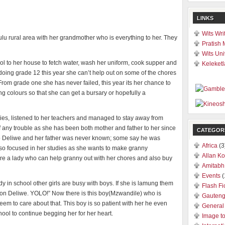
LINKS
Wits Wri
zulu rural area with her grandmother who is everything to her. They
Pratish 
Wits Uni
ol to her house to fetch water, wash her uniform, cook supper and
Keleketl
s doing grade 12 this year she can’t help out on some of the chores
From grade one she has never failed, this year its her chance to
ing colours so that she can get a bursary or hopefully a
dies, listened to her teachers and managed to stay away from
 of any trouble as she has been both mother and father to her since
CATEGOR
to Deliwe and her father was never known; some say he was
Africa
(3
so focused in her studies as she wants to make granny
Allan Ko
hire a lady who can help granny out with her chores and also buy
Amitabh
Events
(
dy in school other girls are busy with boys. If she is lamung them
Flash Fi
e on Deliwe. YOLO!” Now there is this boy(Mzwandile) who is
Gauten
seem to care about that. This boy is so patient with her he even
General
ol to continue begging her for her heart.
Image t