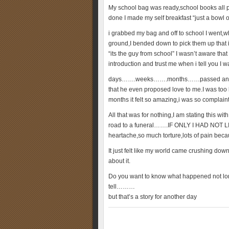
My school bag was ready,school books all 
done I made my self breakfast “just a bowl of
i grabbed my bag and off to school I went,wh
ground,I bended down to pick them up that in
“its the guy from school” I wasn’t aware tha
introduction and trust me when i tell you I 
days…….weeks…….months……passed and we g
that he even proposed love to me.I was too 
months it felt so amazing,i was so complain
All that was for nothing,I am stating this w
road to a funeral…….IF ONLY I HAD NOT L
heartache,so much torture,lots of pain beca
It just felt like my world came crushing dow
about it.
Do you want to know what happened not long
tell………
but that’s a story for another day