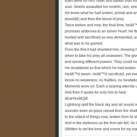
Eyes were on him, older and darker than thos
soul. Smells assaulted his nostrils, rain, s
He knew what he had woken, primal and ancie
bloodâ€¦ and then the blood of prey.
Twice before and now, the final time, heâ€
promises ambrosia to an ashen heart. He f
hunted and sacrificed as was demanded, as 
what was to be gained.
From the first it had shielded him, showing
when to take his prey all unawares. The giv
and serving different powers. They could no
He shuddered as that which he had woken re
Heâ€™d sworn, heâ€™d sacrificed, yet even
brook no weakness, no frailties, no hesitati
Moments wore on. Each a searing eternity un
And then it spoke for only him to hear
â€œYesâ€¦â€
Lightning split the black sky and all sound r
asunder even as glass rained from the shatt
to the oldest of things now, woken from its
And in the darkness as the first rain fell, he
(Written to set the tone and scene for my ma