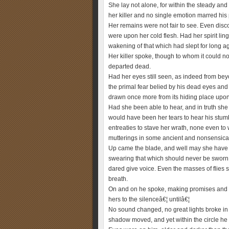
She lay not alone, for within the steady and 
her killer and no single emotion marred his 
Her remains were not fair to see. Even disc
were upon her cold flesh. Had her spirit lin
wakening of that which had slept for long a
Her killer spoke, though to whom it could not
departed dead.
Had her eyes still seen, as indeed from be
the primal fear belied by his dead eyes an
drawn once more from its hiding place upon
Had she been able to hear, and in truth she
would have been her tears to hear his stumb
entreaties to stave her wrath, none even to w
mutterings in some ancient and nonsensical
Up came the blade, and well may she have ru
swearing that which should never be sworn. S
dared give voice. Even the masses of flies 
breath.
On and on he spoke, making promises and ba
hers to the silenceâ€¦ untilâ€¦
No sound changed, no great lights broke in the
shadow moved, and yet within the circle he