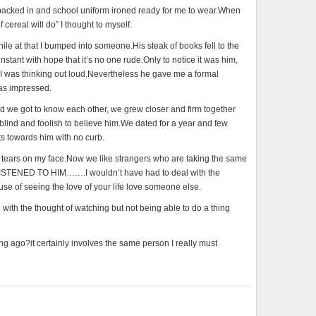
packed in and school uniform ironed ready for me to wear.When
 cereal will do” I thought to myself.
ile at that I bumped into someone.His steak of books fell to the
stant with hope that it’s no one rude.Only to notice it was him,
t I was thinking out loud.Nevertheless he gave me a formal
was impressed.
ot to know each other, we grew closer and firm together
blind and foolish to believe him.We dated for a year and few
ts towards him with no curb.
ith tears on my face.Now we like strangers who are taking the same
ISTENED TO HIM…….I wouldn’t have had to deal with the
use of seeing the love of your life love someone else.
n with the thought of watching but not being able to do a thing
 ago?it certainly involves the same person I really must