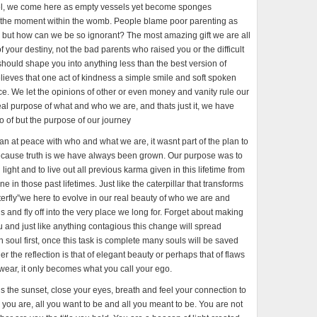
o feel, we come here as empty vessels yet become sponges
 the moment within the womb. People blame poor parenting as
p, but how can we be so ignorant? The most amazing gift we are all
of your destiny, not the bad parents who raised you or the difficult
hould shape you into anything less than the best version of
ieves that one act of kindness a simple smile and soft spoken
ence. We let the opinions of other or even money and vanity rule our
 real purpose of what and who we are, and thats just it, we have
go of but the purpose of our journey
than at peace with who and what we are, it wasnt part of the plan to
because truth is we have always been grown. Our purpose was to
ght and to live out all previous karma given in this lifetime from
e in those past lifetimes. Just like the caterpillar that transforms
tterfly”we here to evolve in our real beauty of who we are and
 and fly off into the very place we long for. Forget about making
u and just like anything contagious this change will spread
soul first, once this task is complete many souls will be saved
her the reflection is that of elegant beauty or perhaps that of flaws
u wear, it only becomes what you call your ego.
s the sunset, close your eyes, breath and feel your connection to
l you are, all you want to be and all you meant to be. You are not