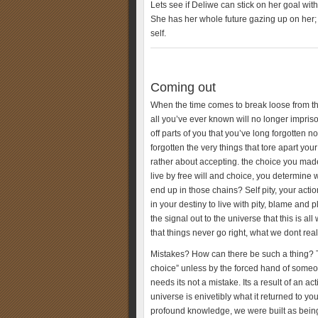
Lets see if Deliwe can stick on her goal wit
She has her whole future gazing up on her; 
self.
Coming out
When the time comes to break loose from t
all you’ve ever known will no longer impri
off parts of you that you’ve long forgotten
forgotten the very things that tore apart y
rather about accepting. the choice you mad
live by free will and choice, you determin
end up in those chains? Self pity, your act
in your destiny to live with pity, blame and p
the signal out to the universe that this is a
that things never go right, what we dont real
Mistakes? How can there be such a thing? Tr
choice” unless by the forced hand of some
needs its not a mistake. Its a result of an 
universe is enivetibly what it returned to yo
profound knowledge, we were built as beings