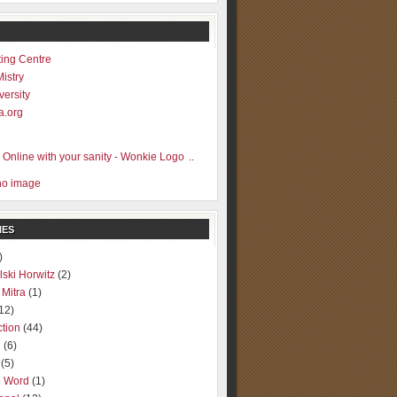
ting Centre
Mistry
versity
a.org
..
IES
)
lski Horwitz
(2)
 Mitra
(1)
12)
ction
(44)
g
(6)
(5)
o Word
(1)