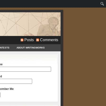
Posts
Comments
ONTESTS
ABOUT WRITINGWORKS
me
rd
ember Me