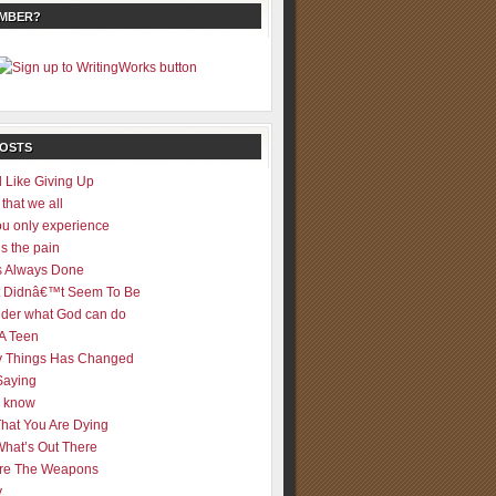
EMBER?
POSTS
 Like Giving Up
 that we all
u only experience
is the pain
 Always Done
 It Didnâ€™t Seem To Be
der what God can do
 A Teen
 Things Has Changed
Saying
er know
That You Are Dying
What’s Out There
re The Weapons
y