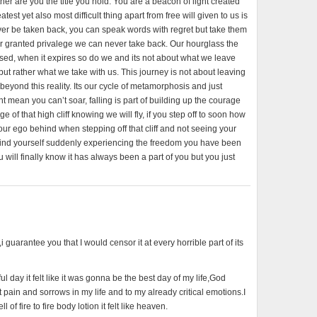
her are you the title you hold. You are a beacon of light created
test yet also most difficult thing apart from free will given to us is
never be taken back, you can speak words with regret but take them
or granted privalege we can never take back. Our hourglass the
sed, when it expires so do we and its not about what we leave
 but rather what we take with us. This journey is not about leaving
eyond this reality. Its our cycle of metamorphosis and just
 mean you can’t soar, falling is part of building up the courage
of that high cliff knowing we will fly, if you step off to soon how
our ego behind when stepping off that cliff and not seeing your
l find yourself suddenly experiencing the freedom you have been
 will finally know it has always been a part of you but you just
l,i guarantee you that I would censor it at every horrible part of its
 day it felt like it was gonna be the best day of my life,God
pain and sorrows in my life and to my already critical emotions.I
of fire to fire body lotion it felt like heaven.