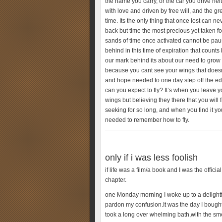
the name you carry, or the car you drive neit
with love and driven by free will, and the grea
time. Its the only thing that once lost can 
back but time the most precious yet taken f
sands of time once activated cannot be pau
behind in this time of expiration that counts
our mark behind its about our need to grow b
because you cant see your wings that doesnt
and hope needed to one day step off the edge 
can you expect to fly? It’s when you leave y
wings but believing they there that you wil
seeking for so long, and when you find it you
needed to remember how to fly.
only if i was less foolish
if life was a film/a book and I was the officia
chapter.
one Monday morning I woke up to a delightful
pardon my confusion.It was the day I bought 
took a long over whelming bath,with the smell 