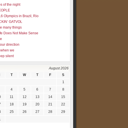
s of the night
EOPLE
16 Olympics in Brazil, Rio
CKIN’ GATVOL
re many things
fe Does Not Make Sense
me
our direction
ly when we
eep silent
August 2026
M
T
W
T
F
S
1
4
5
6
7
8
0
11
12
13
14
15
7
18
19
20
21
22
4
25
26
27
28
29
1