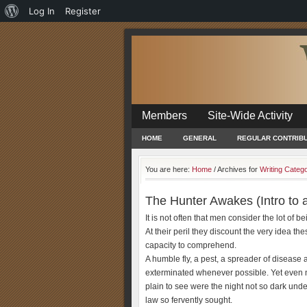
About
Log In
Register
WordPress
Members
Site-Wide Activity
HOME
GENERAL
REGULAR CONTRIB
You are here:
Home
/
Archives for
Writing Categ
The Hunter Awakes (Intro to 
It is not often that men consider the lot of b
At their peril they discount the very idea 
capacity to comprehend.
A humble fly, a pest, a spreader of disease 
exterminated whenever possible. Yet even 
plain to see were the night not so dark und
law so fervently sought.