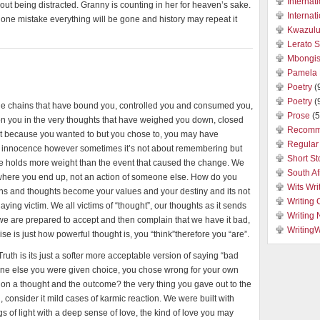
Internat
hout being distracted. Granny is counting in her for heaven’s sake.
Internat
one mistake everything will be gone and history may repeat it
Kwazulu
Lerato 
Mbongis
Pamela 
Poetry
(
Poetry
(
he chains that have bound you, controlled you and consumed you,
Prose
(5
son you in the very thoughts that have weighed you down, closed
Recomm
 not because you wanted to but you chose to, you may have
Regular 
our innocence however sometimes it’s not about remembering but
Short St
e holds more weight than the event that caused the change. We
South Af
e where you end up, not an action of someone else. How do you
Wits Wri
ions and thoughts become your values and your destiny and its not
Writing 
laying victim. We all victims of “thought”, our thoughts as it sends
Writing
ll we are prepared to accept and then complain that we have it bad,
Writing
ise is just how powerful thought is, you “think”therefore you “are”.
uth is its just a softer more acceptable version of saying “bad
one else you were given choice, you chose wrong for your own
action a thought and the outcome? the very thing you gave out to the
u, consider it mild cases of karmic reaction. We were built with
 of light with a deep sense of love, the kind of love you may