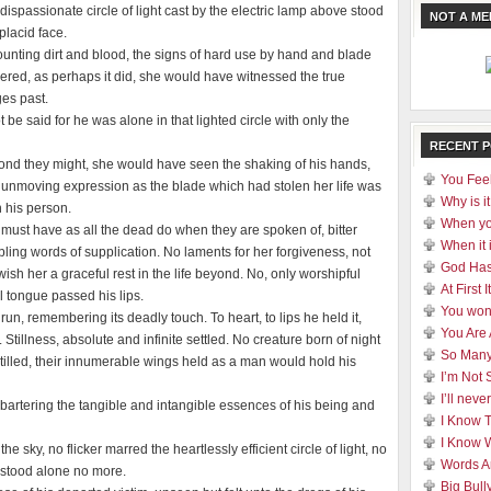
dispassionate circle of light cast by the electric lamp above stood
NOT A M
placid face.
ounting dirt and blood, the signs of hard use by hand and blade
gered, as perhaps it did, she would have witnessed the true
ges past.
 be said for he was alone in that lighted circle with only the
RECENT 
yond they might, she would have seen the shaking of his hands,
You Feel
d unmoving expression as the blade which had stolen her life was
Why is it
 his person.
When yo
 must have as all the dead do when they are spoken of, bitter
When it 
ling words of supplication. No laments for her forgiveness, not
God Has
ish her a graceful rest in the life beyond. No, only worshipful
At First
 tongue passed his lips.
You won
n, remembering its deadly touch. To heart, to lips he held it,
You Are
tillness, absolute and infinite settled. No creature born of night
So Many
stilled, their innumerable wings held as a man would hold his
I’m Not 
I’ll nev
rtering the tangible and intangible essences of his being and
I Know 
I Know 
 sky, no flicker marred the heartlessly efficient circle of light, no
Words A
 stood alone no more.
Big Bull