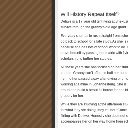
Will History Repeat Itself?
Deliwe is a 17 year old girl living at Bheku
survive through the granny’s old age grant.
Everyday she has to rush straight from scho
go back to school for a late study. As she i
because she has lots of school work to do. 
prove herself by passing her matric with fly
scholarship to further her studies.
All these years she has focused on her stu
trouble. Granny can’t afford to bail her out
her mother passed away after giving birth 
working at a mine in Johannesburg. She is 
proud and build a beautiful house for her, 
grocery for her.
While they are studying at the afternoon stu
for what they sre doing, they tell her “Com
flirting with Deliwe. Honestly she does not 
accompanies her on her way home from scho