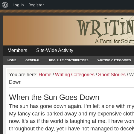
About
Log In
Register
WordPress
Members
Site-Wide Activity
HOME
GENERAL
REGULAR CONTRIBUTORS
WRITING CATEGORIES
You are here:
Home
/
Writing Categories
/
Short Stories
/
Wh
Down
When the Sun Goes Down
The sun has gone down again. I’m left alone with my
My fancy car is parked away and my expensive clot
now. It’s as if the world is laughing at me. I have wo
throughout the day, yet I have not managed to deceiv