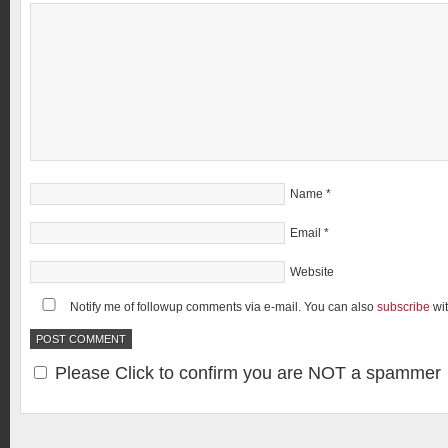
Name
*
Email
*
Website
Notify me of followup comments via e-mail. You can also
subscribe
wi
Please Click to confirm you are NOT a spammer