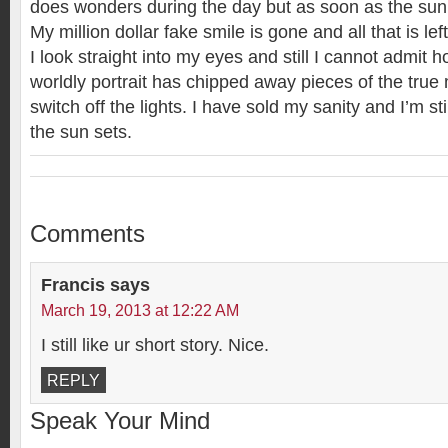
does wonders during the day but as soon as the sun
My million dollar fake smile is gone and all that is lef
I look straight into my eyes and still I cannot admit
worldly portrait has chipped away pieces of the true 
switch off the lights. I have sold my sanity and I’m st
the sun sets.
Comments
Francis
says
March 19, 2013 at 12:22 AM
I still like ur short story. Nice.
REPLY
Speak Your Mind