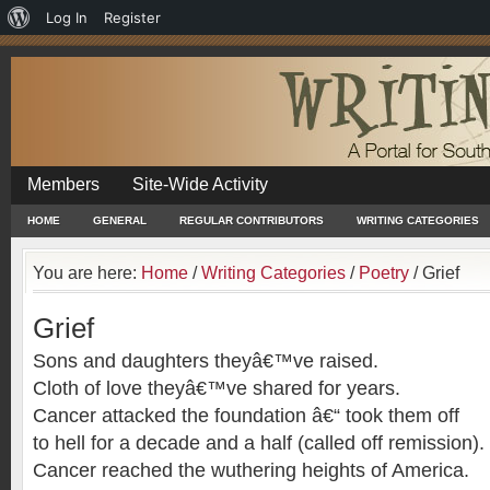
About
Log In
Register
WordPress
Members
Site-Wide Activity
HOME
GENERAL
REGULAR CONTRIBUTORS
WRITING CATEGORIES
You are here:
Home
/
Writing Categories
/
Poetry
/
Grief
Grief
Sons and daughters theyâ€™ve raised.
Cloth of love theyâ€™ve shared for years.
Cancer attacked the foundation â€“ took them off
to hell for a decade and a half (called off remission).
Cancer reached the wuthering heights of America.