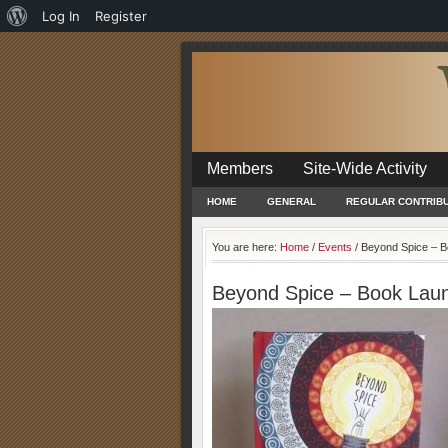
About
Log In
Register
WordPress
Members
Site-Wide Activity
HOME
GENERAL
REGULAR CONTRIB
You are here:
Home
/
Events
/
Beyond Spice – B
Beyond Spice – Book Lau