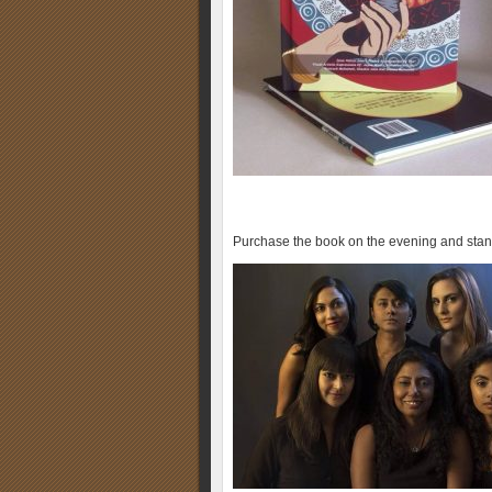
Purchase the book on the evening and sta