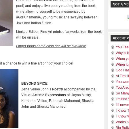
Come and Interact with the authors (5 artists and a
NOT A M
poet) and enjoy a live poetry reading from the book,
while allowing yourself to be mesmerized by
â€œKinsmenâ€, young musicians swaying between
Jazz and Indian fusion.
Limited Edition Fine Art prints of artworks from the book
will be on sale.
RECENT 
Finger foods and a cash bar will be available
You Feel
Why is it
When yo
nd a chance to
win a fine art print
of your choice!
When it 
God Has
At First
You won
BEYOND SPICE
You Are
Zena Velloo John’s
Poetry
accompanied by the
So Many
Visual
Artistic Expressions
of: Jayna Mistry,
I’m Not 
Kershnee Velloo, Raeesah Mahomed, Shaskia
I’ll nev
John and Shenaz Mahomed
I Know 
I Know 
Words A
Big Bull