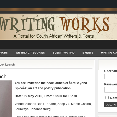
UTORS
WRITING CATEGORIES
SUBMIT WRITING
EVENTS
WRITING C
ook Launch
Userna
nch
You are invited to the book launch of â€œBeyond
Passwo
Spiceâ€, an art and poetry publication
Date: 25 May 2016, Time: 18h00 for 18h30
Rem
Venue: Skoobs Book Theatre, Shop 74, Monte Casino,
Fourways, Johannesburg