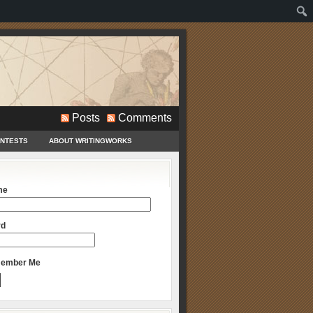
Posts
Comments
ONTESTS
ABOUT WRITINGWORKS
me
rd
ember Me