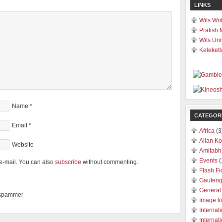
LINKS
Wits Wri
Pratish 
Wits Uni
Keleketl
Name
*
CATEGOR
Email
*
Africa
(3
Allan Ko
Website
Amitabh
Events
(
e-mail. You can also
subscribe
without commenting.
Flash Fi
Gauten
General
a spammer
Image t
Internat
Internat