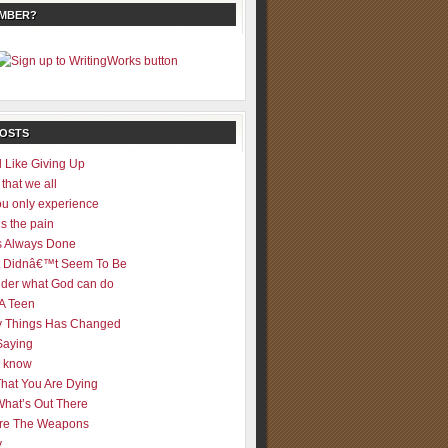
EMBER?
POSTS
 Like Giving Up
 that we all
u only experience
is the pain
 Always Done
 It Didnâ€™t Seem To Be
der what God can do
 A Teen
 Things Has Changed
Saying
er know
That You Are Dying
What’s Out There
re The Weapons
y