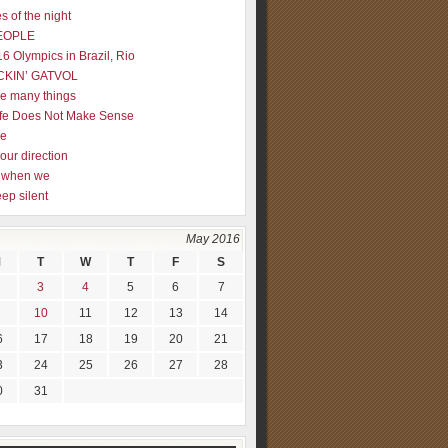
s of the night
EOPLE
16 Olympics in Brazil, Rio
CKIN’ GATVOL
re many things
fe Does Not Make Sense
me
our direction
ly when we
eep silent
May 2016
M
T
W
T
F
S
3
4
5
6
7
10
11
12
13
14
6
17
18
19
20
21
3
24
25
26
27
28
0
31