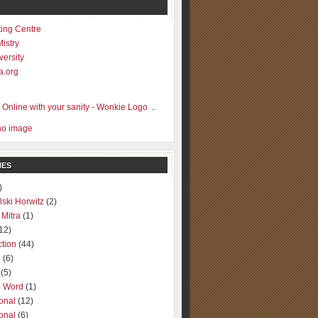
ting Centre
Mistry
versity
a.org
..
IES
)
lski Horwitz
(2)
 Mitra
(1)
12)
ction
(44)
g
(6)
(5)
o Word
(1)
ional
(12)
ional
(6)