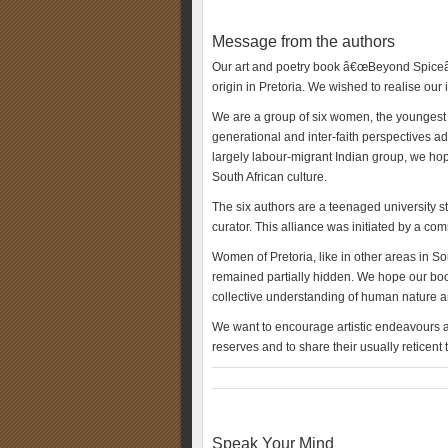
Message from the authors
Our art and poetry book â€œBeyond Spiceâ€
origin in Pretoria. We wished to realise our 
We are a group of six women, the youngest be
generational and inter-faith perspectives a
largely labour-migrant Indian group, we hope
South African culture.
The six authors are a teenaged university s
curator. This alliance was initiated by a c
Women of Pretoria, like in other areas in So
remained partially hidden. We hope our book
collective understanding of human nature an
We want to encourage artistic endeavours an
reserves and to share their usually reticent
Speak Your Mind