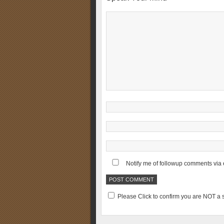
Notify me of followup comments via 
Please Click to confirm you are NOT 