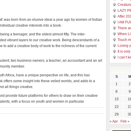
Creature
LAZY P
After 20
 was born from an elusive ideal a year ago by women of Indian
I AM FU
individual creative interests into a book.
There a
When Li
ing a teenager, and the oldest almost fifty. The inter-
Touch 
dded vibrant layers to our creative work. Being descendants of a
Losing y
 to add a creative body of work to the richness of the current
It is on
I can’t k
tudent; two business owners; a teacher; an accountant and an art
ommunity member.
uth Africa, have a unique perspective on life, and this has
S
 offers some insight into these veiled worlds, and adds to a
1
2
d all things creative.
8
9
d provide future platforms for others to draw on their creative
15
1
 talents, with a focus on youth and women in particular.
22
2
29
3
« Apr
Feb »