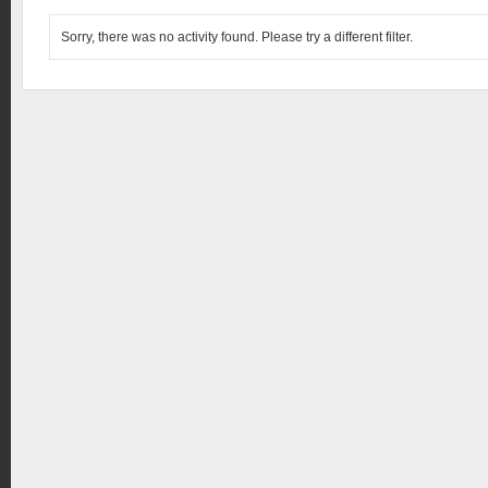
Sorry, there was no activity found. Please try a different filter.