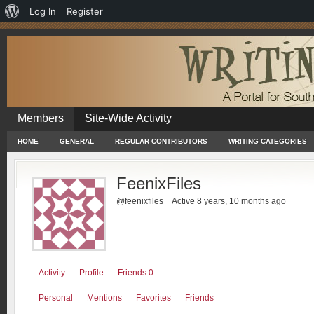
About
Log In
Register
WordPress
Members
Site-Wide Activity
HOME
GENERAL
REGULAR CONTRIBUTORS
WRITING CATEGORIES
FeenixFiles
@feenixfiles
Active 8 years, 10 months ago
Activity
Profile
Friends
0
Personal
Mentions
Favorites
Friends