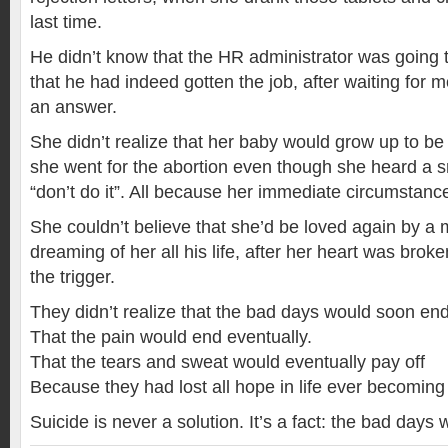
last time.
He didn’t know that the HR administrator was going t
that he had indeed gotten the job, after waiting for 
an answer.
She didn’t realize that her baby would grow up to b
she went for the abortion even though she heard a s
“don’t do it”. All because her immediate circumstan
She couldn’t believe that she’d be loved again by a
dreaming of her all his life, after her heart was brok
the trigger.
They didn’t realize that the bad days would soon end
That the pain would end eventually.
That the tears and sweat would eventually pay off
Because they had lost all hope in life ever becoming 
Suicide is never a solution. It’s a fact: the bad days w