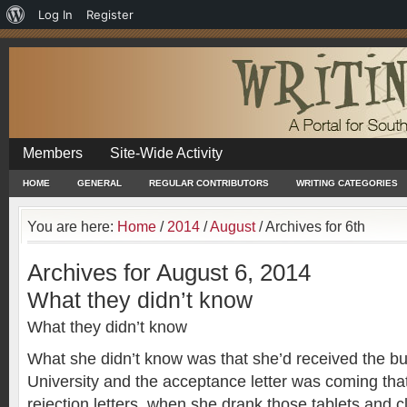
About
Log In
Register
WordPress
Members
Site-Wide Activity
HOME
GENERAL
REGULAR CONTRIBUTORS
WRITING CATEGORIES
You are here:
Home
/
2014
/
August
/
Archives for 6th
Archives for August 6, 2014
What they didn’t know
What they didn’t know
What she didn’t know was that she’d received the bu
University and the acceptance letter was coming that
rejection letters, when she drank those tablets and c