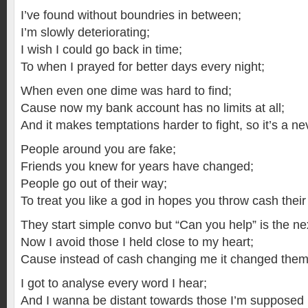
I’ve found without boundries in between;
I’m slowly deteriorating;
I wish I could go back in time;
To when I prayed for better days every night;
When even one dime was hard to find;
Cause now my bank account has no limits at all;
And it makes temptations harder to fight, so it’s a nev
People around you are fake;
Friends you knew for years have changed;
People go out of their way;
To treat you like a god in hopes you throw cash their
They start simple convo but “Can you help” is the nex
Now I avoid those I held close to my heart;
Cause instead of cash changing me it changed them p
I got to analyse every word I hear;
And I wanna be distant towards those I’m supposed