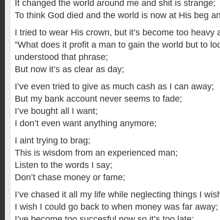
It changed the world around me and shit is strange;
To think God died and the world is now at His beg an
I tried to wear His crown, but it’s become too heavy and
”What does it profit a man to gain the world but to lo
understood that phrase;
But now it’s as clear as day;
I’ve even tried to give as much cash as I can away;
But my bank account never seems to fade;
I’ve bought all I want;
I don’t even want anything anymore;
I aint trying to brag;
This is wisdom from an experienced man;
Listen to the words I say;
Don’t chase money or fame;
I’ve chased it all my life while neglecting things I wish
I wish I could go back to when money was far away;
I’ve become too succesful now so it’s too late;