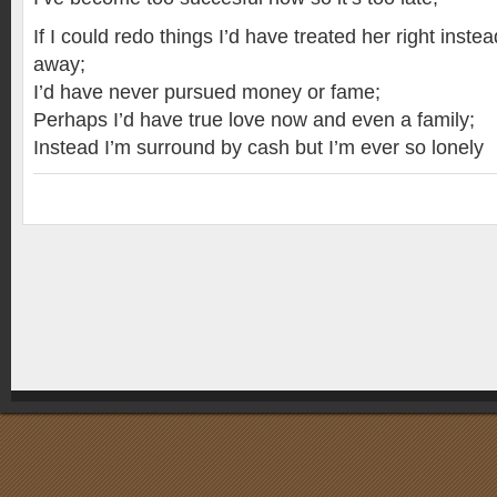
If I could redo things I’d have treated her right inste
away;
I’d have never pursued money or fame;
Perhaps I’d have true love now and even a family;
Instead I’m surround by cash but I’m ever so lonely