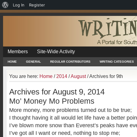
About
Log In
Register
WordPress
Members
Site-Wide Activity
HOME
GENERAL
REGULAR CONTRIBUTORS
WRITING CATEGORIES
You are here:
Home
/
2014
/
August
/
Archives for 9th
Archives for August 9, 2014
Mo’ Money Mo Problems
More money, more problems turned out to be true;
I thought having it all would let life have a better poin
I’ve blown more snow than Everest’s peaks have ev
I’ve got all I want or need, nothing to stop me;