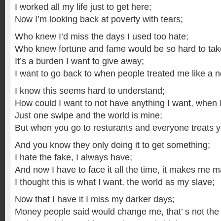
I worked all my life just to get here;
Now I’m looking back at poverty with tears;
Who knew I’d miss the days I used too hate;
Who knew fortune and fame would be so hard to tak
It’s a burden I want to give away;
I want to go back to when people treated me like a 
I know this seems hard to understand;
How could I want to not have anything I want, when 
Just one swipe and the world is mine;
But when you go to resturants and everyone treats yo
And you know they only doing it to get something;
I hate the fake, I always have;
And now I have to face it all the time, it makes me m
I thought this is what I want, the world as my slave;
Now that I have it I miss my darker days;
Money people said would change me, that’ s not the