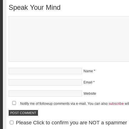
Speak Your Mind
Name
*
Email
*
Website
Notify me of followup comments via e-mail. You can also
subscribe
wi
Please Click to confirm you are NOT a spammer