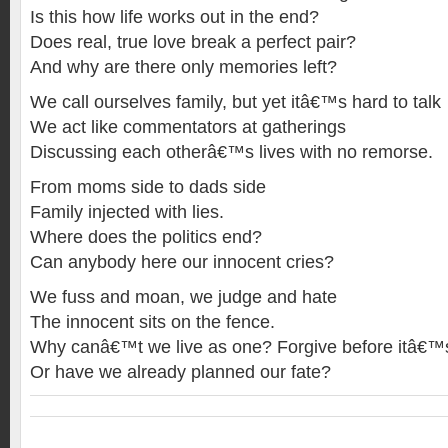
Is this how life works out in the end?
Does real, true love break a perfect pair?
And why are there only memories left?
We call ourselves family, but yet itâ€™s hard to talk
We act like commentators at gatherings
Discussing each otherâ€™s lives with no remorse.
From moms side to dads side
Family injected with lies.
Where does the politics end?
Can anybody here our innocent cries?
We fuss and moan, we judge and hate
The innocent sits on the fence.
Why canâ€™t we live as one? Forgive before itâ€™s 
Or have we already planned our fate?