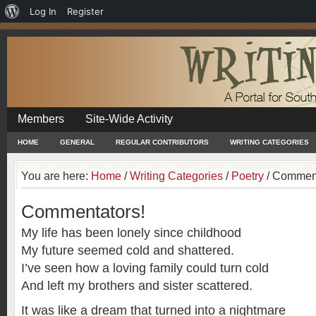
About
Log In
Register
WordPress
Members
Site-Wide Activity
HOME
GENERAL
REGULAR CONTRIBUTORS
WRITING CATEGORIES
You are here:
Home
/
Writing Categories
/
Poetry
/
Comment
Commentators!
My life has been lonely since childhood
My future seemed cold and shattered.
I’ve seen how a loving family could turn cold
And left my brothers and sister scattered.
It was like a dream that turned into a nightmare