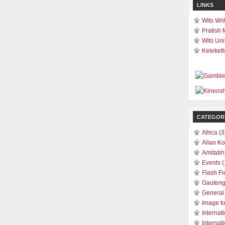
LINKS
Wits Wri
Pratish 
Wits Uni
Keleketl
CATEGOR
Africa
(3
Allan Ko
Amitabh
Events
(
Flash Fi
Gauten
General
Image t
Internat
Internat