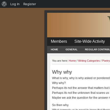
About
Log In
Register
WordPress
Members
Site-Wide Activity
HOME
GENERAL
REGULAR CONTRIB
You are here:
Home
/
Writing Categories
/
Poetry
Why why
What is why, why is why asked or pondered
Why why?
Perhaps its not the answer that matters but i
Perhaps its not the unknown that scares us b
Maybe we ask the question for the answer no
So then why.