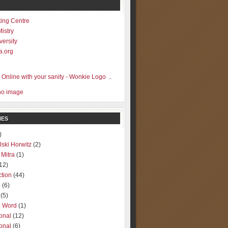
ting Centre
Mistry
versity
a.org
..
IES
)
lski Horwitz
(2)
 Mitra
(1)
12)
ction
(44)
g
(6)
(5)
o Word
(1)
ional
(12)
ional
(6)