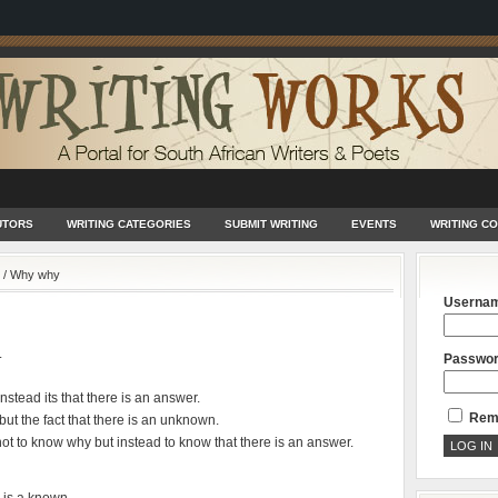
UTORS
WRITING CATEGORIES
SUBMIT WRITING
EVENTS
WRITING C
/
Why why
Userna
.
Passwo
nstead its that there is an answer.
Rem
ut the fact that there is an unknown.
t to know why but instead to know that there is an answer.