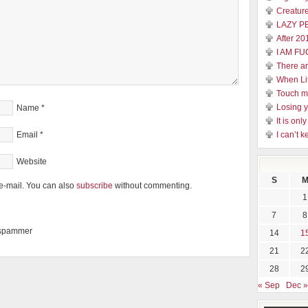
Creature
LAZY P
After 20
I AM FU
There a
When Li
Touch 
Losing y
Name
*
It is on
Email
*
I can’t k
Website
S
e-mail. You can also
subscribe
without commenting.
1
7
8
a spammer
14
1
21
2
28
2
« Sep
Dec »