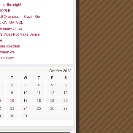
s of the night
EOPLE
16 Olympics in Brazil, Rio
CKIN’ GATVOL
re many things
fe Does Not Make Sense
me
our direction
ly when we
eep silent
October 2012
M
T
W
T
F
S
2
3
4
5
6
9
10
11
12
13
5
16
17
18
19
20
2
23
24
25
26
27
9
30
31