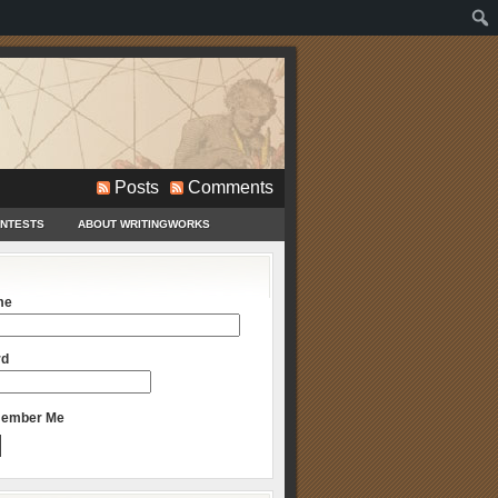
Posts
Comments
ONTESTS
ABOUT WRITINGWORKS
me
rd
ember Me