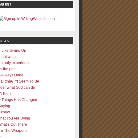
EMBER?
POSTS
 Like Giving Up
 that we all
u only experience
is the pain
 Always Done
 It Didnâ€™t Seem To Be
der what God can do
 A Teen
 Things Has Changed
Saying
er know
That You Are Dying
What’s Out There
re The Weapons
y