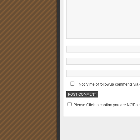
Notify me of followup comments via 
Please Click to confirm you are NOT 