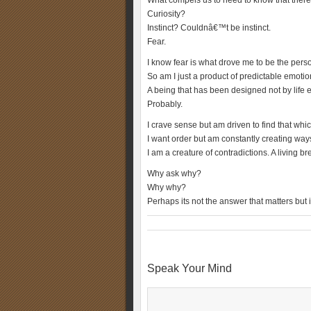
What compels us to need to know that there
Curiosity?
Instinct? Couldnâ€™t be instinct.
Fear.
I know fear is what drove me to be the pers
So am I just a product of predictable emoti
A being that has been designed not by life 
Probably.
I crave sense but am driven to find that wh
I want order but am constantly creating ways 
I am a creature of contradictions. A living b
Why ask why?
Why why?
Perhaps its not the answer that matters but i
Speak Your Mind