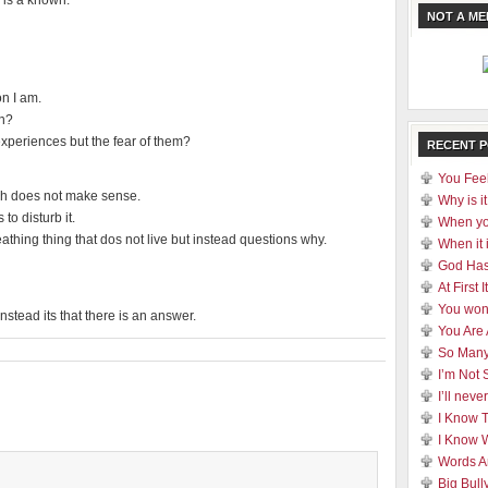
 is a known.
NOT A M
on I am.
on?
experiences but the fear of them?
RECENT 
You Feel
ich does not make sense.
Why is it
to disturb it.
When yo
reathing thing that dos not live but instead questions why.
When it 
God Has
At First
You won
nstead its that there is an answer.
You Are
So Many
I’m Not 
I’ll nev
I Know 
I Know 
Words A
Big Bull