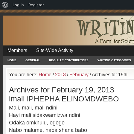
About
Log In
Register
WordPress
Members
Site-Wide Activity
HOME
GENERAL
REGULAR CONTRIBUTORS
WRITING CATEGORIES
You are here:
Home
/
2013
/
February
/
Archives for 19th
Archives for February 19, 2013
imali iPHEPHA ELINOMDWEBO
Mali, mali, mali ndini
Hayi mali sidakwamizwa ndini
Odaka omkhulu, ogogo
Nabo malume, naba shana babo