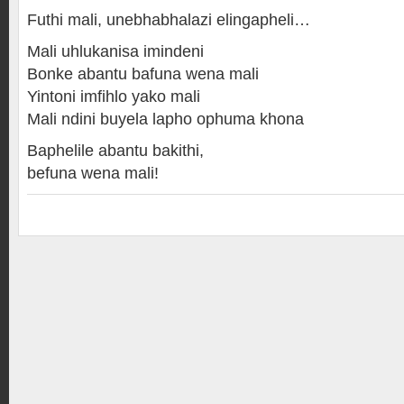
Futhi mali, unebhabhalazi elingapheli…
Mali uhlukanisa imindeni
Bonke abantu bafuna wena mali
Yintoni imfihlo yako mali
Mali ndini buyela lapho ophuma khona
Baphelile abantu bakithi,
befuna wena mali!