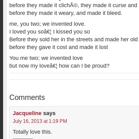
before they made it clichÃ©, they made it curse and 
before they made it weary, and made it bleed.
me, you two; we invented love.
I loved you soâ€¦ I kissed you so
Before they sold her in the streets and made her old
before they gave it cost and made it lost
You me two; we invented love
but now my loveâ€¦ how can I be proud?
Comments
Jacqueline
says
July 16, 2013 at 1:19 PM
Totally love this.