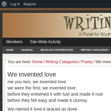
About
Log In
Register
WordPress
Members
Site-Wide Activity
HOME
GENERAL
REGULAR CONTRIBUTORS
WRITING CATEGORIES
You are here:
Home
/
Writing Categories
/
Poetry
/
We inven
We invented love
me you two; we invented love
we were the first; we invented love.
before they entwined it with lust and made it rust
before they fell easy and made it clumsy.
We named it love it graced as dove