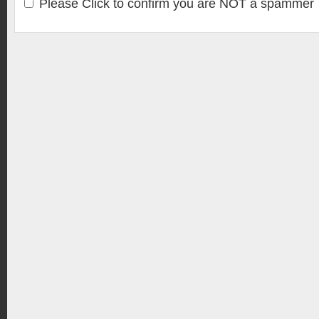
Please Click to confirm you are NOT a spammer