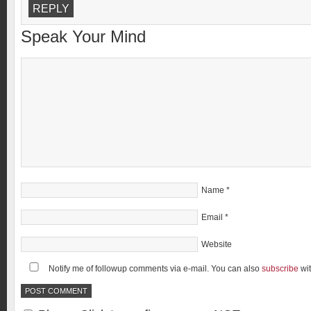
REPLY
Speak Your Mind
Name
*
Email
*
Website
Notify me of followup comments via e-mail. You can also
subscribe
wi