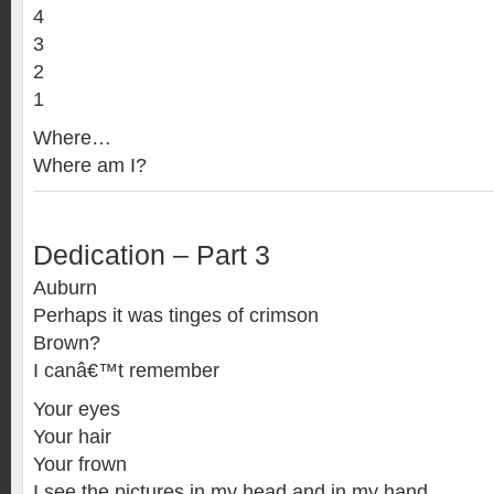
4
3
2
1
Where…
Where am I?
Dedication – Part 3
Auburn
Perhaps it was tinges of crimson
Brown?
I canâ€™t remember
Your eyes
Your hair
Your frown
I see the pictures in my head and in my hand