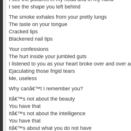
I see the shape you left behind
The smoke exhales from your pretty lungs
The taste on your tongue
Cracked lips
Blackened nail tips
Your confessions
The hurt inside your jumbled guts
I listened to you as your heart broke over and over 
Ejaculating those frigid tears
Me, useless
Why canâ€™t I remember you?
Itâ€™s not about the beauty
You have that
Itâ€™s not about the intelligence
You have that
Itâ€™s about what you do not have