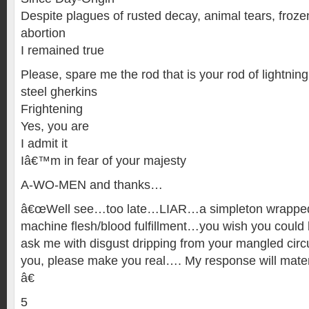
Despite plagues of rusted decay, animal tears, frozen
abortion
I remained true
Please, spare me the rod that is your rod of lightning
steel gherkins
Frightening
Yes, you are
I admit it
Iâ€™m in fear of your majesty
A-WO-MEN and thanks…
â€œWell see…too late…LIAR…a simpleton wrapped 
machine flesh/blood fulfillment…you wish you could
ask me with disgust dripping from your mangled circu
you, please make you real…. My response will mater
â€
5