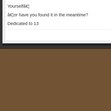
Yourselfâ€¦
â€¦or have you found it in the meantime?
Dedicated to 13