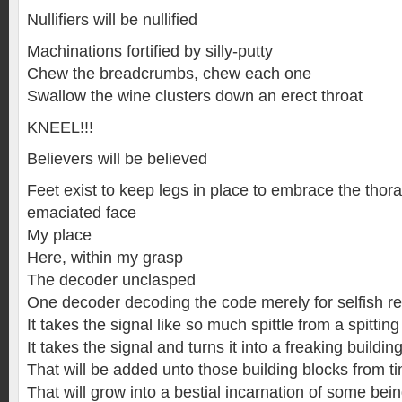
Nullifiers will be nullified
Machinations fortified by silly-putty
Chew the breadcrumbs, chew each one
Swallow the wine clusters down an erect throat
KNEEL!!!
Believers will be believed
Feet exist to keep legs in place to embrace the thora
emaciated face
My place
Here, within my grasp
The decoder unclasped
One decoder decoding the code merely for selfish r
It takes the signal like so much spittle from a spitting
It takes the signal and turns it into a freaking buildin
That will be added unto those building blocks from t
That will grow into a bestial incarnation of some bei