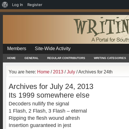
About
Log In
Register
WordPress
Members
Site-Wide Activity
HOME
GENERAL
REGULAR CONTRIBUTORS
WRITING CATEGORIES
You are here:
Home
/
2013
/
July
/
Archives for 24th
Archives for July 24, 2013
Its 1999 somewhere else
Decoders nullify the signal
1 Flash, 2 Flash, 3 Flash – eternal
Ripping the flesh wound afresh
Insertion guaranteed in jest