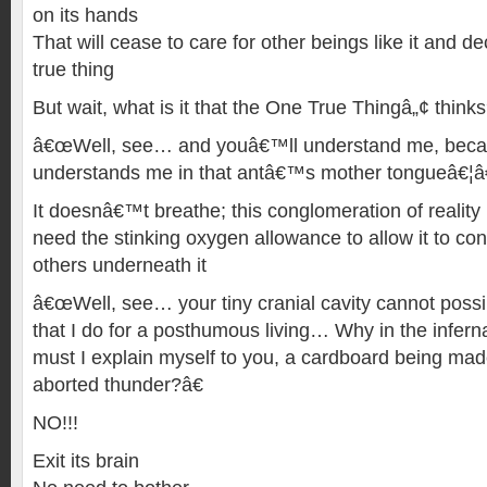
on its hands
That will cease to care for other beings like it and de
true thing
But wait, what is it that the One True Thingâ„¢ think
â€œWell, see… and youâ€™ll understand me, beca
understands me in that antâ€™s mother tongueâ€¦â€
It doesnâ€™t breathe; this conglomeration of reality 
need the stinking oxygen allowance to allow it to co
others underneath it
â€œWell, see… your tiny cranial cavity cannot possib
that I do for a posthumous living… Why in the infer
must I explain myself to you, a cardboard being mad
aborted thunder?â€
NO!!!
Exit its brain