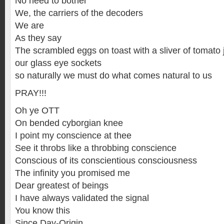
No need to bother
We, the carriers of the decoders
We are
As they say
The scrambled eggs on toast with a sliver of tomato 
our glass eye sockets
so naturally we must do what comes natural to us
PRAY!!!
Oh ye OTT
On bended cyborgian knee
I point my conscience at thee
See it throbs like a throbbing conscience
Conscious of its conscientious consciousness
The infinity you promised me
Dear greatest of beings
I have always validated the signal
You know this
Since Day-Origin