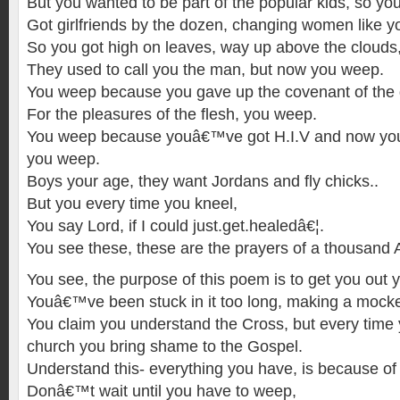
But you wanted to be part of the popular kids, so yo
Got girlfriends by the dozen, changing women like 
So you got high on leaves, way up above the clouds
They used to call you the man, but now you weep.
You weep because you gave up the covenant of the 
For the pleasures of the flesh, you weep.
You weep because youâ€™ve got H.I.V and now you 
you weep.
Boys your age, they want Jordans and fly chicks..
But you every time you kneel,
You say Lord, if I could just.get.healedâ€¦.
You see these, these are the prayers of a thousand A
You see, the purpose of this poem is to get you out 
Youâ€™ve been stuck in it too long, making a mocke
You claim you understand the Cross, but every time 
church you bring shame to the Gospel.
Understand this- everything you have, is because of
Donâ€™t wait until you have to weep,