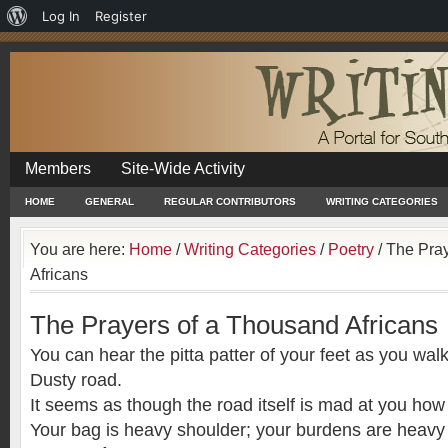
About
Log In
Register
WordPress
Members
Site-Wide Activity
HOME
GENERAL
REGULAR CONTRIBUTORS
WRITING CATEGORIES
You are here:
Home
/
Writing Categories
/
Poetry
/
The Pray
Africans
The Prayers of a Thousand Africans
You can hear the pitta patter of your feet as you wal
Dusty road.
It seems as though the road itself is mad at you how 
Your bag is heavy shoulder; your burdens are heavy 