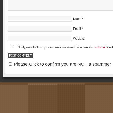
Name
*
Email
*
Website
Notify me of followup comments via e-mail. You can also
subscribe
wi
Please Click to confirm you are NOT a spammer