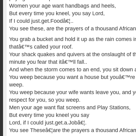
Women your age want handbags and heels,
But every time you kneel, you say Lord,
If I could just.get.Foodâ€¦..
You see these, are the prayers of a thousand African
You grab a bucket and hold it up as the rain comes in
thatâ€™s called your roof.
Your shack quakes and quivers at the onslaught of t
minute you fear that itâ€™ll fall..
And when the storm comes to an end, you sit down
You weep because you want a house but youâ€™re
weep.
You weep because your wife wants leave you, and yo
respect for you, so you weep.
Men your age want flat screens and Play Stations,
But every time you kneel you say
Lord, if I could just.get.a.Jobâ€¦.
You see Theseâ€¦are the prayers a thousand African