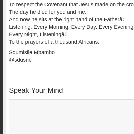
To respect the Covenant that Jesus made on the cro
The day he died for you and me.
And now he sits at the right hand of the Fatherâ€¦.
Listening. Every Morning. Every Day. Every Evening
Every Night, Listeningâ€¦
To the prayers of a thousand Africans.
Sdumisile Mbambo
@sdusne
Speak Your Mind