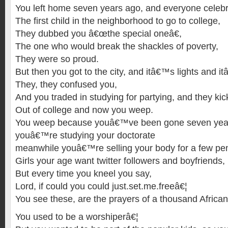
You left home seven years ago, and everyone celebr
The first child in the neighborhood to go to college,
They dubbed you â€œthe special oneâ€,
The one who would break the shackles of poverty,
They were so proud.
But then you got to the city, and itâ€™s lights and i
They, they confused you,
And you traded in studying for partying, and they ki
Out of college and now you weep.
You weep because youâ€™ve been gone seven years
youâ€™re studying your doctorate
meanwhile youâ€™re selling your body for a few pe
Girls your age want twitter followers and boyfriends,
But every time you kneel you say,
Lord, if could you could just.set.me.freeâ€¦
You see these, are the prayers of a thousand African
You used to be a worshiperâ€¦