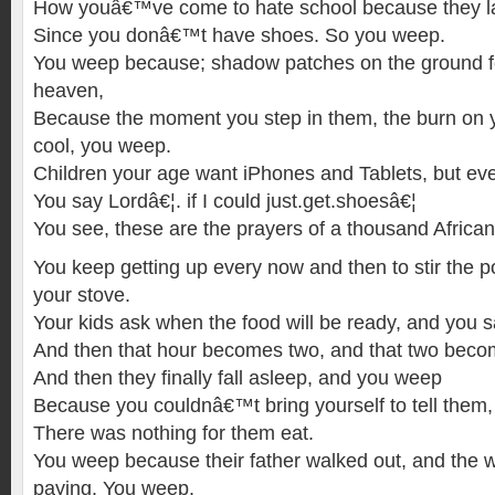
How youâ€™ve come to hate school because they la
Since you donâ€™t have shoes. So you weep.
You weep because; shadow patches on the ground fee
heaven,
Because the moment you step in them, the burn on y
cool, you weep.
Children your age want iPhones and Tablets, but ev
You say Lordâ€¦. if I could just.get.shoesâ€¦
You see, these are the prayers of a thousand African
You keep getting up every now and then to stir the p
your stove.
Your kids ask when the food will be ready, and you s
And then that hour becomes two, and that two beco
And then they finally fall asleep, and you weep
Because you couldnâ€™t bring yourself to tell them,
There was nothing for them eat.
You weep because their father walked out, and the 
paying. You weep.