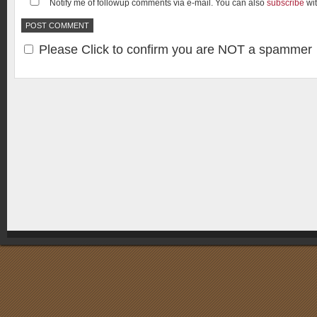
Notify me of followup comments via e-mail. You can also
subscribe
wi
Please Click to confirm you are NOT a spammer