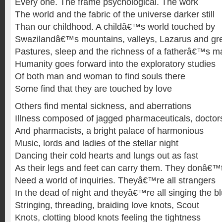
Every one. The frame psychological. The work
The world and the fabric of the universe darker still
Than our childhood. A childâ€™s world touched by
Swazilandâ€™s mountains, valleys, Lazarus and gr
Pastures, sleep and the richness of a fatherâ€™s 
Humanity goes forward into the exploratory studies
Of both man and woman to find souls there
Some find that they are touched by love
Others find mental sickness, and aberrations
Illness composed of jagged pharmaceuticals, doctor
And pharmacists, a bright palace of harmonious
Music, lords and ladies of the stellar night
Dancing their cold hearts and lungs out as fast
As their legs and feet can carry them. They donâ€™
Need a world of inquiries. Theyâ€™re all strangers
In the dead of night and theyâ€™re all singing the b
Stringing, threading, braiding love knots, Scout
Knots, clotting blood knots feeling the tightness