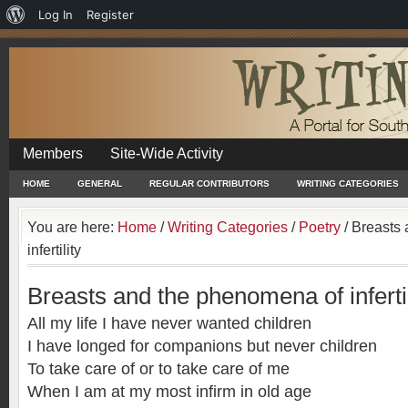
About
Log In
Register
WordPress
Members
Site-Wide Activity
HOME
GENERAL
REGULAR CONTRIBUTORS
WRITING CATEGORIES
You are here:
Home
/
Writing Categories
/
Poetry
/
Breasts 
infertility
Breasts and the phenomena of infertil
All my life I have never wanted children
I have longed for companions but never children
To take care of or to take care of me
When I am at my most infirm in old age