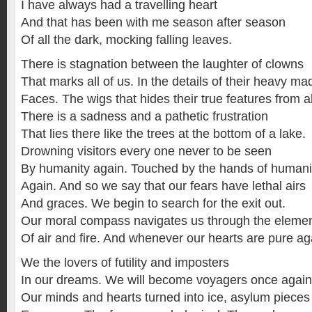
I have always had a travelling heart
And that has been with me season after season
Of all the dark, mocking falling leaves.
There is stagnation between the laughter of clowns
That marks all of us. In the details of their heavy m
Faces. The wigs that hides their true features from al
There is a sadness and a pathetic frustration
That lies there like the trees at the bottom of a lake.
Drowning visitors every one never to be seen
By humanity again. Touched by the hands of humani
Again. And so we say that our fears have lethal airs
And graces. We begin to search for the exit out.
Our moral compass navigates us through the eleme
Of air and fire. And whenever our hearts are pure ag
We the lovers of futility and imposters
In our dreams. We will become voyagers once again
Our minds and hearts turned into ice, asylum pieces