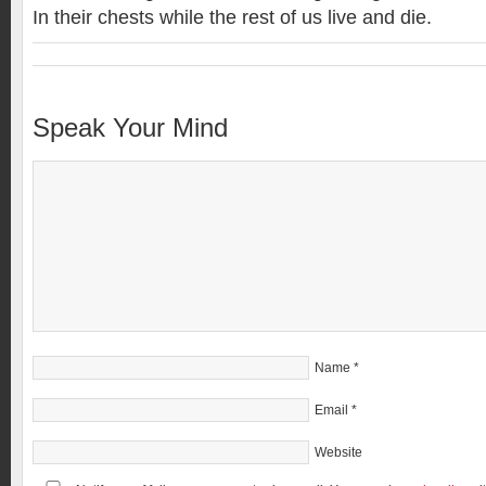
In their chests while the rest of us live and die.
Speak Your Mind
Name
*
Email
*
Website