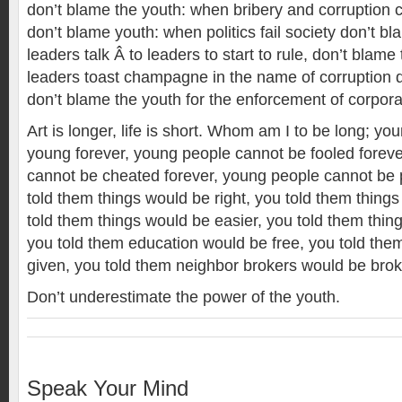
don’t blame the youth: when bribery and corruption co
don’t blame youth: when politics fail society don’t b
leaders talk Â to leaders to start to rule, don’t blam
leaders toast champagne in the name of corruption d
don’t blame the youth for the enforcement of corpor
Art is longer, life is short. Whom am I to be long; y
young forever, young people cannot be fooled forev
cannot be cheated forever, young people cannot be 
told them things would be right, you told them things
told them things would be easier, you told them thi
you told them education would be free, you told the
given, you told them neighbor brokers would be br
Don’t underestimate the power of the youth.
Speak Your Mind