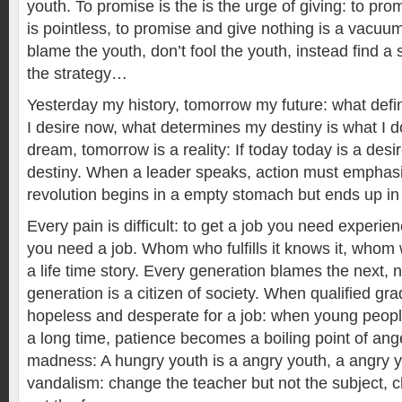
youth. To promise is the is the urge of giving: to pr
is pointless, to promise and give nothing is a vacuum
blame the youth, don’t fool the youth, instead find a
the strategy…
Yesterday my history, tomorrow my future: what defi
I desire now, what determines my destiny is what I d
dream, tomorrow is a reality: If today today is a desi
destiny. When a leader speaks, action must empha
revolution begins in a empty stomach but ends up in 
Every pain is difficult: to get a job you need experie
you need a job. Whom who fulfills it knows it, whom 
a life time story. Every generation blames the next, 
generation is a citizen of society. When qualified g
hopeless and desperate for a job: when young people 
a long time, patience becomes a boiling point of ange
madness: A hungry youth is a angry youth, a angry y
vandalism: change the teacher but not the subject, c