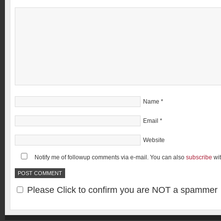
Name
*
Email
*
Website
Notify me of followup comments via e-mail. You can also
subscribe
wi
Please Click to confirm you are NOT a spammer