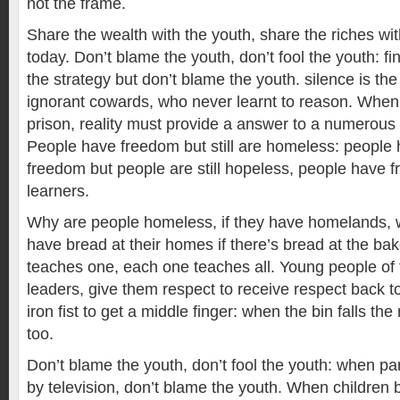
not the frame.
Share the wealth with the youth, share the riches wi
today. Don’t blame the youth, don’t fool the youth: fi
the strategy but don’t blame the youth. silence is th
ignorant cowards, who never learnt to reason. When
prison, reality must provide a answer to a numerous
People have freedom but still are homeless: people
freedom but people are still hopeless, people have fr
learners.
Why are people homeless, if they have homelands, 
have bread at their homes if there’s bread at the ba
teaches one, each one teaches all. Young people of 
leaders, give them respect to receive respect back t
iron fist to get a middle finger: when the bin falls the 
too.
Don’t blame the youth, don’t fool the youth: when pa
by television, don’t blame the youth. When children