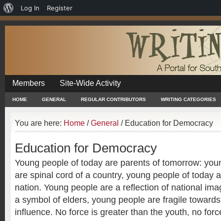
About
Log In
Register
WordPress
Members
Site-Wide Activity
HOME
GENERAL
REGULAR CONTRIBUTORS
WRITING CATEGORIES
You are here:
Home
/
General
/
Education for Democracy
Education for Democracy
Young people of today are parents of tomorrow: you
are spinal cord of a country, young people of today a
nation. Young people are a reflection of national im
a symbol of elders, young people are fragile towards 
influence. No force is greater than the youth, no forc