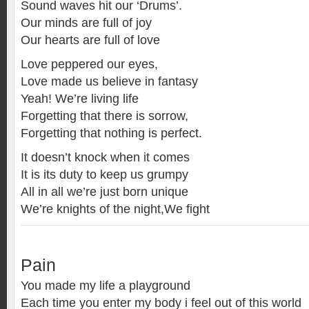
Sound waves hit our ‘Drums’.
Our minds are full of joy
Our hearts are full of love
Love peppered our eyes,
Love made us believe in fantasy
Yeah! We’re living life
Forgetting that there is sorrow,
Forgetting that nothing is perfect.
It doesn’t knock when it comes
It is its duty to keep us grumpy
All in all we’re just born unique
We’re knights of the night,We fight
Pain
You made my life a playground
Each time you enter my body i feel out of this world