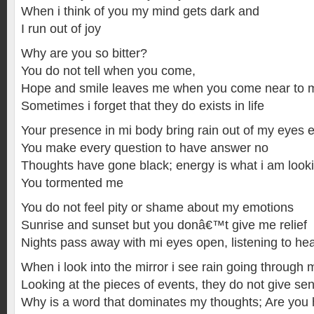
When i think of you my mind gets dark and
I run out of joy
Why are you so bitter?
You do not tell when you come,
Hope and smile leaves me when you come near to 
Sometimes i forget that they do exists in life
Your presence in mi body bring rain out of my eyes 
You make every question to have answer no
Thoughts have gone black; energy is what i am looki
You tormented me
You do not feel pity or shame about my emotions
Sunrise and sunset but you donâ€™t give me relief
Nights pass away with mi eyes open, listening to h
When i look into the mirror i see rain going through 
Looking at the pieces of events, they do not give se
Why is a word that dominates my thoughts; Are you 