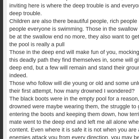
inviting here is where the deep trouble is and everyo
deep trouble.
Children are also there beautiful people, rich peopl
people everyone is swimming. Those in the swallo
be at the swallow end no more, they also want to get
the pool is really a pull
Those in the deep end will make fun of you, mocking 
this deadly path they find themselves in, some will gi
deep end, but a few will remain and stand their grou
indeed.
Those who follow will die young or old and some unlu
their first attempt, how many drowned I wondered?
The black boots were in the empty pool for a reason
drowned were maybe wearing them, the struggle to 
entering the boots and keeping them down, how terr
mate went to the deep end and left me all alone wh
content. Even where it is safe it is not when you are a
enemies attack you from every direction, you may be