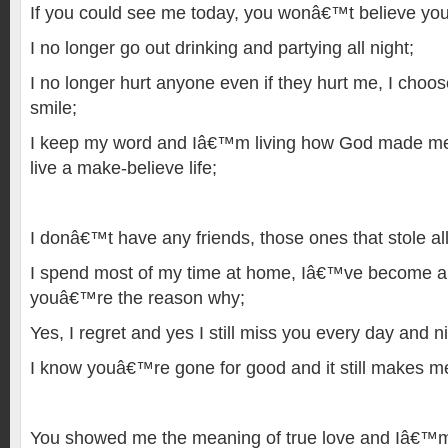
If you could see me today, you wonâ€™t believe you
I no longer go out drinking and partying all night;
I no longer hurt anyone even if they hurt me, I choo
smile;
I keep my word and Iâ€™m living how God made me t
live a make-believe life;
I donâ€™t have any friends, those ones that stole all
I spend most of my time at home, Iâ€™ve become a
youâ€™re the reason why;
Yes, I regret and yes I still miss you every day and ni
I know youâ€™re gone for good and it still makes me
You showed me the meaning of true love and Iâ€™m 