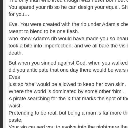
The only man who lived though was never born out 
You spared your rib so he can design your equal. Sh
for you…
Eve. You were created with the rib under Adam’s che
Meant to blend to be one flesh.
who knew Adam’s rib would have made you so beauti
took a bite into imperfection, and we all bare the visi
death.
But when you sinned against God, when you walked o
did you anticipate that one day there would be war
Eves
just so ‘she’ would be allowed to keep her own skin.
Where the world is dominated by some other ‘him’.
A pirate searching for the X that marks the spot of t
waist.
Pretending to be real, but being a man is far more t
paste.
Your sin caused you to evolve into the nightmare tha