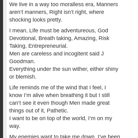
We live in a way too moralless era, Manners
aren’t manners, Right isn’t right, where
shocking looks pretty.
I mean, Life must be adventureous, God
Devotional, Breath taking, Amazing, Risk
Taking, Entrepreneurial.
Men are careless and incogitent said J
Goodman.
Everything under the sun wither, either shiny
or blemish.
Life reminds me of the wind that I feel, I
know I’m alive when breathing it but I still
can’t see it even though Men made great
things out of it, Pathetic.
I want to be on top of the world, I’m on my
way.
My enemies want to take me down, I’ve been