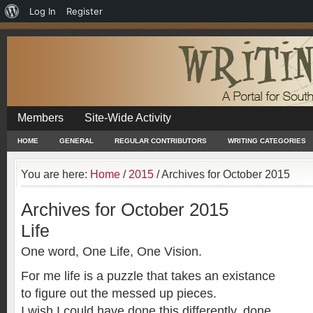
About
Log In
Register
WordPress
Members
Site-Wide Activity
HOME
GENERAL
REGULAR CONTRIBUTORS
WRITING CATEGORIES
You are here:
Home
/
2015
/
Archives for October 2015
Archives for October 2015
Life
One word, One Life, One Vision.
For me life is a puzzle that takes an existance
to figure out the messed up pieces.
I wish I could have done this differently, done