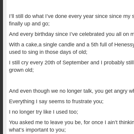
I’ll still do what I’ve done every year since since m
finally up and go;
And every birthday since I’ve celebrated you all on 
With a cake,a single candle and a 5th full of Henes
used to sing in those days of old;
I still cry every 20th of September and I probably still 
grown old;
And even though we no longer talk, you get angry 
Everything I say seems to frustrate you;
I no longer try like I used too;
You asked me to leave you be, for once I ain’t think
what’s important to you;