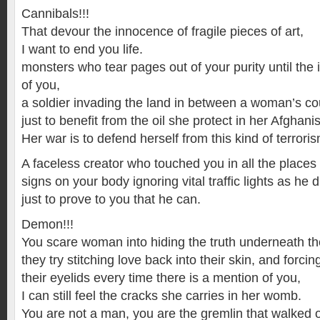
Cannibals!!!
That devour the innocence of fragile pieces of art,
I want to end you life.
monsters who tear pages out of your purity until the i
of you,
a soldier invading the land in between a woman’s co
just to benefit from the oil she protect in her Afghani
Her war is to defend herself from this kind of terroris
A faceless creator who touched you in all the place
signs on your body ignoring vital traffic lights as he 
just to prove to you that he can.
Demon!!!
You scare woman into hiding the truth underneath th
they try stitching love back into their skin, and forci
their eyelids every time there is a mention of you,
I can still feel the cracks she carries in her womb.
You are not a man, you are the gremlin that walked ou