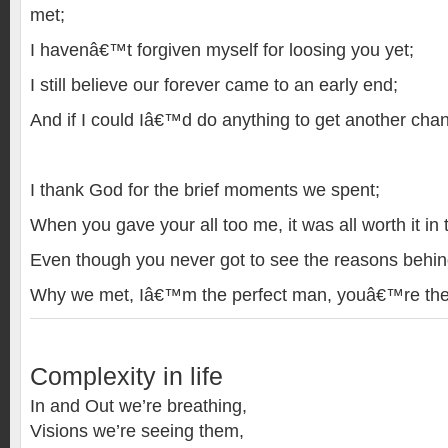
met;
I havenâ€™t forgiven myself for loosing you yet;
I still believe our forever came to an early end;
And if I could Iâ€™d do anything to get another chan
I thank God for the brief moments we spent;
When you gave your all too me, it was all worth it in 
Even though you never got to see the reasons behin
Why we met, Iâ€™m the perfect man, youâ€™re th
Complexity in life
In and Out we’re breathing,
Visions we’re seeing them,