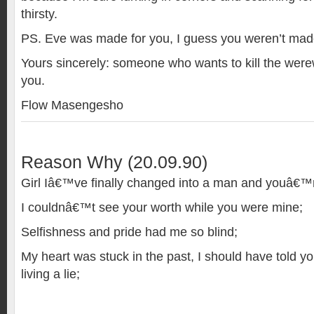
thirsty.
PS. Eve was made for you, I guess you weren’t made
Yours sincerely: someone who wants to kill the werewo
you.
Flow Masengesho
Reason Why (20.09.90)
Girl Iâ€™ve finally changed into a man and youâ€™
I couldnâ€™t see your worth while you were mine;
Selfishness and pride had me so blind;
My heart was stuck in the past, I should have told yo
living a lie;