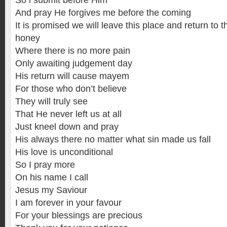
So i submit before Him
And pray He forgives me before the coming
It is promised we will leave this place and return to t
honey
Where there is no more pain
Only awaiting judgement day
His return will cause mayem
For those who don’t believe
They will truly see
That He never left us at all
Just kneel down and pray
His always there no matter what sin made us fall
His love is unconditional
So I pray more
On his name I call
Jesus my Saviour
I am forever in your favour
For your blessings are precious