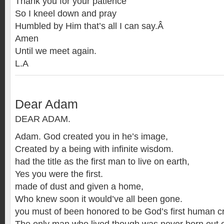
Thank you for your patience
So I kneel down and pray
Humbled by Him that’s all I can say.Â
Amen
Until we meet again.
L.A
Dear Adam
DEAR ADAM.
Adam. God created you in he’s image,
Created by a being with infinite wisdom.
had the title as the first man to live on earth,
Yes you were the first.
made of dust and given a home,
Who knew soon it would’ve all been gone.
you must of been honored to be God’s first human cr