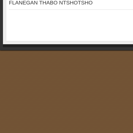
FLANEGAN THABO NTSHOTSHO