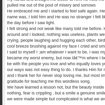
pulled me out of the pool of misery and sorrows
He embraced me and I started to feel safe again. 
name was, I told him and He was no stranger I felt l
the day before I saw light.
I felt strong and not weak like many told me before. 
around and I looked, nothing was useless, plants we
crying, people laughing and hugging each other, bird
cool breeze brushing against my face I cried and sm
I said to myself I ;am whatever I want to be, I was my
became my worst enemy, but now Iâ€™m where I belo
be with the people you love and who equally loves y
our ways was not easy thing to do. I thanks Him for 
and I thank her for never stop loving me, but most im
gratitude for teaching me this wordless song.
We have learned a lesson not, but the beauty inside 
nothing, fear is crippling , but a smile a genuine smi
we were made simple but complicated is what we a