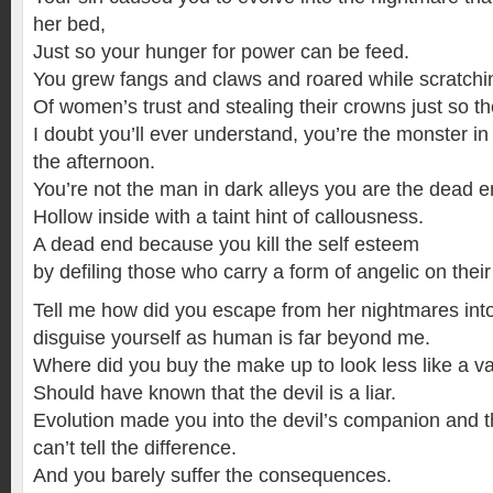
her bed,
Just so your hunger for power can be feed.
You grew fangs and claws and roared while scratchin
Of women’s trust and stealing their crowns just so the
I doubt you’ll ever understand, you’re the monster in
the afternoon.
You’re not the man in dark alleys you are the dead en
Hollow inside with a taint hint of callousness.
A dead end because you kill the self esteem
by defiling those who carry a form of angelic on their
Tell me how did you escape from her nightmares into
disguise yourself as human is far beyond me.
Where did you buy the make up to look less like a v
Should have known that the devil is a liar.
Evolution made you into the devil’s companion and 
can’t tell the difference.
And you barely suffer the consequences.