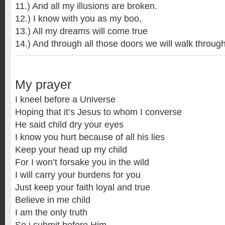
11.) And all my illusions are broken.
12.) I know with you as my boo,
13.) All my dreams will come true
14.) And through all those doors we will walk through
My prayer
I kneel before a Universe
Hoping that it’s Jesus to whom I converse
He said child dry your eyes
I know you hurt because of all his lies
Keep your head up my child
For I won’t forsake you in the wild
I will carry your burdens for you
Just keep your faith loyal and true
Believe in me child
I am the only truth