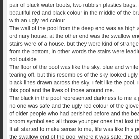
pair of black water boots, two rubbish plastics bags,
beautiful red and black colour in the middle of the b
with an ugly red colour.
The wall of the pool from the deep end was as high a
ordinary house, at the other end was the swallow en
stairs were of a house, but they were kind of strange 
from the bottom, in other words the stairs were leadi
not outside
The floor of the pool was like the sky, blue and white
tearing off, but this resembles of the sky looked ug
black lines drawn across the sky, I felt like the pool,
this pool and the lives of those around me.
The black in the pool represented darkness to me a
no one was safe and the ugly red colour of the glov
of older people who had perished before and the beau
broom symbolised all those younger ones that lost thei
It all started to make sense to me, life was like this p
the swallow end of the pool where it was safe, the de