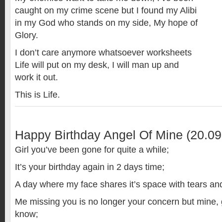
caught on my crime scene but I found my Alibi
in my God who stands on my side, My hope of
Glory.
I don’t care anymore whatsoever worksheets
Life will put on my desk, I will man up and
work it out.
This is Life.
Happy Birthday Angel Of Mine (20.09
Girl you’ve been gone for quite a while;
It’s your birthday again in 2 days time;
A day where my face shares it’s space with tears and
Me missing you is no longer your concern but mine, gi
know;