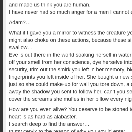
and made us think you are human.
I have never had so much anger for a men I cannot 
Adam?…
What if I gave you a mirror to witness the creature
might also choke on these actions, because these si
swallow…
Eve is out there in the world soaking herself in wate
off your smell from her conscience, dye herselve into 
security, trim out the smirk you left in her memory, 
fingerprints you left inside of her. She bought a new
just so she could make-up for wall you tore down, a 
away the shadow you sent to follow her, can’t you se
cover the screams she mufles in her pillow every nig
How are you even alive? You deserve to be stoned t
heart is as hard as alabaster.
I search deep to find the answer…
In my cervix to the reason of why you would enter…