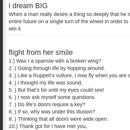
i dream BIG
When a man really desire a thing so deeply that he is
entire future on a single turn of the wheel in order to g
win it
flight from her smile
1.) Was I a sparrow with a broken wing?
2 .) Going through life by hopping around.
3 .) Like a Ruppell’s vulture, I now fly when you are 
4. ) I thought my life was sound,
5. ) But that’s for until my eyes could see!
6. ) I now ask myself some questions.
7. ) Do life’s doors require a key?
8. ) If so, why was under this illusion?
9. ) Thinking that all doors were wide open.
10.) Thank got for I have met you,