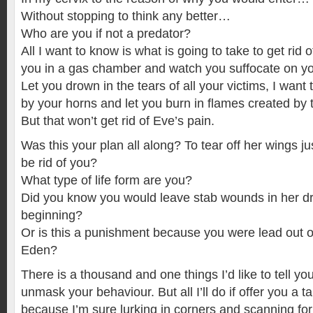
Without stopping to think any better…
Who are you if not a predator?
All I want to know is what is going to take to get rid o
you in a gas chamber and watch you suffocate on yo
Let you drown in the tears of all your victims, I want 
by your horns and let you burn in flames created by t
But that won’t get rid of Eve’s pain.
Was this your plan all along? To tear off her wings j
be rid of you?
What type of life form are you?
Did you know you would leave stab wounds in her d
beginning?
Or is this a punishment because you were lead out o
Eden?
There is a thousand and one things I’d like to tell you
unmask your behaviour. But all I’ll do if offer you a ta
because I’m sure lurking in corners and scanning f