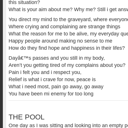
this situation?
What is your aim about me? Why me? Still i get ans
You direct my mind to the graveyard, where everyo
Where crying and complaining are strange things
What the reason for me to be alive, my everyday qu
Happy people around making no sense to me
How do they find hope and happiness in their lifes?
Dayâ€™s passes and you still in my body,
Aren’t you getting tired of my complains about you?
Pain i felt you and i respect you,
Relief is what i crave for now, peace is
What i need most, pain go away, go away
You have been mi enemy for too long
THE POOL
One day as I was sitting and looking into an empty po