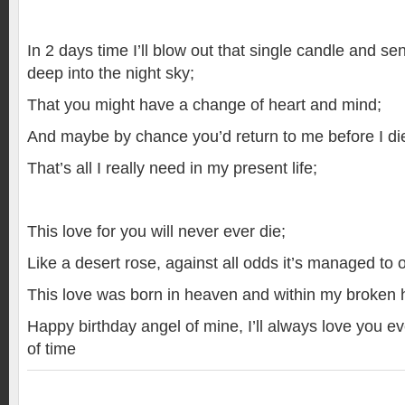
In 2 days time I’ll blow out that single candle and s
deep into the night sky;
That you might have a change of heart and mind;
And maybe by chance you’d return to me before I di
That’s all I really need in my present life;
This love for you will never ever die;
Like a desert rose, against all odds it’s managed to
This love was born in heaven and within my broken hea
Happy birthday angel of mine, I’ll always love you 
of time