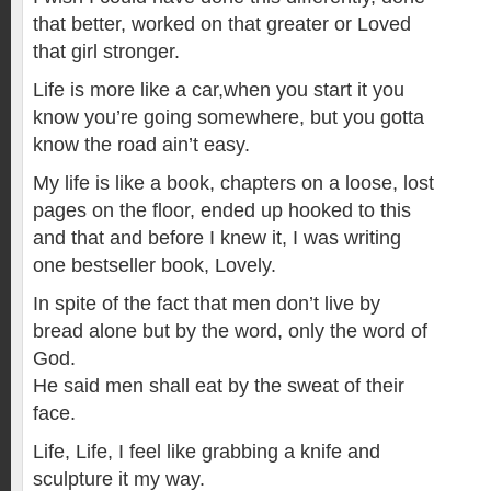
that better, worked on that greater or Loved
that girl stronger.
Life is more like a car,when you start it you
know you’re going somewhere, but you gotta
know the road ain’t easy.
My life is like a book, chapters on a loose, lost
pages on the floor, ended up hooked to this
and that and before I knew it, I was writing
one bestseller book, Lovely.
In spite of the fact that men don’t live by
bread alone but by the word, only the word of
God.
He said men shall eat by the sweat of their
face.
Life, Life, I feel like grabbing a knife and
sculpture it my way.