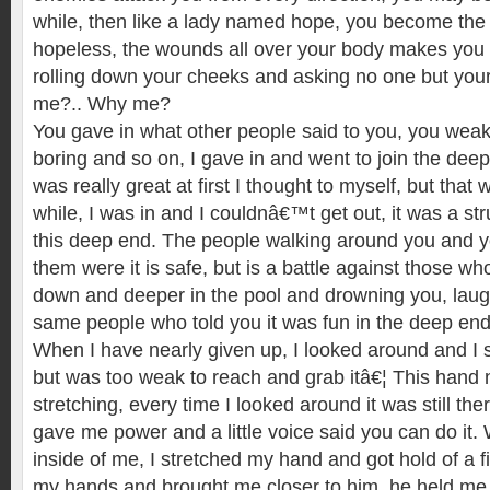
while, then like a lady named hope, you become the l
hopeless, the wounds all over your body makes you 
rolling down your cheeks and asking no one but you
me?.. Why me?
You gave in what other people said to you, you weak,
boring and so on, I gave in and went to join the deep
was really great at first I thought to myself, but that 
while, I was in and I couldnâ€™t get out, it was a str
this deep end. The people walking around you and y
them were it is safe, but is a battle against those w
down and deeper in the pool and drowning you, laug
same people who told you it was fun in the deep end
When I have nearly given up, I looked around and I 
but was too weak to reach and grab itâ€¦ This hand n
stretching, every time I looked around it was still the
gave me power and a little voice said you can do it. W
inside of me, I stretched my hand and got hold of a f
my hands and brought me closer to him, he held me