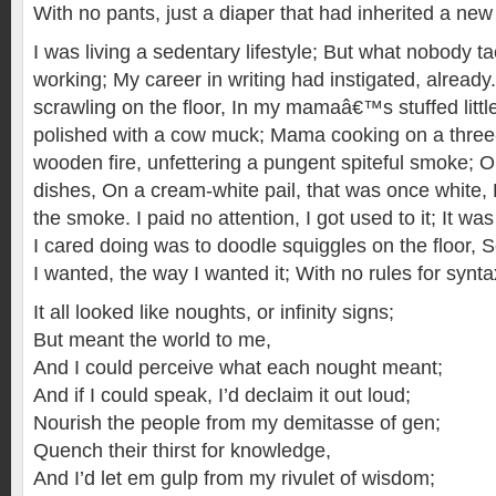
With no pants, just a diaper that had inherited a new 
I was living a sedentary lifestyle; But what nobody ta
working; My career in writing had instigated, already
scrawling on the floor, In my mamaâ€™s stuffed littl
polished with a cow muck; Mama cooking on a three
wooden fire, unfettering a pungent spiteful smoke;
dishes, On a cream-white pail, that was once white, 
the smoke. I paid no attention, I got used to it; It wa
I cared doing was to doodle squiggles on the floor, 
I wanted, the way I wanted it; With no rules for synta
It all looked like noughts, or infinity signs;
But meant the world to me,
And I could perceive what each nought meant;
And if I could speak, I’d declaim it out loud;
Nourish the people from my demitasse of gen;
Quench their thirst for knowledge,
And I’d let em gulp from my rivulet of wisdom;