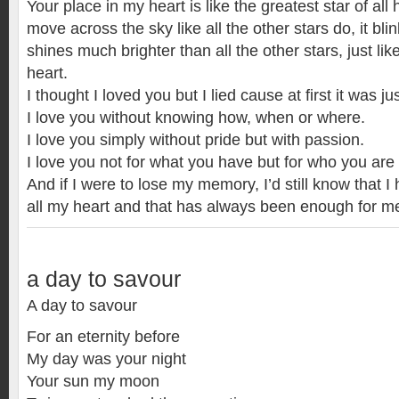
Your place in my heart is like the greatest star of all
move across the sky like all the other stars do, it bl
shines much brighter than all the other stars, just li
heart.
I thought I loved you but I lied cause at first it was jus
I love you without knowing how, when or where.
I love you simply without pride but with passion.
I love you not for what you have but for who you a
And if I were to lose my memory, I’d still know that I
all my heart and that has always been enough for m
a day to savour
A day to savour
For an eternity before
My day was your night
Your sun my moon