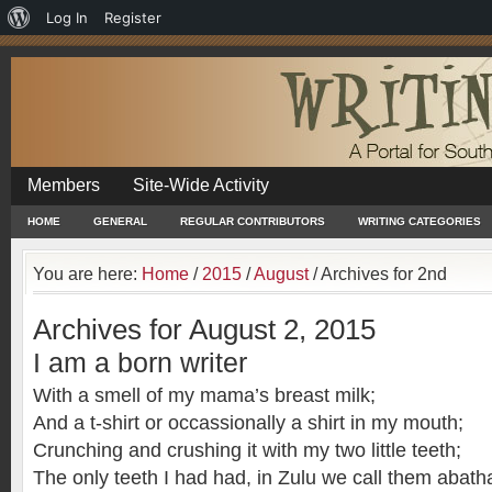
About
Log In
Register
WordPress
Members
Site-Wide Activity
HOME
GENERAL
REGULAR CONTRIBUTORS
WRITING CATEGORIES
You are here:
Home
/
2015
/
August
/
Archives for 2nd
Archives for August 2, 2015
I am a born writer
With a smell of my mama’s breast milk;
And a t-shirt or occassionally a shirt in my mouth;
Crunching and crushing it with my two little teeth;
The only teeth I had had, in Zulu we call them abath