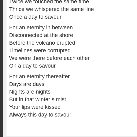
Twice we touched the same time
Thrice we whispered the same line
Once a day to savour
For an eternity in between
Disconnected at the shore
Before the volcano erupted
Timelines were corrupted
We were there before each other
On a day to savour
For an eternity thereafter
Days are days
Nights are nights
But in that winter’s mist
Your lips were kissed
Always this day to savour