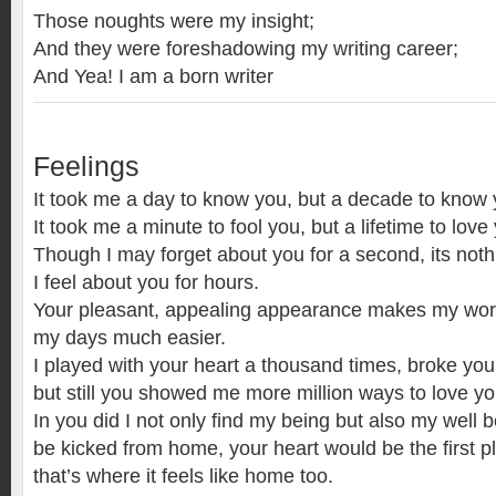
Those noughts were my insight;
And they were foreshadowing my writing career;
And Yea! I am a born writer
Feelings
It took me a day to know you, but a decade to know 
It took me a minute to fool you, but a lifetime to love
Though I may forget about you for a second, its no
I feel about you for hours.
Your pleasant, appealing appearance makes my wor
my days much easier.
I played with your heart a thousand times, broke your
but still you showed me more million ways to love yo
In you did I not only find my being but also my well b
be kicked from home, your heart would be the first pl
that’s where it feels like home too.