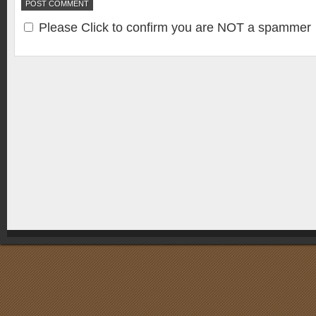
Please Click to confirm you are NOT a spammer