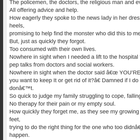
The policemen, the doctors, the religious man and e
All offering advice and help.
How eagerly they spoke to the news lady in her dres
heels,
promising to help find the monster who did this to m
But, just as quickly they forgot.
Too consumed with their own lives.
Nowhere in sight when I needed a lift to the hospital
pep talks from doctors and social workers.
Nowhere in sight when the doctor said â€œ YOU
you want to keep It or get rid of it?â€ Damned if I d
donâ€™t.
So quick to judge my family struggling to cope, falli
No therapy for their pain or my empty soul.
How quickly they forget me, as they see my growing 
feet,
trying to do the right thing for the one who too didnâ
happen.