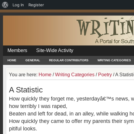
About
Log In
Register
WordPress
Members
Site-Wide Activity
HOME
GENERAL
REGULAR CONTRIBUTORS
WRITING CATEGORIES
You are here:
Home
/
Writing Categories
/
Poetry
/
A Statist
A Statistic
How quickly they forget me, yesterdayâ€™s news, w
how terribly I was raped,
Beaten and left for dead, in an alley, while walking 
How quickly they came to offer my parents their sym
pitiful looks.