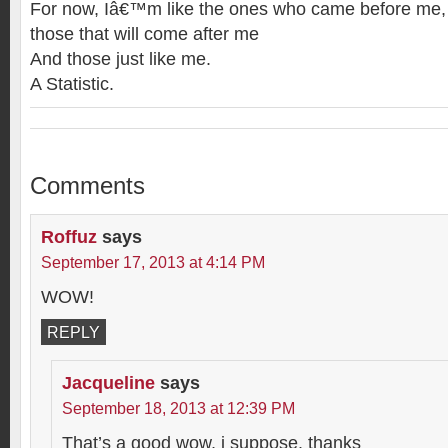
For now, Iâ€™m like the ones who came before me,
those that will come after me
And those just like me.
A Statistic.
Comments
Roffuz
says
September 17, 2013 at 4:14 PM
WOW!
REPLY
Jacqueline
says
September 18, 2013 at 12:39 PM
That’s a good wow, i suppose. thanks