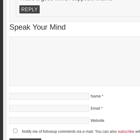
REPLY
Speak Your Mind
Name
*
Email
*
Website
Notify me of followup comments via e-mail. You can also
subscribe
wi