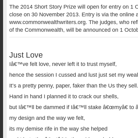
The 2014 Short Story Prize will open for entry on 1
close on 30 November 2013. Entry is via the online a
www.commonwealthwriters.org. The judges, who refle
of the Commonwealth, will be announced on 1 Octob
Just Love
Iâ€™ve felt love, never left it to trust myself,
hence the session I cussed and lust just set my weal
It’s a pretty penny, paper, faker than the Us they sell
Hand in hand I planned it to crack our shells,
but Iâ€™ll be dammed if Iâ€™ll stake â€œmyâ€ to 
my design and the way we felt,
its my demise rife in the way she helped