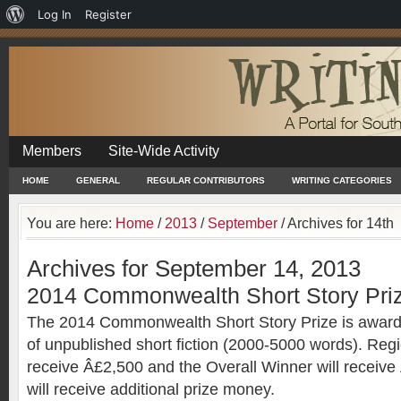
About
Log In
Register
WordPress
Members
Site-Wide Activity
HOME
GENERAL
REGULAR CONTRIBUTORS
WRITING CATEGORIES
You are here:
Home
/
2013
/
September
/
Archives for 14th
Archives for September 14, 2013
2014 Commonwealth Short Story Pri
The 2014 Commonwealth Short Story Prize is awarde
of unpublished short fiction (2000-5000 words). Regi
receive Â£2,500 and the Overall Winner will receive
will receive additional prize money.