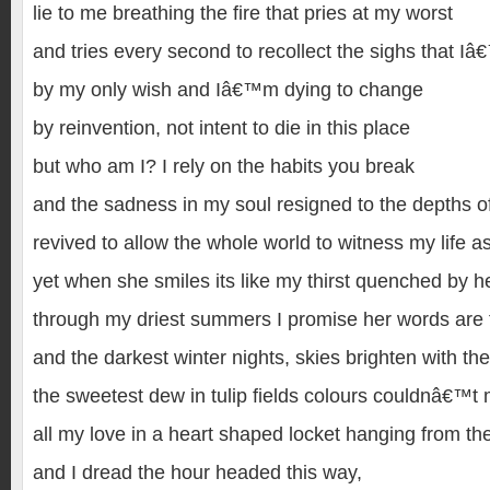
lie to me breathing the fire that pries at my worst
and tries every second to recollect the sighs that I
by my only wish and Iâ€™m dying to change
by reinvention, not intent to die in this place
but who am I? I rely on the habits you break
and the sadness in my soul resigned to the depths of
revived to allow the whole world to witness my life as
yet when she smiles its like my thirst quenched by 
through my driest summers I promise her words are 
and the darkest winter nights, skies brighten with the
the sweetest dew in tulip fields colours couldnâ€™t
all my love in a heart shaped locket hanging from the
and I dread the hour headed this way,