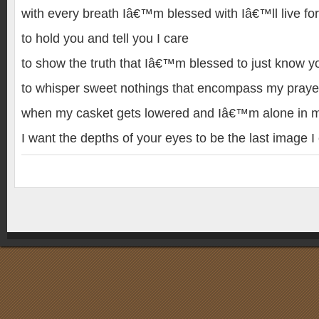
with every breath Iâ€™m blessed with Iâ€™ll live for
to hold you and tell you I care
to show the truth that Iâ€™m blessed to just know y
to whisper sweet nothings that encompass my praye
when my casket gets lowered and Iâ€™m alone in m
I want the depths of your eyes to be the last image I