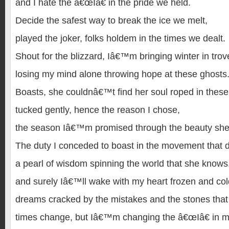
and I hate the â€œIâ€ in the pride we held.
Decide the safest way to break the ice we melt,
played the joker, folks holdem in the times we dealt.
Shout for the blizzard, Iâ€™m bringing winter in trov
losing my mind alone throwing hope at these ghosts
Boasts, she couldnâ€™t find her soul roped in thes
tucked gently, hence the reason I chose,
the season Iâ€™m promised through the beauty she
The duty I conceded to boast in the movement that d
a pearl of wisdom spinning the world that she knows
and surely Iâ€™ll wake with my heart frozen and co
dreams cracked by the mistakes and the stones tha
times change, but Iâ€™m changing the â€œIâ€ in me