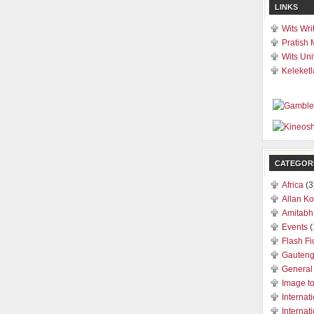
LINKS
Wits Wri
Pratish 
Wits Uni
Keleketl
CATEGOR
Africa
(3
Allan Ko
Amitabh
Events
(
Flash Fi
Gauten
General
Image t
Internat
Internat