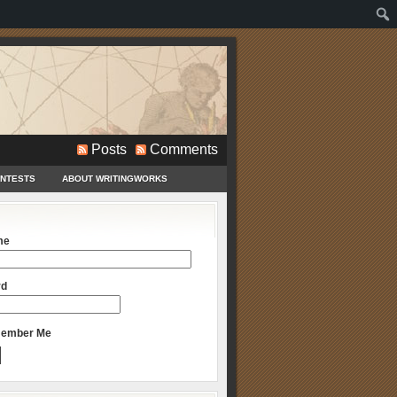
Posts
Comments
ONTESTS
ABOUT WRITINGWORKS
me
rd
ember Me