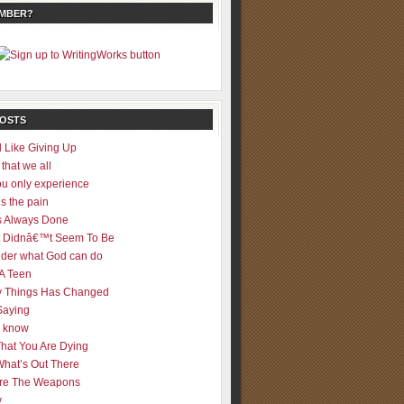
EMBER?
POSTS
 Like Giving Up
 that we all
u only experience
is the pain
 Always Done
 It Didnâ€™t Seem To Be
der what God can do
 A Teen
 Things Has Changed
Saying
er know
That You Are Dying
What’s Out There
re The Weapons
y