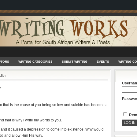
UTORS
WRITING CATEGORIES
SUBMIT WRITING
EVENTS
WRITING C
18th
Userna
7
Passwo
ou so that is the cause of you being so low and suicide has become a
Rem
nd that is why I write my words to you.
s and it caused a depression to come into existence. Why would
 God and allow Him His way.