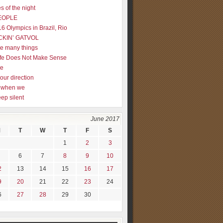
s of the night
EOPLE
16 Olympics in Brazil, Rio
CKIN’ GATVOL
re many things
fe Does Not Make Sense
me
our direction
ly when we
eep silent
June 2017
M
T
W
T
F
S
1
2
3
6
7
8
9
10
2
13
14
15
16
17
9
20
21
22
23
24
6
27
28
29
30