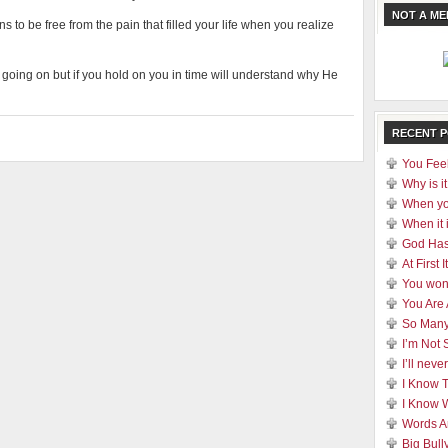
NOT A M
 to be free from the pain that filled your life when you realize
at’s going on but if you hold on you in time will understand why He
RECENT 
You Feel
Why is it
When yo
When it 
God Has
At First
You won
You Are
So Many
I’m Not 
I’ll nev
I Know 
I Know 
Words A
Big Bull