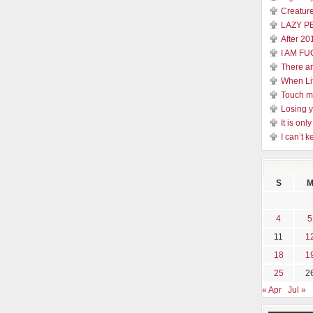
Creature
LAZY P
After 20
I AM FU
There a
When Li
Touch 
Losing y
It is on
I can’t k
S
4
5
11
1
18
1
25
2
« Apr
Jul »