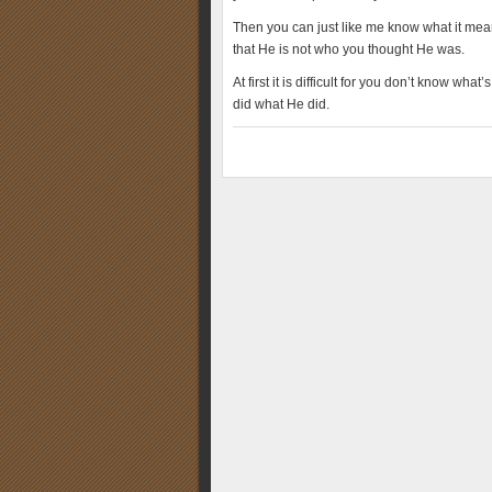
Then you can just like me know what it means
that He is not who you thought He was.
At first it is difficult for you don’t know wh
did what He did.