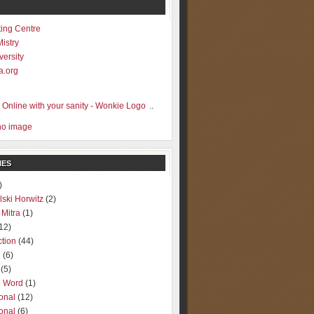
ting Centre
Mistry
versity
a.org
..
IES
)
lski Horwitz
(2)
 Mitra
(1)
12)
ction
(44)
g
(6)
(5)
o Word
(1)
ional
(12)
ional
(6)