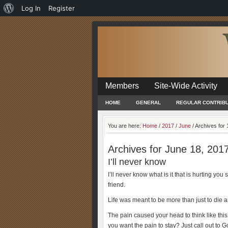
About
Log In
Register
WordPress
Members
Site-Wide Activity
HOME
GENERAL
REGULAR CONTRIB
You are here:
Home
/
2017
/
June
/
Archives for 
Archives for June 18, 201
I’ll never know
I’ll never know what is it that is hurting y
friend.
Life was meant to be more than just to die a
The pain caused your head to think like thi
you want the pain to stay? Just call out to