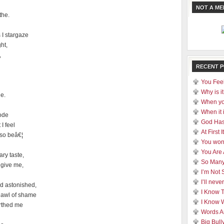
NOT A M
the.
I stargaze
ht,
,
RECENT 
You Feel
Why is it
he.
When yo
When it 
lode
God Has
I feel
At First
 so beâ€¦
You won
You Are
ary taste,
So Many
 give me,
I’m Not 
I’ll nev
d astonished,
I Know 
hawl of shame
I Know 
rthed me
Words A
Big Bull