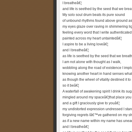
I breatheâ€¦
and life is seethed by the seed that we brea
My solo soul drum beats its pure sound
of unbound rhythms found above ground as 
my eyes glaze over raving in shimmering lig
feeling every word that I write authenticated
painted across my heart untaintedâ€¦
I aspire to be a living loveâ€¦
and I breatheâ€¦
as life is seethed by the seed that we breat
I am not alone with thought as I walk,
wobbling along the road of existence I imp
knowing another heart in hand senses what 
as though the wheel of vitality destined it to
so it beâ€¦
A waterfall of awakening spirit I drink its sug
mingled around my spaceâ€¦that place you
and a gift I graciously give to youâ€¦
my undistorted expression undressed I stan
forgiving regrets Iâ€™ve gathered on my s
as if a new name within my name has unea
and I breatheâ€¦