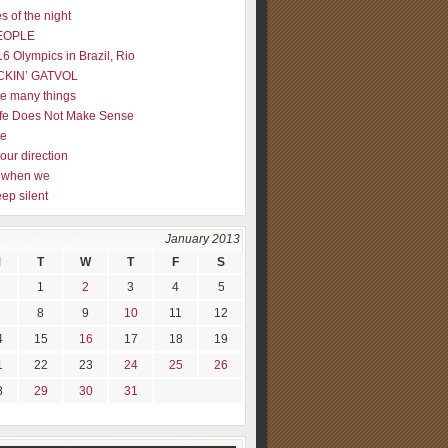
s of the night
EOPLE
16 Olympics in Brazil, Rio
CKIN’ GATVOL
re many things
fe Does Not Make Sense
me
our direction
ly when we
eep silent
January 2013
M
T
W
T
F
S
1
2
3
4
5
8
9
10
11
12
4
15
16
17
18
19
1
22
23
24
25
26
8
29
30
31