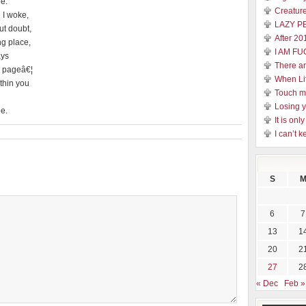
he.
Creature
 I woke,
LAZY P
ut doubt,
After 20
ng place,
I AM FU
ays
There a
s pageâ€¦
When Li
thin you
Touch 
Losing y
he.
It is on
I can’t k
S
6
7
13
1
20
2
27
2
« Dec
Feb »