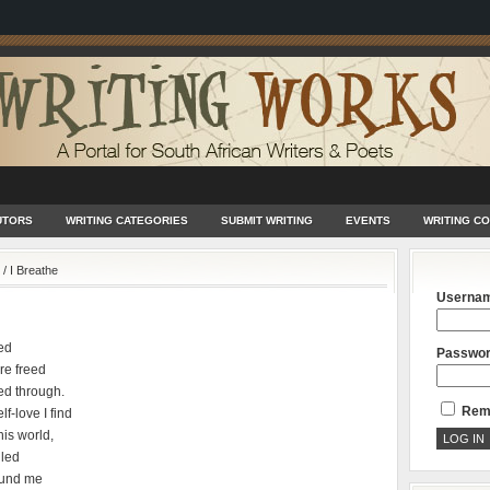
UTORS
WRITING CATEGORIES
SUBMIT WRITING
EVENTS
WRITING C
/
I Breathe
Userna
ed
Passwo
re freed
ed through.
Rem
f-love I find
his world,
lled
round me