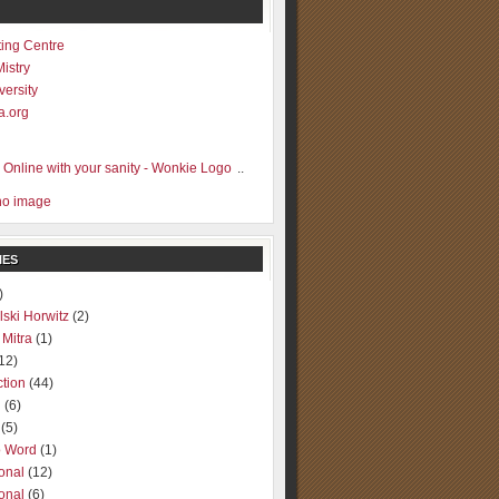
ting Centre
Mistry
versity
a.org
..
IES
)
lski Horwitz
(2)
 Mitra
(1)
12)
ction
(44)
g
(6)
(5)
o Word
(1)
ional
(12)
ional
(6)