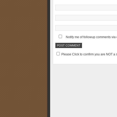
Notify me of followup comments via 
Please Click to confirm you are NOT 