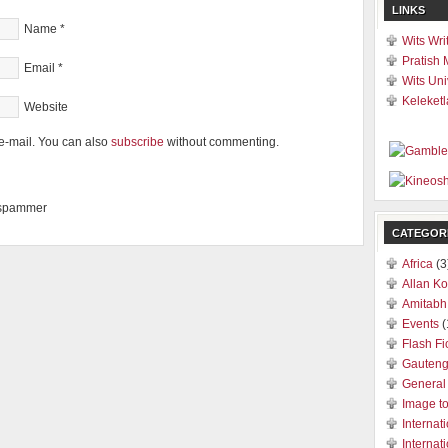
LINKS
Name
*
Wits Wri
Pratish 
Email
*
Wits Uni
Keleketl
Website
e-mail. You can also
subscribe
without commenting.
a spammer
CATEGOR
Africa
(3
Allan Ko
Amitabh
Events
(
Flash Fi
Gauten
General
Image t
Internat
Internat