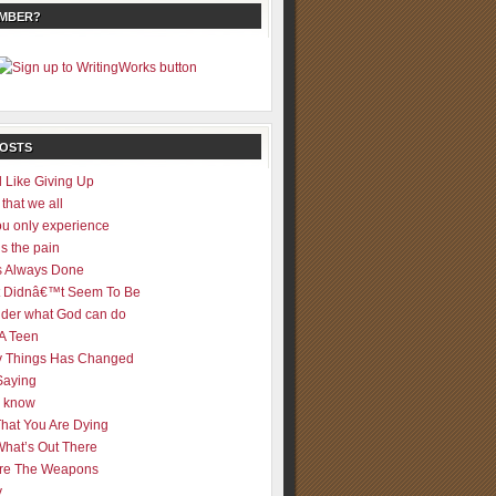
EMBER?
POSTS
 Like Giving Up
 that we all
u only experience
is the pain
 Always Done
 It Didnâ€™t Seem To Be
der what God can do
 A Teen
 Things Has Changed
Saying
er know
That You Are Dying
What’s Out There
re The Weapons
y