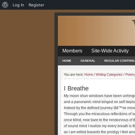
About
Log In
Register
WordPress
Members
Site-Wide Activity
HOME
GENERAL
REGULAR CONTRIB
You are here:
Home
/
Writing Categories
/
Poetry
I Breathe
My moon shun windows have been unhing
and a panoramic mind binged on self deplo
Indeed by the defined journey Iâ€™ve mov
Through you the miraculous reflections of sel
once blind, now bare to the rendezvous of t
of sound mind I realize my every breath is fi
as I am willed towards the prodigy I feel a