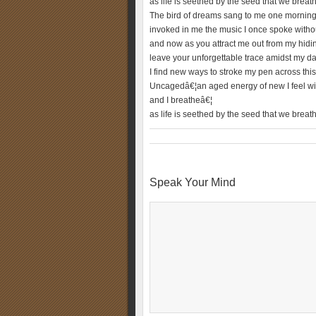
as life is seethed by the seed that we breat
The bird of dreams sang to me one morning
invoked in me the music I once spoke witho
and now as you attract me out from my hidi
leave your unforgettable trace amidst my d
I find new ways to stroke my pen across thi
Uncagedâ€¦an aged energy of new I feel wi
and I breatheâ€¦
as life is seethed by the seed that we breat
Speak Your Mind