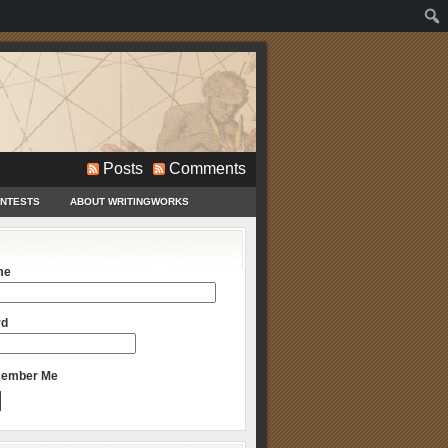
Posts
Comments
ONTESTS
ABOUT WRITINGWORKS
me
rd
ember Me