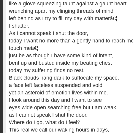
like a glove squeezing taunt against a gaunt heart
wrenching apart my clinging threads of mind
left behind as I try to fill my day with matterâ€¦
I shatter.
As I cannot speak I shut the door,
today I want no more than a gently hand to reach m
touch meâ€¦
just be as though I have some kind of intent,
bent up and busted inside my beating chest
today my suffering finds no rest.
Black clouds hang dark to suffocate my space,
a face left faceless suspended and void
yet an asteroid of emotion lives within me.
I look around this day and I want to see
eyes wide open searching free but I am weak
as I cannot speak I shut the door.
Where do I go, what do I feel?
This real we call our waking hours in days,