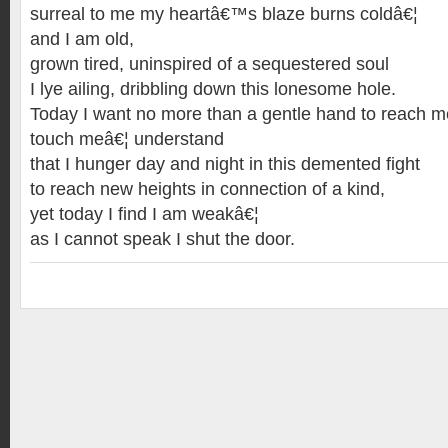
surreal to me my heartâ€™s blaze burns coldâ€¦
and I am old,
grown tired, uninspired of a sequestered soul
I lye ailing, dribbling down this lonesome hole.
Today I want no more than a gentle hand to reach m
touch meâ€¦ understand
that I hunger day and night in this demented fight
to reach new heights in connection of a kind,
yet today I find I am weakâ€¦
as I cannot speak I shut the door.