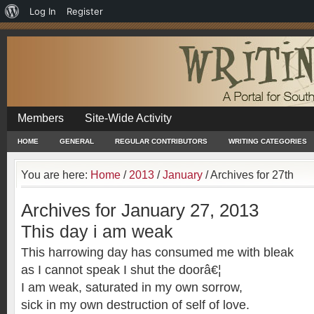
About
Log In
Register
WordPress
Members
Site-Wide Activity
HOME
GENERAL
REGULAR CONTRIBUTORS
WRITING CATEGORIES
You are here:
Home
/
2013
/
January
/
Archives for 27th
Archives for January 27, 2013
This day i am weak
This harrowing day has consumed me with bleak
as I cannot speak I shut the doorâ€¦
I am weak, saturated in my own sorrow,
sick in my own destruction of self of love.