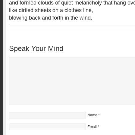
and formed clouds of quiet melancholy that hang ove
like dirtied sheets on a clothes line,
blowing back and forth in the wind.
Speak Your Mind
Name
*
Email
*