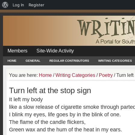
About
Log In
Register
WordPress
Members
Site-Wide Activity
HOME
GENERAL
REGULAR CONTRIBUTORS
WRITING CATEGORIES
You are here:
Home
/
Writing Categories
/
Poetry
/
Turn left
Turn left at the stop sign
It left my body
like a slow release of cigarette smoke through parted
I blink my eyes, life goes by in the blink of one.
The flame of the candle flickers,
Green wax and the hum of the heat in my ears.