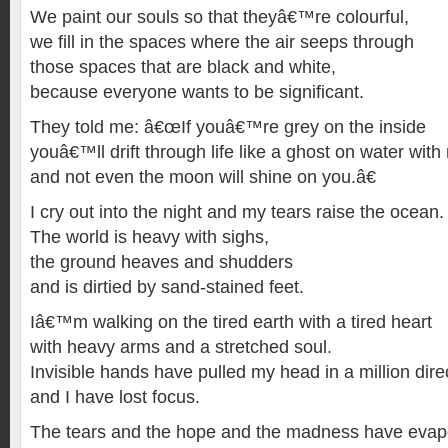
We paint our souls so that theyâ€™re colourful,
we fill in the spaces where the air seeps through
those spaces that are black and white,
because everyone wants to be significant.
They told me: â€œIf youâ€™re grey on the inside
youâ€™ll drift through life like a ghost on water with 
and not even the moon will shine on you.â€
I cry out into the night and my tears raise the ocean.
The world is heavy with sighs,
the ground heaves and shudders
and is dirtied by sand-stained feet.
Iâ€™m walking on the tired earth with a tired heart
with heavy arms and a stretched soul.
Invisible hands have pulled my head in a million dire
and I have lost focus.
The tears and the hope and the madness have evapor