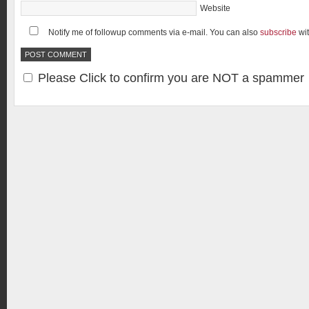
Website
Notify me of followup comments via e-mail. You can also
subscribe
wi
Please Click to confirm you are NOT a spammer