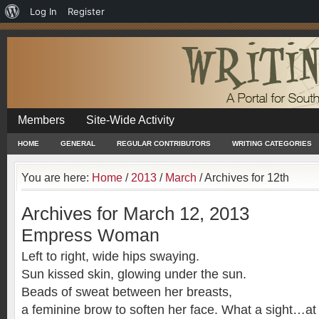
About
Log In
Register
WordPress
Members
Site-Wide Activity
HOME
GENERAL
REGULAR CONTRIBUTORS
WRITING CATEGORIES
You are here:
Home
/
2013
/
March
/
Archives for 12th
Archives for March 12, 2013
Empress Woman
Left to right, wide hips swaying.
Sun kissed skin, glowing under the sun.
Beads of sweat between her breasts,
a feminine brow to soften her face. What a sight…at 