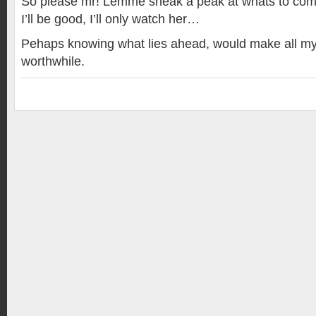
So please mr! Lemme sneak a peak at whats to com
I’ll be good, I’ll only watch her…
Pehaps knowing what lies ahead, would make all my
worthwhile.