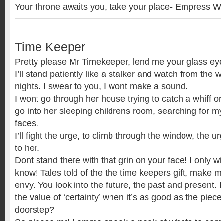
Your throne awaits you, take your place- Empress 
Time Keeper
Pretty please Mr Timekeeper, lend me your glass e
I’ll stand patiently like a stalker and watch from the
nights. I swear to you, I wont make a sound.
I wont go through her house trying to catch a whiff or 
go into her sleeping childrens room, searching for my
faces.
I’ll fight the urge, to climb through the window, the 
to her.
Dont stand there with that grin on your face! I only 
know! Tales told of the the time keepers gift, make 
envy. You look into the future, the past and present
the value of ‘certainty’ when it’s as good as the piec
doorstep?