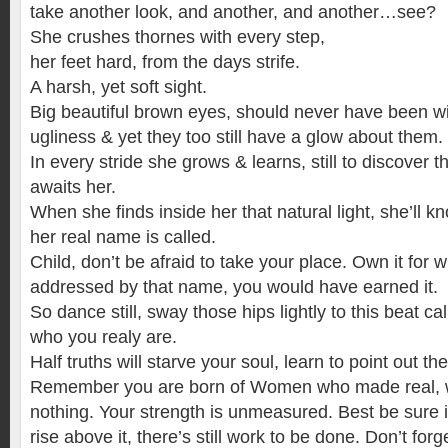
take another look, and another, and another…see?
She crushes thornes with every step,
her feet hard, from the days strife.
A harsh, yet soft sight.
Big beautiful brown eyes, should never have been w
ugliness & yet they too still have a glow about them.
In every stride she grows & learns, still to discover 
awaits her.
When she finds inside her that natural light, she’ll
her real name is called.
Child, don’t be afraid to take your place. Own it for
addressed by that name, you would have earned it.
So dance still, sway those hips lightly to this beat c
who you realy are.
Half truths will starve your soul, learn to point out th
Remember you are born of Women who made real, 
nothing. Your strength is unmeasured. Best be sure it w
rise above it, there’s still work to be done. Don’t for