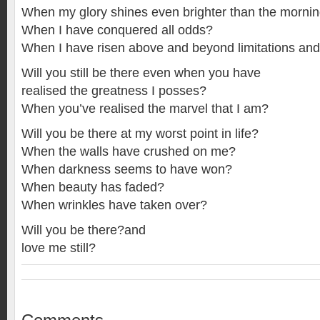
When my glory shines even brighter than the mornin
When I have conquered all odds?
When I have risen above and beyond limitations an
Will you still be there even when you have
realised the greatness I posses?
When you’ve realised the marvel that I am?
Will you be there at my worst point in life?
When the walls have crushed on me?
When darkness seems to have won?
When beauty has faded?
When wrinkles have taken over?
Will you be there?and
love me still?