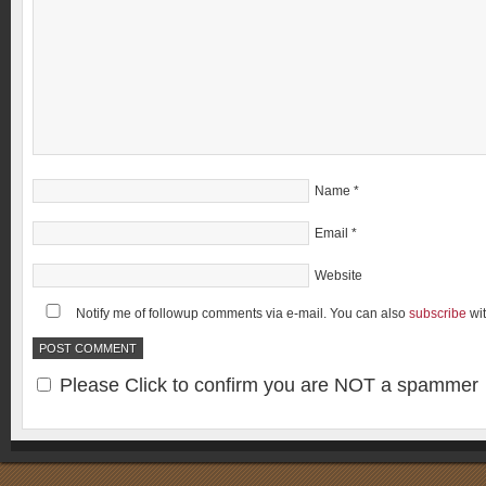
Name
*
Email
*
Website
Notify me of followup comments via e-mail. You can also
subscribe
wi
Please Click to confirm you are NOT a spammer