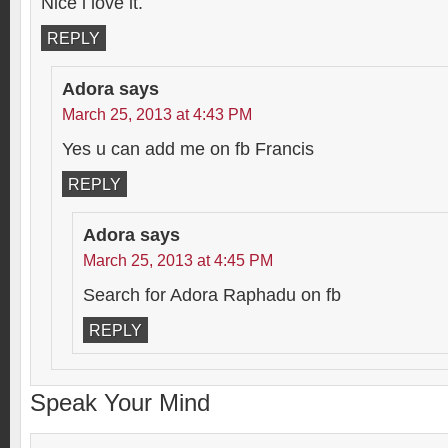
Nice i love it.
REPLY
Adora
says
March 25, 2013 at 4:43 PM
Yes u can add me on fb Francis
REPLY
Adora
says
March 25, 2013 at 4:45 PM
Search for Adora Raphadu on fb
REPLY
Speak Your Mind