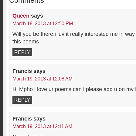
Comments
Queen
says
March 18, 2013 at 12:50 PM
Will you be there,i luv it really interested me in way 
this poems
REPLY
Francis
says
March 19, 2013 at 12:08 AM
Hi Mpho i love ur poems can i please add u on m
REPLY
Francis
says
March 19, 2013 at 12:11 AM