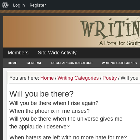
About
Log In
Register
WordPress
Members
Site-Wide Activity
HOME
GENERAL
REGULAR CONTRIBUTORS
WRITING CATEGORIES
You are here:
Home
/
Writing Categories
/
Poetry
/
Will you 
Will you be there?
Will you be there when I rise again?
When the phoenix in me arises?
Will you be there when the universe gives me
the applaude I deserve?
When haters are left with no more hate for me?