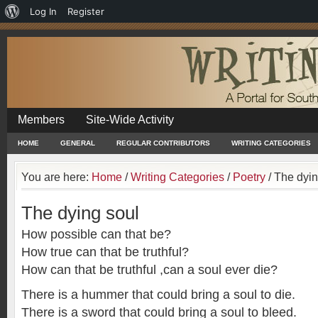
About
Log In
Register
WordPress
Members
Site-Wide Activity
HOME
GENERAL
REGULAR CONTRIBUTORS
WRITING CATEGORIES
You are here:
Home
/
Writing Categories
/
Poetry
/
The dyin
The dying soul
How possible can that be?
How true can that be truthful?
How can that be truthful ,can a soul ever die?
There is a hummer that could bring a soul to die.
There is a sword that could bring a soul to bleed.