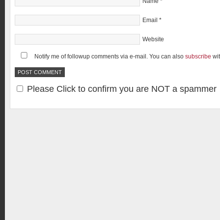
Name
*
Email
*
Website
Notify me of followup comments via e-mail. You can also
subscribe
wi
Please Click to confirm you are NOT a spammer