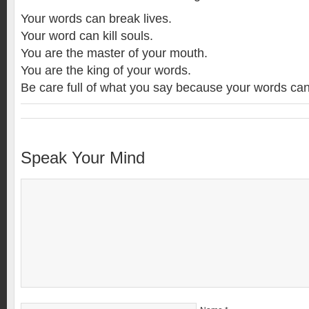
Your words can break lives.
Your word can kill souls.
You are the master of your mouth.
You are the king of your words.
Be care full of what you say because your words can 
Speak Your Mind