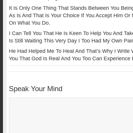
It Is Only One Thing That Stands Between You Bein
As Is And That Is Your Choice If You Accept Him Or 
On What You Do.
I Can Tell You That He Is Keen To Help You And Ta
Is Still Waiting This Very Day I Too Had My Own Pai
He Had Helped Me To Heal And That’s Why I Write Wh
You That God Is Real And You Too Can Experience 
Speak Your Mind