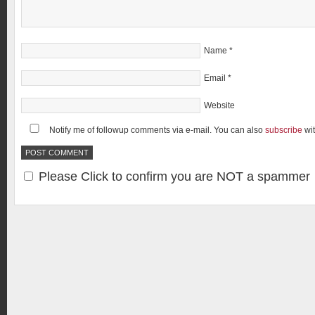
Name
*
Email
*
Website
Notify me of followup comments via e-mail. You can also
subscribe
wi
Please Click to confirm you are NOT a spammer