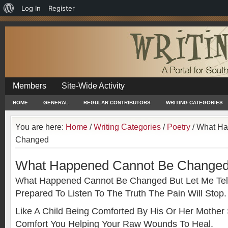
About
Log In
Register
WordPress
Members
Site-Wide Activity
HOME
GENERAL
REGULAR CONTRIBUTORS
WRITING CATEGORIES
You are here:
Home
/
Writing Categories
/
Poetry
/
What Ha
Changed
What Happened Cannot Be Change
What Happened Cannot Be Changed But Let Me Tell 
Prepared To Listen To The Truth The Pain Will Stop.
Like A Child Being Comforted By His Or Her Mothe
Comfort You Helping Your Raw Wounds To Heal.