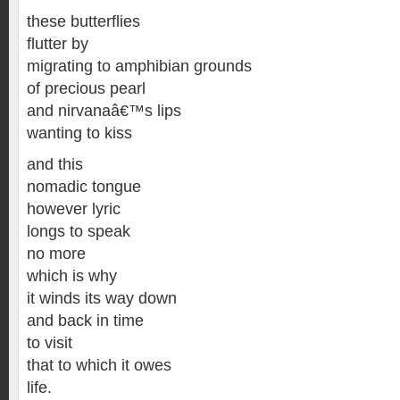
these butterflies
flutter by
migrating to amphibian grounds
of precious pearl
and nirvanaâ€™s lips
wanting to kiss
and this
nomadic tongue
however lyric
longs to speak
no more
which is why
it winds its way down
and back in time
to visit
that to which it owes
life.