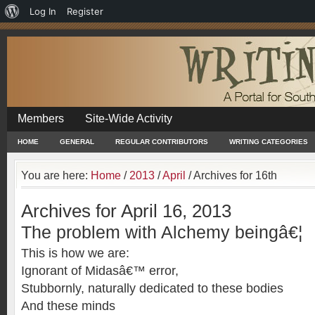
About
Log In
Register
WordPress
Members
Site-Wide Activity
HOME
GENERAL
REGULAR CONTRIBUTORS
WRITING CATEGORIES
You are here:
Home
/
2013
/
April
/
Archives for 16th
Archives for April 16, 2013
The problem with Alchemy beingâ€¦
This is how we are:
Ignorant of Midasâ€™ error,
Stubbornly, naturally dedicated to these bodies
And these minds