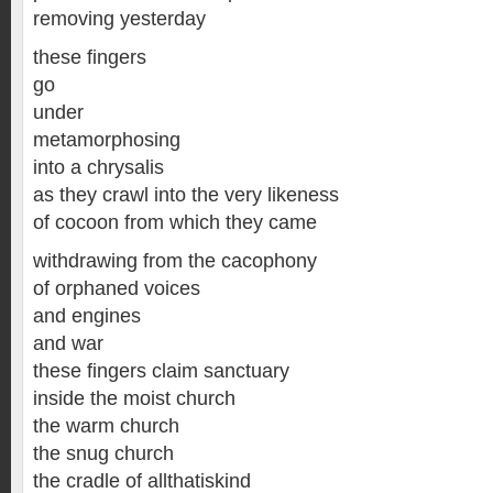
removing yesterday
these fingers
go
under
metamorphosing
into a chrysalis
as they crawl into the very likeness
of cocoon from which they came
withdrawing from the cacophony
of orphaned voices
and engines
and war
these fingers claim sanctuary
inside the moist church
the warm church
the snug church
the cradle of allthatiskind