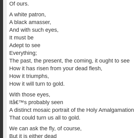
Of ours.
A white patron,
A black amasser,
And with such eyes,
It must be
Adept to see
Everything;
The past, the present, the coming, it ought to see
How it has risen from your dead flesh,
How it triumphs,
How it will turn to gold.
With those eyes,
Itâ€™s probably seen
A distinct mosaic portrait of the Holy Amalgamation
That could turn us all to gold.
We can ask the fly, of course,
But it is either dead