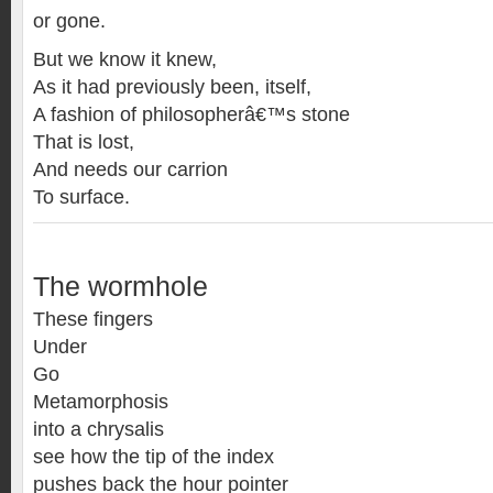
or gone.
But we know it knew,
As it had previously been, itself,
A fashion of philosopherâ€™s stone
That is lost,
And needs our carrion
To surface.
The wormhole
These fingers
Under
Go
Metamorphosis
into a chrysalis
see how the tip of the index
pushes back the hour pointer