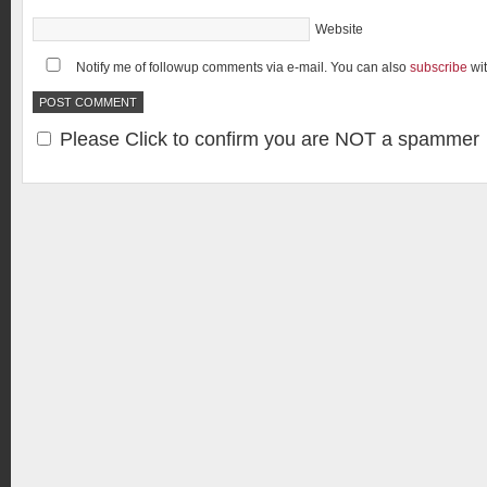
Website
Notify me of followup comments via e-mail. You can also
subscribe
wi
Please Click to confirm you are NOT a spammer