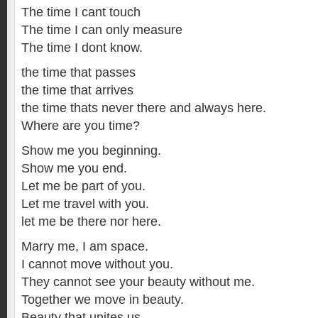
The time I cant touch
The time I can only measure
The time I dont know.
the time that passes
the time that arrives
the time thats never there and always here.
Where are you time?
Show me you beginning.
Show me you end.
Let me be part of you.
Let me travel with you.
let me be there nor here.
Marry me, I am space.
I cannot move without you.
They cannot see your beauty without me.
Together we move in beauty.
Beauty that unites us.