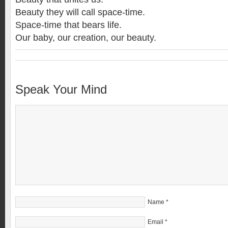
Beauty they will call space-time.
Space-time that bears life.
Our baby, our creation, our beauty.
Speak Your Mind
Name
*
Email
*