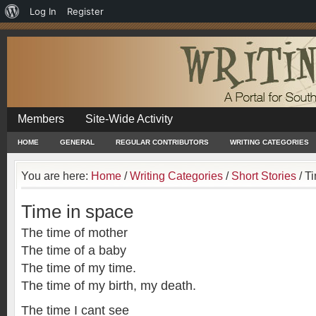
About
Log In
Register
WordPress
Members
Site-Wide Activity
HOME
GENERAL
REGULAR CONTRIBUTORS
WRITING CATEGORIES
You are here:
Home
/
Writing Categories
/
Short Stories
/
Ti
Time in space
The time of mother
The time of a baby
The time of my time.
The time of my birth, my death.
The time I cant see