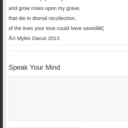
and grow roses upon my grave,
that die in dismal recollection,
of the lives your love could have savedâ€¦
Â© Myles Dacus 2013
Speak Your Mind