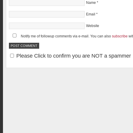
Name
*
Email
*
Website
Notify me of followup comments via e-mail. You can also
subscribe
wi
Please Click to confirm you are NOT a spammer