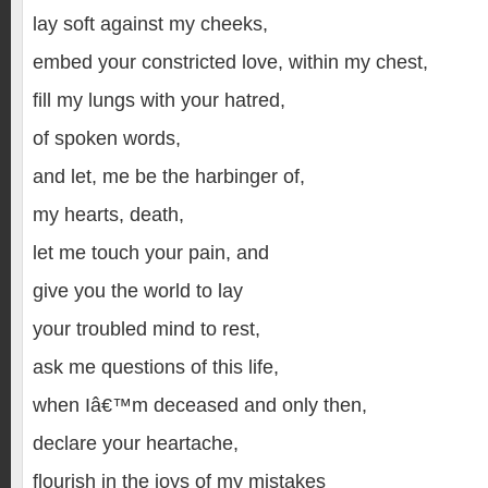
lay soft against my cheeks,
embed your constricted love, within my chest,
fill my lungs with your hatred,
of spoken words,
and let, me be the harbinger of,
my hearts, death,
let me touch your pain, and
give you the world to lay
your troubled mind to rest,
ask me questions of this life,
when Iâ€™m deceased and only then,
declare your heartache,
flourish in the joys of my mistakes