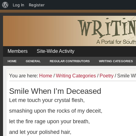
About
Log In
Register
WordPress
Members
Site-Wide Activity
HOME
GENERAL
REGULAR CONTRIBUTORS
WRITING CATEGORIES
You are here:
Home
/
Writing Categories
/
Poetry
/
Smile W
Smile When I’m Deceased
Let me touch your crystal flesh,
smashing upon the rocks of my deceit,
let the fire rage upon your breath,
and let your polished hair,