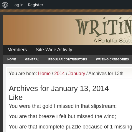
About
Log In
Register
WordPress
Members
Site-Wide Activity
HOME
GENERAL
REGULAR CONTRIBUTORS
WRITING CATEGORIES
You are here:
Home
/
2014
/
January
/
Archives for 13th
Archives for January 13, 2014
Like
You were that gold I missed in that slipstream;
You are that breeze I felt but missed the wind;
You are that incomplete puzzle because of 1 missing