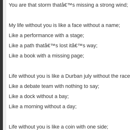
You are that storm thatâ€™s missing a strong wind;
My life without you is like a face without a name;
Like a performance with a stage;
Like a path thatâ€™s lost itâ€™s way;
Like a book with a missing page;
Life without you is like a Durban july without the race
Like a debate team with nothing to say;
Like a dock without a bay;
Like a morning without a day;
Life without you is like a coin with one side;