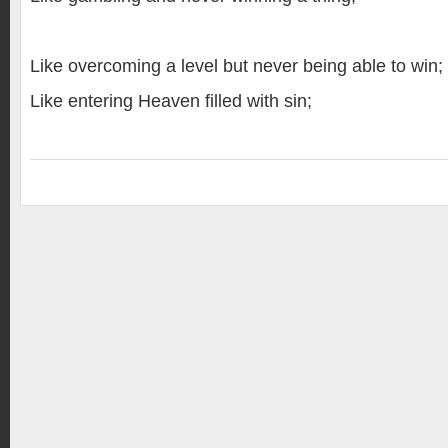
Like overcoming a level but never being able to win;
Like entering Heaven filled with sin;