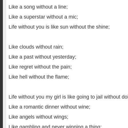
Like a song without a line;
Like a superstar without a mic;
Life without you is like sun without the shine;
Like clouds without rain;
Like a past without yesterday;
Like regret without the pain;
Like hell without the flame;
Life without you my girl is like going to jail without d
Like a romantic dinner without wine;
Like angels without wings;
Like gambling and never winning a thing;